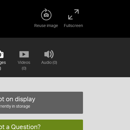
Reuse image
Fullscreen
ges
Videos
Audio (0)
)
(0)
t on display
rently in storage
ot a Question?