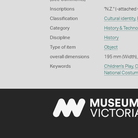
Inscriptions
"N.Z." (-attached
Classification
Cultural identity
,
Category
History & Techn
Discipline
History
Type of item
Object
overall dimensions
195 mm (Width),
Keywords
Children's Play
,
C
National Costu