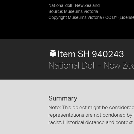
National doll - New Zealand
Source:
Museums Victoria
Copyright Museums Victoria / CC BY
(Licens
Item SH 940243
National Doll - New Ze
Summary
Note: This object might be considered
representations are not condoned by
racist. Historical distance and context