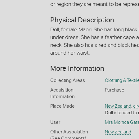
or region they are meant to be represe
Physical Description
Doll, female Maori. She has long black 
under dress. She has a feather cape a
neck. She also has a red and black hea
around her waist.
More Information
Collecting Areas
Clothing & Textil
Acquisition
Purchase
Information
Place Made
New Zealand
,
ci
Doll intended to
User
Mrs Monica Gat
Other Association
New Zealand
(See Comments)