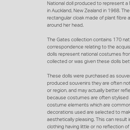
National doll produced to represent 
in Auckland, New Zealand in 1968. The d
rectangular cloak made of plant fibre
around her head.
The Gates collection contains 170 nat
correspondence relating to the acquisi
dolls represent national costumes fr
collected or was given these dolls b
These dolls were purchased as souveni
produced souvenirs they are often not
or region, and may actually better ref
because costumes are often stylised a
costume elements which are common t
decorations used are selected to mak
aesthetically pleasing. This can result 
clothing having little or no reflection