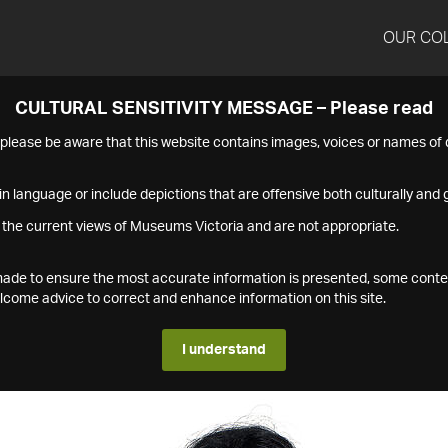
OUR CO
CULTURAL SENSITIVITY MESSAGE – Please read
s please be aware that this website contains images, voices or names o
n language or include depictions that are offensive both culturally and g
 the current views of Museums Victoria and are not appropriate.
s made to ensure the most accurate information is presented, some conte
ome advice to correct and enhance information on this site.
I understand