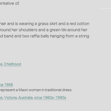
ntative of.
hair and is wearing a grass skirt and a red cotton
round her shoulders and a green tiki around her
d band and two raffia balls hanging from a string
es
,
Childhood
rca 1968
 represent a Maori woman in traditional dress
es
,
Victoria
,
Australia
,
circa 1960s-1990s