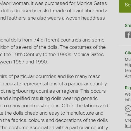
a Maori woman. It was purchased for Monica Gates
Se
oll is dressed in a skirt made of plant fibre and a
 and feathers, she also wears a woven headdress
Sh
ional dolls from 74 different countries and some
tion of several of the dolls. The costumes of the
Cit
om the 19th Century to the 1990s. Monica Gates
Mus
etween 1957 and 1990.
htt
te
rs of particular countries and like many mass
Ac
 accurate representations of a particular country
Rig
lect neighbouring counties or regions. This occurs
We
nd simplified resulting dolls wearing generic
inf
o many countries/regions. Often the fabrics and
e the dolls cheap and easy to manufacture and
Tex
in the fabrics, colours and decorations of the doll's
Cr
Int
 of the costume associated with a particular country