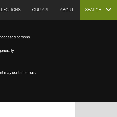
LLECTIONS
OUR API
ABOUT
EXPAND
SEARCH
SEARCH
f deceased persons.
BOX
enerally.
nt may contain errors.