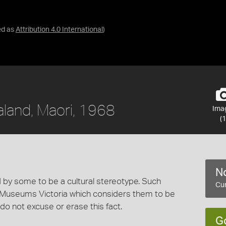
ed as
Attribution 4.0 International
)
aland, Maori, 1968
Ima
(1
No
 by some to be a cultural stereotype. Such
Cur
 Museums Victoria which considers them to be
 do not excuse or erase this fact.
G