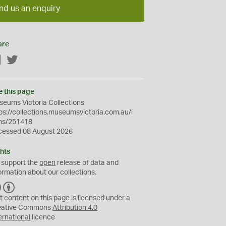
nd us an enquiry
are
Facebook
Twitter
e this page
eums Victoria Collections
ps://collections.museumsvictoria.com.au/i
ms/251418
cessed 08 August 2026
hts
 support the
open
release of data and
ormation about our collections.
C
B
C
Y
t content on this page is licensed under a
eative Commons
Attribution 4.0
ernational
licence