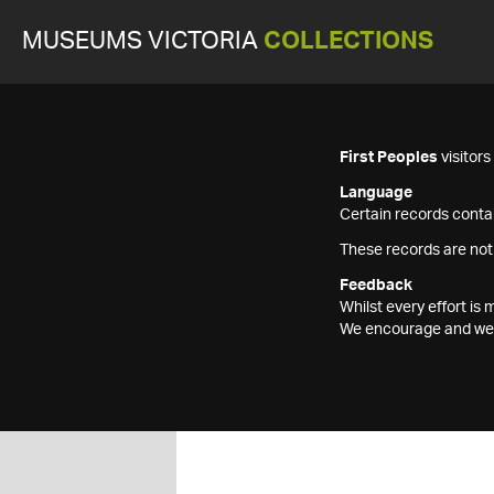
MUSEUMS VICTORIA
COLLECTIONS
First Peoples
visitor
Language
Certain records contai
These records are not
Feedback
Whilst every effort i
We encourage and welc