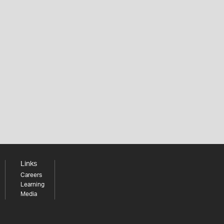
Links
Careers
Learning
Media