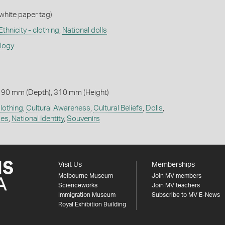
 white paper tag)
Ethnicity - clothing
,
National dolls
ology
 90 mm (Depth), 310 mm (Height)
lothing
,
Cultural Awareness
,
Cultural Beliefs
,
Dolls
,
mes
,
National Identity
,
Souvenirs
Visit Us
Memberships
Melbourne Museum
Join MV members
Scienceworks
Join MV teachers
Immigration Museum
Subscribe to MV E-News
Royal Exhibition Building