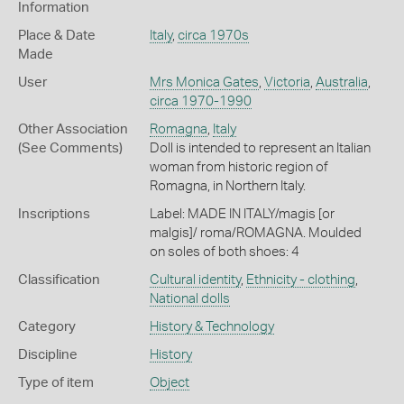
Information
Place & Date
Italy
,
circa 1970s
Made
User
Mrs Monica Gates
,
Victoria
,
Australia
,
circa 1970-1990
Other Association
Romagna
,
Italy
(See Comments)
Doll is intended to represent an Italian
woman from historic region of
Romagna, in Northern Italy.
Inscriptions
Label: MADE IN ITALY/magis [or
malgis]/ roma/ROMAGNA. Moulded
on soles of both shoes: 4
Classification
Cultural identity
,
Ethnicity - clothing
,
National dolls
Category
History & Technology
Discipline
History
Type of item
Object