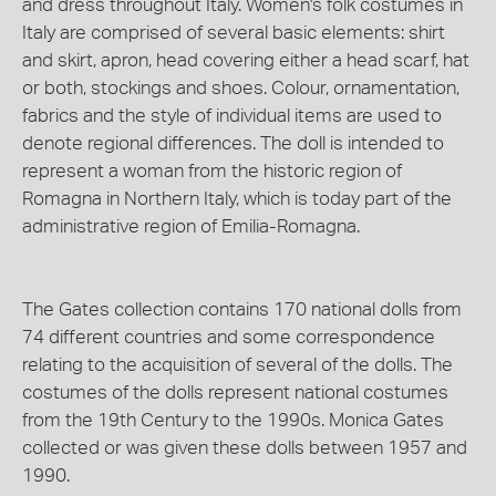
and dress throughout Italy. Women's folk costumes in
Italy are comprised of several basic elements: shirt
and skirt, apron, head covering either a head scarf, hat
or both, stockings and shoes. Colour, ornamentation,
fabrics and the style of individual items are used to
denote regional differences. The doll is intended to
represent a woman from the historic region of
Romagna in Northern Italy, which is today part of the
administrative region of Emilia-Romagna.
The Gates collection contains 170 national dolls from
74 different countries and some correspondence
relating to the acquisition of several of the dolls. The
costumes of the dolls represent national costumes
from the 19th Century to the 1990s. Monica Gates
collected or was given these dolls between 1957 and
1990.