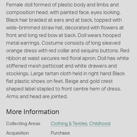
Female doll formed of plastic body and limbs and
composition head, with painted face, eyes looking.
Black hair braided at ears and at back, topped with
wide-brimmed straw hat, decorated with flowers at
front and long red bow at back. Doll wears hooped
metal earrings. Costume consists of long sleeved
orange dress with red collar and sequins buttons. Red
ribbon at waist secures red floral apron. Doll has white
stiffened mesh petticoat and white drawers and
stockings. Large tartan cloth held in right hand Black
flat plastic shoes on feet. Beige and gold crest
shaped label stapled to front centre hem of dress.
Arms and head are jointed.
More Information
Collecting Areas
Clothing & Textiles
,
Childhood
Acquisition
Purchase