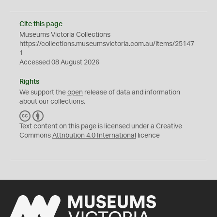
Cite this page
Museums Victoria Collections
https://collections.museumsvictoria.com.au/items/25147
1
Accessed 08 August 2026
Rights
We support the
open
release of data and information
about our collections.
C
B
C
Y
Text content on this page is licensed under a Creative
Commons
Attribution 4.0 International
licence