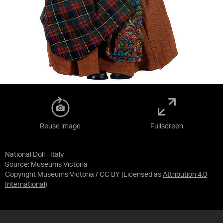
Reuse image
Fullscreen
National Doll - Italy
Source:
Museums Victoria
Copyright Museums Victoria / CC BY
(Licensed as
Attribution 4.0
International
)