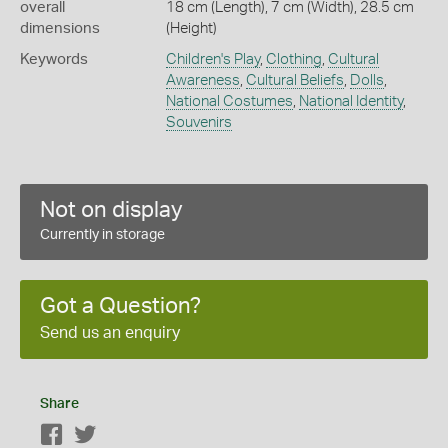
overall
18 cm (Length), 7 cm (Width), 28.5 cm
dimensions
(Height)
Keywords
Children's Play
,
Clothing
,
Cultural
Awareness
,
Cultural Beliefs
,
Dolls
,
National Costumes
,
National Identity
,
Souvenirs
Not on display
Currently in storage
Got a Question?
Send us an enquiry
Share
Facebook
Twitter