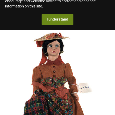
encourage and welcome advice to correct and enhance
information on this site.
I understand