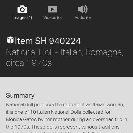
Images (1)
Videos (0)
Audio (0)
Item SH 940224
National Doll - Italian, Romagna,
circa 1970s
Summary
National doll produced to represent an Italian woman,
it is one of 10 Italian National Dolls collected for
Monica Gates by her mother during an overseas trip in
the 1970s. These dolls represent various traditions