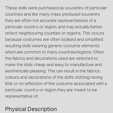
These dolls were purchased as souvenirs of particular
countries and like many mass produced souvenirs
they are often not accurate representations of a
particular country or region, and may actually better
reflect neighbouring counties or regions. This occurs
because costumes are often stylised and simplified
resulting dolls wearing generic costume elements
which are common to many countries/regions. Often
the fabrics and decorations used are selected to
make the dolls cheap and easy to manufacture and
aesthetically pleasing. This can result in the fabrics,
colours and decorations of the doll's clothing having
little or no reflection of the costume associated with a
particular country or region they are meant to be
representative of.
Physical Description