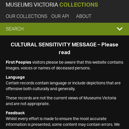
MUSEUMS VICTORIA
COLLECTIONS
OUR COLLECTIONS
OUR API
ABOUT
EXPAND
SEARCH
SEARCH
CULTURAL SENSITIVITY MESSAGE – Please
read
BOX
First Peoples
visitors please be aware that this website contains
images, voices or names of deceased persons.
Language
Certain records contain language or include depictions that are
offensive both culturally and generally.
These records are not the current views of Museums Victoria
and are not appropriate.
Feedback
Whilst every effort is made to ensure the most accurate
information is presented, some content may contain errors. We