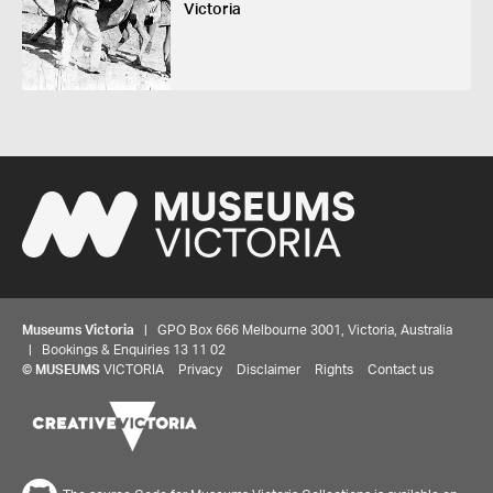
Victoria
Museums Victoria
| GPO Box 666 Melbourne 3001, Victoria, Australia
| Bookings & Enquiries 13 11 02
©
MUSEUMS
VICTORIA
Privacy
Disclaimer
Rights
Contact us