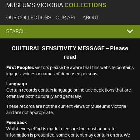
MUSEUMS VICTORIA
COLLECTIONS
OUR COLLECTIONS
OUR API
ABOUT
EXPAND
SEARCH
SEARCH
CULTURAL SENSITIVITY MESSAGE – Please
read
BOX
First Peoples
visitors please be aware that this website contains
images, voices or names of deceased persons.
Language
Certain records contain language or include depictions that are
offensive both culturally and generally.
These records are not the current views of Museums Victoria
and are not appropriate.
Feedback
Whilst every effort is made to ensure the most accurate
information is presented, some content may contain errors. We