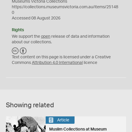
Museums Victoria Collections
https://collections.museumsvictoria.com.au/items/25148
0
Accessed 08 August 2026
Rights
We support the
open
release of data and information
about our collections.
C
B
C
Y
Text content on this page is licensed under a Creative
Commons
Attribution 4.0 International
licence
Showing related
Article
Muslim Collections at Museum