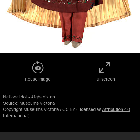
Reuse image
Fullscreen
National doll - Afghanistan
Source:
Museums Victoria
Copyright Museums Victoria / CC BY
(Licensed as
Attribution 4.0
International
)