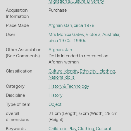
Migration & Cultural Diversity
Acquisition
Purchase
Information
Place Made
Afghanistan
,
circa 1978
User
Mrs Monica Gates
,
Victoria
,
Australia
,
circa 1970s-1990s
Other Association
Afghanistan
(See Comments)
Doll is intended to represent an
Afghani woman.
Classification
Cultural identity
,
Ethnicity - clothing
,
National dolls
Category
History & Technology
Discipline
History
Type of item
Object
overall
21 cm (Length), 6 cm (Width), 28 cm
dimensions
(Height)
Keywords
Children's Play
,
Clothing
,
Cultural