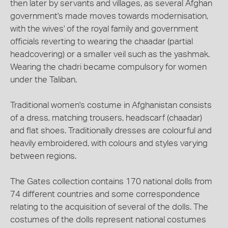
then later by servants and villages, as several Afghan
government's made moves towards modernisation,
with the wives' of the royal family and government
officials reverting to wearing the chaadar (partial
headcovering) or a smaller veil such as the yashmak.
Wearing the chadri became compulsory for women
under the Taliban.
Traditional women's costume in Afghanistan consists
of a dress, matching trousers, headscarf (chaadar)
and flat shoes. Traditionally dresses are colourful and
heavily embroidered, with colours and styles varying
between regions.
The Gates collection contains 170 national dolls from
74 different countries and some correspondence
relating to the acquisition of several of the dolls. The
costumes of the dolls represent national costumes