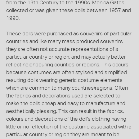
from the 19th Century to the 1990s. Monica Gates
collected or was given these dolls between 1957 and
1990.
These dolls were purchased as souvenirs of particular
countries and like many mass produced souvenirs
they are often not accurate representations of a
particular country or region, and may actually better
reflect neighbouring counties or regions. This occurs
because costumes are often stylised and simplified
resulting dolls wearing generic costume elements
which are common to many countries/regions. Often
the fabrics and decorations used are selected to
make the dolls cheap and easy to manufacture and
aesthetically pleasing. This can result in the fabrics,
colours and decorations of the doll's clothing having
little or no reflection of the costume associated with a
particular country or region they are meant to be