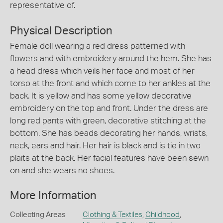
representative of.
Physical Description
Female doll wearing a red dress patterned with
flowers and with embroidery around the hem. She has
a head dress which veils her face and most of her
torso at the front and which come to her ankles at the
back. It is yellow and has some yellow decorative
embroidery on the top and front. Under the dress are
long red pants with green, decorative stitching at the
bottom. She has beads decorating her hands, wrists,
neck, ears and hair. Her hair is black and is tie in two
plaits at the back. Her facial features have been sewn
on and she wears no shoes.
More Information
Collecting Areas
Clothing & Textiles
,
Childhood
,