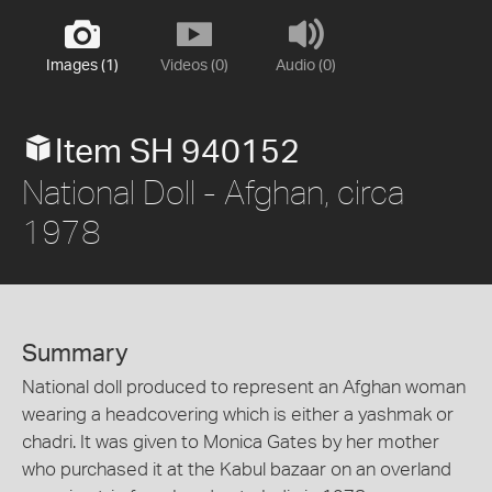
Images (1)
Videos (0)
Audio (0)
Item SH 940152
National Doll - Afghan, circa
1978
Summary
National doll produced to represent an Afghan woman
wearing a headcovering which is either a yashmak or
chadri. It was given to Monica Gates by her mother
who purchased it at the Kabul bazaar on an overland