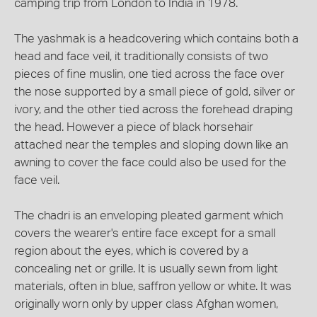
camping trip from London to India in 1978.
The yashmak is a headcovering which contains both a
head and face veil, it traditionally consists of two
pieces of fine muslin, one tied across the face over
the nose supported by a small piece of gold, silver or
ivory, and the other tied across the forehead draping
the head. However a piece of black horsehair
attached near the temples and sloping down like an
awning to cover the face could also be used for the
face veil.
The chadri is an enveloping pleated garment which
covers the wearer's entire face except for a small
region about the eyes, which is covered by a
concealing net or grille. It is usually sewn from light
materials, often in blue, saffron yellow or white. It was
originally worn only by upper class Afghan women,