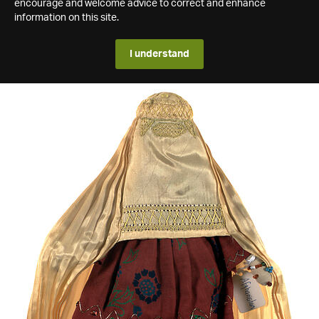
encourage and welcome advice to correct and enhance
information on this site.
I understand