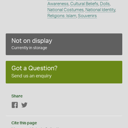
Awareness
,
Cultural Beliefs
,
Dolls
,
National Costumes
,
National Identity
,
Religions: Islam
,
Souvenirs
Not on display
Currently in storage
Got a Question?
Send us an enquiry
Share
Facebook
Twitter
Cite this page