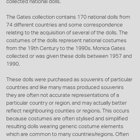
collected national dolls.
The Gates collection contains 170 national dolls from
74 different countries and some correspondence
relating to the acquisition of several of the dolls. The
costumes of the dolls represent national costumes
from the 19th Century to the 1990s. Monica Gates
collected or was given these dolls between 1957 and
1990.
These dolls were purchased as souvenirs of particular
countries and like many mass produced souvenirs
they are often not accurate representations of a
particular country or region, and may actually better
reflect neighbouring counties or regions. This occurs
because costumes are often stylised and simplified
resulting dolls wearing generic costume elements
which are common to many countries/regions. Often