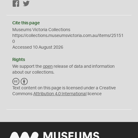
Facebook
Twitter
Cite this page
Museums Victoria Collections
https://collections.museumsvictoria.com.au/items/25151
0
Accessed 10 August 2026
Rights
We support the
open
release of data and information
about our collections.
C
B
C
Y
Text content on this page is licensed under a Creative
Commons
Attribution 4.0 International
licence