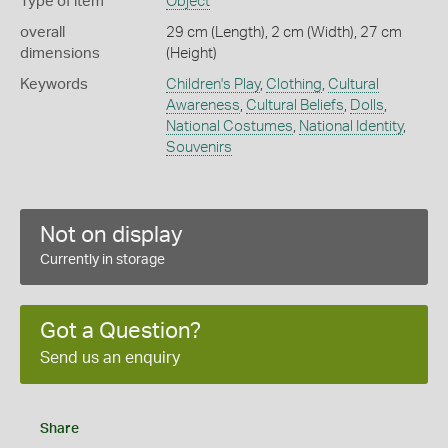
Type of item
Object
overall
29 cm (Length), 2 cm (Width), 27 cm
dimensions
(Height)
Keywords
Children's Play
,
Clothing
,
Cultural
Awareness
,
Cultural Beliefs
,
Dolls
,
National Costumes
,
National Identity
,
Souvenirs
Not on display
Currently in storage
Got a Question?
Send us an enquiry
Share