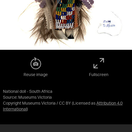
Reuse image
Fullscreen
National doll - South Africa
Source:
Museums Victoria
Copyright Museums Victoria / CC BY
(Licensed as
Attribution 4.0
International
)