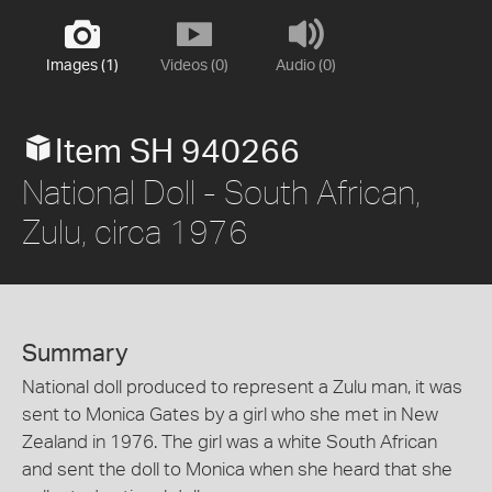
Images (1)
Videos (0)
Audio (0)
Item SH 940266
National Doll - South African,
Zulu, circa 1976
Summary
National doll produced to represent a Zulu man, it was
sent to Monica Gates by a girl who she met in New
Zealand in 1976. The girl was a white South African
and sent the doll to Monica when she heard that she