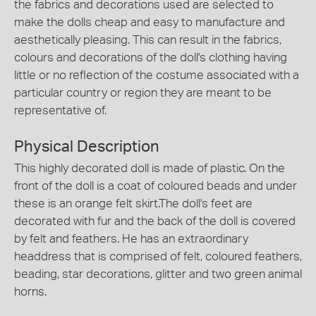
the fabrics and decorations used are selected to
make the dolls cheap and easy to manufacture and
aesthetically pleasing. This can result in the fabrics,
colours and decorations of the doll's clothing having
little or no reflection of the costume associated with a
particular country or region they are meant to be
representative of.
Physical Description
This highly decorated doll is made of plastic. On the
front of the doll is a coat of coloured beads and under
these is an orange felt skirt.The doll's feet are
decorated with fur and the back of the doll is covered
by felt and feathers. He has an extraordinary
headdress that is comprised of felt, coloured feathers,
beading, star decorations, glitter and two green animal
horns.