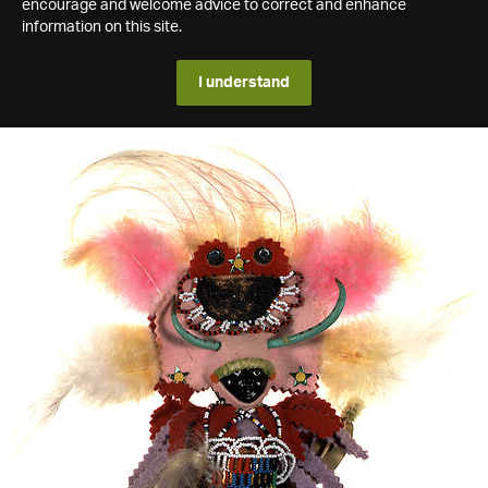
encourage and welcome advice to correct and enhance
information on this site.
I understand