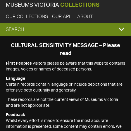
MUSEUMS VICTORIA
COLLECTIONS
OUR COLLECTIONS
OUR API
ABOUT
EXPAND
SEARCH
SEARCH
CULTURAL SENSITIVITY MESSAGE – Please
read
BOX
First Peoples
visitors please be aware that this website contains
images, voices or names of deceased persons.
Language
Certain records contain language or include depictions that are
offensive both culturally and generally.
These records are not the current views of Museums Victoria
and are not appropriate.
Feedback
Whilst every effort is made to ensure the most accurate
information is presented, some content may contain errors. We