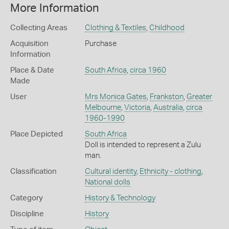
More Information
Collecting Areas
Clothing & Textiles
,
Childhood
Acquisition
Purchase
Information
Place & Date
South Africa
,
circa 1960
Made
User
Mrs Monica Gates
,
Frankston
,
Greater
Melbourne
,
Victoria
,
Australia
,
circa
1960-1990
Place Depicted
South Africa
Doll is intended to represent a Zulu
man.
Classification
Cultural identity
,
Ethnicity - clothing
,
National dolls
Category
History & Technology
Discipline
History