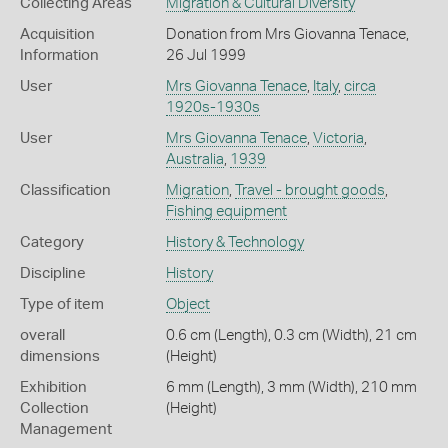
Collecting Areas
Migration & Cultural Diversity
Acquisition
Donation from Mrs Giovanna Tenace,
Information
26 Jul 1999
User
Mrs Giovanna Tenace
,
Italy
,
circa
1920s-1930s
User
Mrs Giovanna Tenace
,
Victoria
,
Australia
,
1939
Classification
Migration
,
Travel - brought goods
,
Fishing equipment
Category
History & Technology
Discipline
History
Type of item
Object
overall
0.6 cm (Length), 0.3 cm (Width), 21 cm
dimensions
(Height)
Exhibition
6 mm (Length), 3 mm (Width), 210 mm
Collection
(Height)
Management