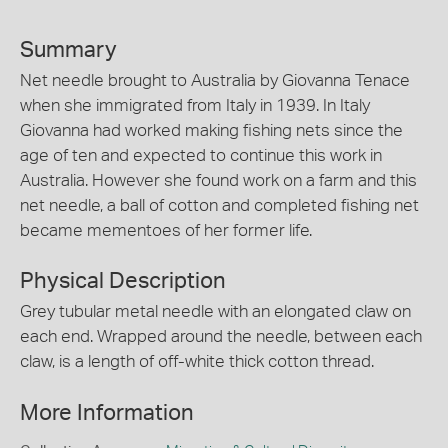
Summary
Net needle brought to Australia by Giovanna Tenace
when she immigrated from Italy in 1939. In Italy
Giovanna had worked making fishing nets since the
age of ten and expected to continue this work in
Australia. However she found work on a farm and this
net needle, a ball of cotton and completed fishing net
became mementoes of her former life.
Physical Description
Grey tubular metal needle with an elongated claw on
each end. Wrapped around the needle, between each
claw, is a length of off-white thick cotton thread.
More Information