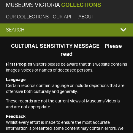
MUSEUMS VICTORIA
COLLECTIONS
OUR COLLECTIONS
OUR API
ABOUT
EXPAND
SEARCH
SEARCH
CULTURAL SENSITIVITY MESSAGE – Please
read
BOX
First Peoples
visitors please be aware that this website contains
images, voices or names of deceased persons.
Language
Certain records contain language or include depictions that are
offensive both culturally and generally.
These records are not the current views of Museums Victoria
and are not appropriate.
Feedback
Whilst every effort is made to ensure the most accurate
information is presented, some content may contain errors. We