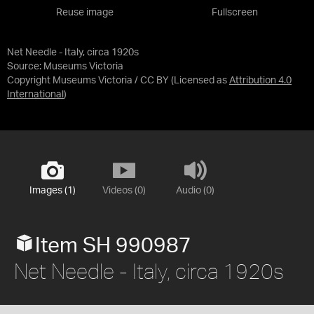
Reuse image
Fullscreen
Net Needle - Italy, circa 1920s
Source:
Museums Victoria
Copyright Museums Victoria / CC BY
(Licensed as
Attribution 4.0
International
)
Images (1)
Videos (0)
Audio (0)
Item SH 990987
Net Needle - Italy, circa 1920s