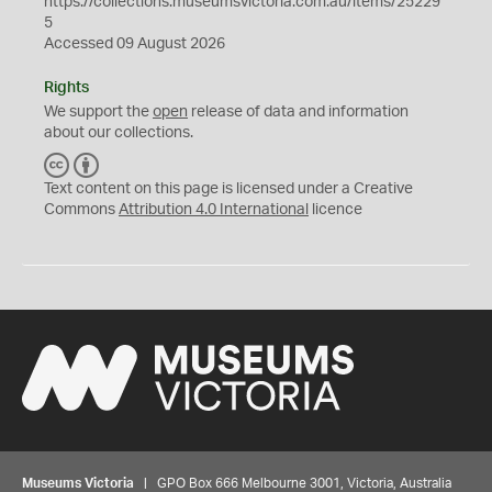
https://collections.museumsvictoria.com.au/items/25229
5
Accessed 09 August 2026
Rights
We support the
open
release of data and information
about our collections.
C
B
C
Y
Text content on this page is licensed under a Creative
Commons
Attribution 4.0 International
licence
Museums Victoria
| GPO Box 666 Melbourne 3001, Victoria, Australia