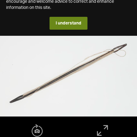
encourage and welcome advice to correct and enhance
information on this site.
I understand