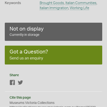
Keywords
Brought Goods
,
Italian Communities
,
Italian Immigration
,
Working Life
Not on display
Currently in storage
Got a Question?
Send us an enquiry
Share
Facebook
Twitter
Cite this page
Museums Victoria Collections