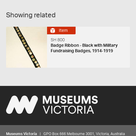
Showing related
Item
SH 800
Badge Ribbon - Black with Military
Fundraising Badges, 1914-1919
Museums Victoria
| GPO Box 666 Melbourne 3001, Victoria, Australia