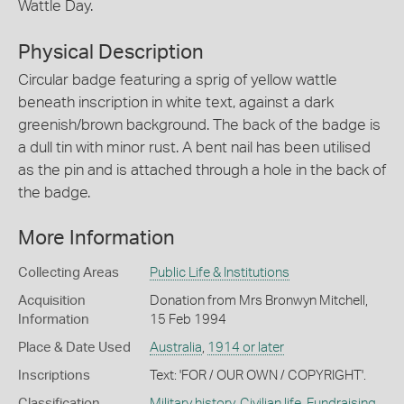
Wattle Day.
Physical Description
Circular badge featuring a sprig of yellow wattle
beneath inscription in white text, against a dark
greenish/brown background. The back of the badge is
a dull tin with minor rust. A bent nail has been utilised
as the pin and is attached through a hole in the back of
the badge.
More Information
Collecting Areas
Public Life & Institutions
Acquisition
Donation from Mrs Bronwyn Mitchell,
Information
15 Feb 1994
Place & Date Used
Australia
,
1914 or later
Inscriptions
Text: 'FOR / OUR OWN / COPYRIGHT'.
Classification
Military history
,
Civilian life
,
Fundraising