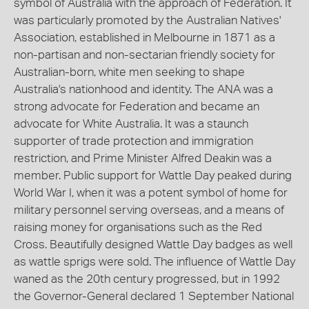
symbol of Australia with the approach of Federation. It
was particularly promoted by the Australian Natives'
Association, established in Melbourne in 1871 as a
non-partisan and non-sectarian friendly society for
Australian-born, white men seeking to shape
Australia's nationhood and identity. The ANA was a
strong advocate for Federation and became an
advocate for White Australia. It was a staunch
supporter of trade protection and immigration
restriction, and Prime Minister Alfred Deakin was a
member. Public support for Wattle Day peaked during
World War I, when it was a potent symbol of home for
military personnel serving overseas, and a means of
raising money for organisations such as the Red
Cross. Beautifully designed Wattle Day badges as well
as wattle sprigs were sold. The influence of Wattle Day
waned as the 20th century progressed, but in 1992
the Governor-General declared 1 September National