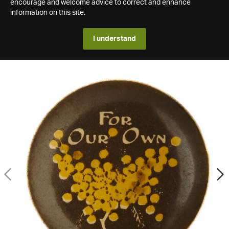
encourage and welcome advice to correct and enhance
information on this site.
I understand