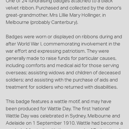
One of 24 fundraising badges attached to a black
velvet ribbon. Purchased and collected by the donor's
great-grandmother, Mrs LIllie Mary Hollinger, in
Melbourne (probably Canterbury).
Badges were worn or displayed on ribbons during and
after World War I, commemorating involvement in the
war effort and expressing patriotism. They were
generally made to raise funds for particular causes,
including comforts and medical aid for those serving
overseas; assisting widows and children of deceased
soldiers; and assisting with the purchase of aids and
treatment for soldiers who returned with disabilities.
This badge features a wattle motif, and may have
been produced for Wattle Day. The first 'national'
Wattle Day was celebrated in Sydney, Melbourne and
Adelaide on 1 September 1910. Wattle had become a