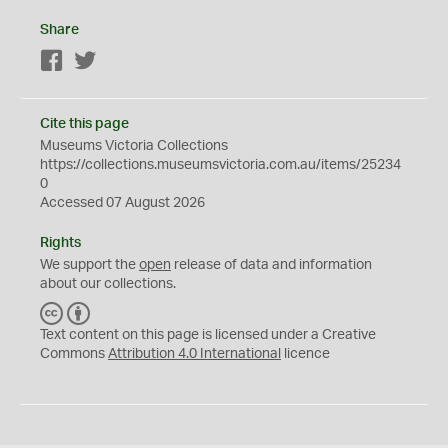
Share
Facebook
Twitter
Cite this page
Museums Victoria Collections
https://collections.museumsvictoria.com.au/items/25234
0
Accessed 07 August 2026
Rights
We support the
open
release of data and information
about our collections.
C
B
C
Y
Text content on this page is licensed under a Creative
Commons
Attribution 4.0 International
licence