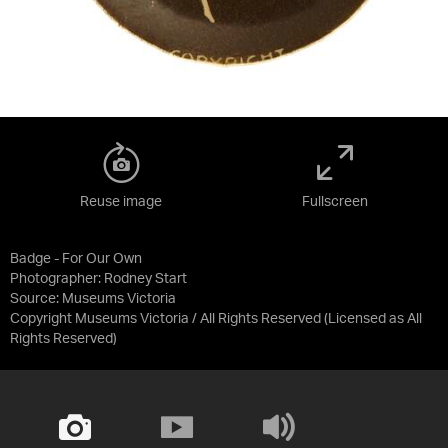
Reuse image
Fullscreen
Badge - For Our Own
Photographer: Rodney Start
Source:
Museums Victoria
Copyright Museums Victoria / All Rights Reserved
(Licensed as
All
Rights Reserved
)