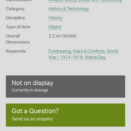
Category
History & Technology
Discipline
History
Type of item
Object
Overall
2.2 cm (Width)
Dimensions
Keywords
Fundraising
,
Wars & Conflicts
,
World
War I, 1914-1918
,
Wattle Day
Not on display
Currently in storage
Got a Question?
Send us an enquiry