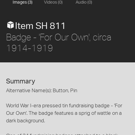
Images (3)
Videos (0)
Audio (0)
Item SH 811
Badge - 'For Our Own', circa
1914-1919
Summary
Alternative Name(s): Button, Pin
World War I-era pressed tin fundraising badge - 'For
Our Own'. The badge features a sprig of wattle on a
dark background.