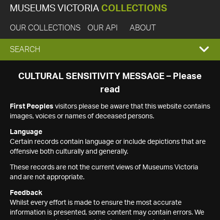
MUSEUMS VICTORIA
COLLECTIONS
OUR COLLECTIONS
OUR API
ABOUT
EXPAND
SEARCH
SEARCH
CULTURAL SENSITIVITY MESSAGE – Please
read
BOX
First Peoples
visitors please be aware that this website contains
images, voices or names of deceased persons.
Language
Certain records contain language or include depictions that are
offensive both culturally and generally.
These records are not the current views of Museums Victoria
and are not appropriate.
Feedback
Whilst every effort is made to ensure the most accurate
information is presented, some content may contain errors. We