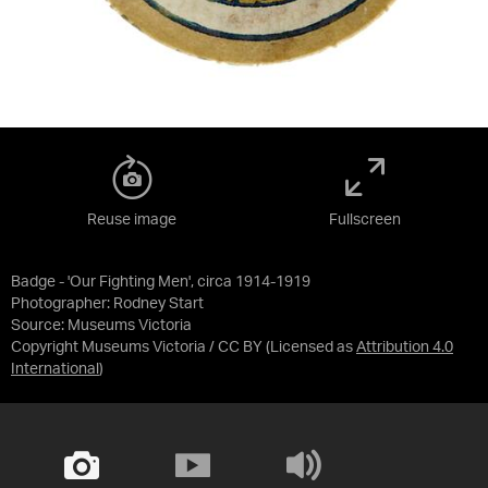
Reuse image
Fullscreen
Badge - 'Our Fighting Men', circa 1914-1919
Photographer: Rodney Start
Source:
Museums Victoria
Copyright Museums Victoria / CC BY
(Licensed as
Attribution 4.0
International
)