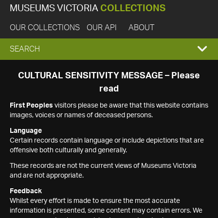
MUSEUMS VICTORIA
COLLECTIONS
OUR COLLECTIONS
OUR API
ABOUT
EXPAND
SEARCH
SEARCH
CULTURAL SENSITIVITY MESSAGE – Please
read
BOX
First Peoples
visitors please be aware that this website contains
images, voices or names of deceased persons.
Language
Certain records contain language or include depictions that are
offensive both culturally and generally.
These records are not the current views of Museums Victoria
and are not appropriate.
Feedback
Whilst every effort is made to ensure the most accurate
information is presented, some content may contain errors. We