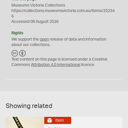
Museums Victoria Collections
https://collections.museumsvictoria.com.au/items/25234
6
Accessed 08 August 2026
Rights
We support the
open
release of data and information
about our collections.
C
B
C
Y
Text content on this page is licensed under a Creative
Commons
Attribution 4.0 International
licence
Showing related
Item