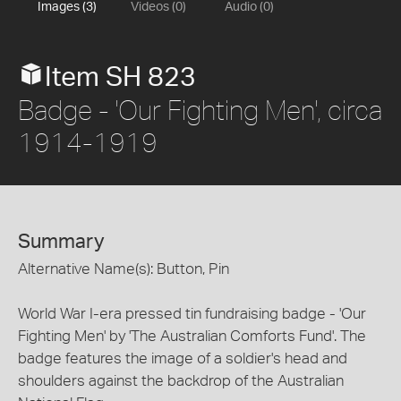
Images (3)
Videos (0)
Audio (0)
Item SH 823
Badge - 'Our Fighting Men', circa
1914-1919
Summary
Alternative Name(s): Button, Pin
World War I-era pressed tin fundraising badge - 'Our
Fighting Men' by 'The Australian Comforts Fund'. The
badge features the image of a soldier's head and
shoulders against the backdrop of the Australian