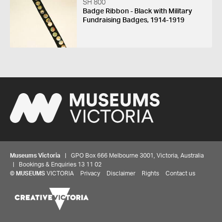
SH 800
Badge Ribbon - Black with Military
Fundraising Badges, 1914-1919
Museums Victoria
| GPO Box 666 Melbourne 3001, Victoria, Australia
| Bookings & Enquiries 13 11 02
©
MUSEUMS
VICTORIA
Privacy
Disclaimer
Rights
Contact us