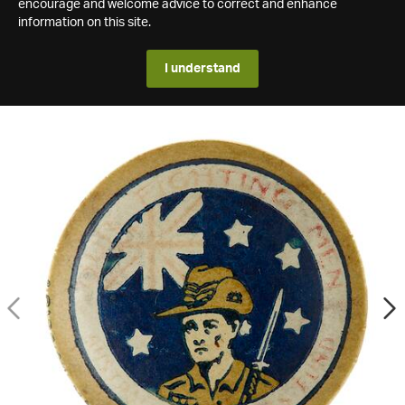
encourage and welcome advice to correct and enhance
information on this site.
I understand