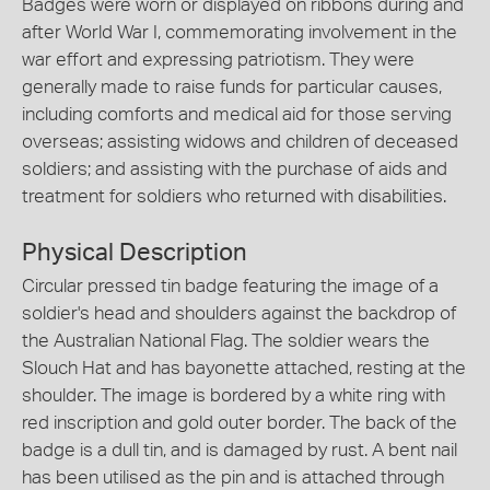
Badges were worn or displayed on ribbons during and
after World War I, commemorating involvement in the
war effort and expressing patriotism. They were
generally made to raise funds for particular causes,
including comforts and medical aid for those serving
overseas; assisting widows and children of deceased
soldiers; and assisting with the purchase of aids and
treatment for soldiers who returned with disabilities.
Physical Description
Circular pressed tin badge featuring the image of a
soldier's head and shoulders against the backdrop of
the Australian National Flag. The soldier wears the
Slouch Hat and has bayonette attached, resting at the
shoulder. The image is bordered by a white ring with
red inscription and gold outer border. The back of the
badge is a dull tin, and is damaged by rust. A bent nail
has been utilised as the pin and is attached through