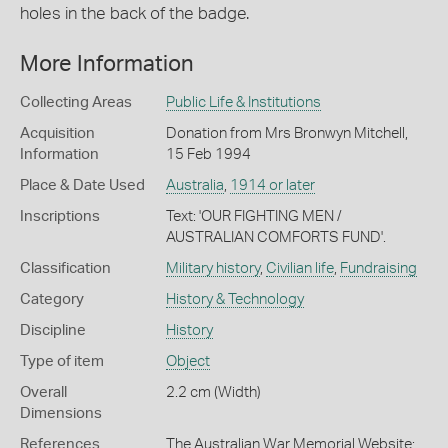
holes in the back of the badge.
More Information
Collecting Areas
Public Life & Institutions
Acquisition
Donation from Mrs Bronwyn Mitchell,
Information
15 Feb 1994
Place & Date Used
Australia
,
1914 or later
Inscriptions
Text: 'OUR FIGHTING MEN /
AUSTRALIAN COMFORTS FUND'.
Classification
Military history
,
Civilian life
,
Fundraising
Category
History & Technology
Discipline
History
Type of item
Object
Overall
2.2 cm (Width)
Dimensions
References
The Australian War Memorial Website: