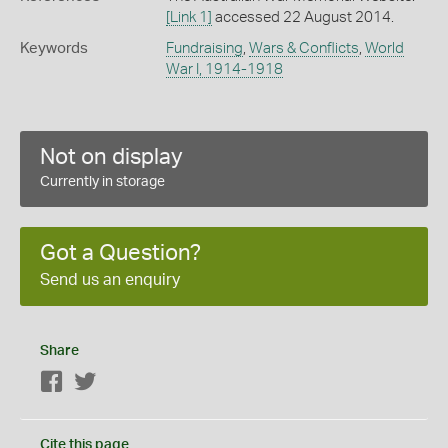
[Link 1]
accessed 22 August 2014.
Keywords
Fundraising
,
Wars & Conflicts
,
World
War I, 1914-1918
Not on display
Currently in storage
Got a Question?
Send us an enquiry
Share
Facebook
Twitter
Cite this page