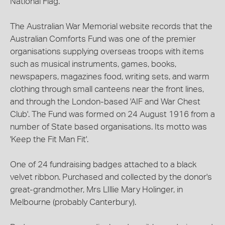
National Flag.
The Australian War Memorial website records that the
Australian Comforts Fund was one of the premier
organisations supplying overseas troops with items
such as musical instruments, games, books,
newspapers, magazines food, writing sets, and warm
clothing through small canteens near the front lines,
and through the London-based 'AIF and War Chest
Club'. The Fund was formed on 24 August 1916 from a
number of State based organisations. Its motto was
'Keep the Fit Man Fit'.
One of 24 fundraising badges attached to a black
velvet ribbon. Purchased and collected by the donor's
great-grandmother, Mrs LIllie Mary Holinger, in
Melbourne (probably Canterbury).