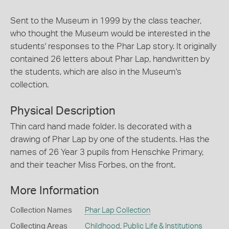
Sent to the Museum in 1999 by the class teacher,
who thought the Museum would be interested in the
students' responses to the Phar Lap story. It originally
contained 26 letters about Phar Lap, handwritten by
the students, which are also in the Museum's
collection.
Physical Description
Thin card hand made folder. Is decorated with a
drawing of Phar Lap by one of the students. Has the
names of 26 Year 3 pupils from Henschke Primary,
and their teacher Miss Forbes, on the front.
More Information
Collection Names
Phar Lap Collection
Collecting Areas
Childhood
,
Public Life & Institutions