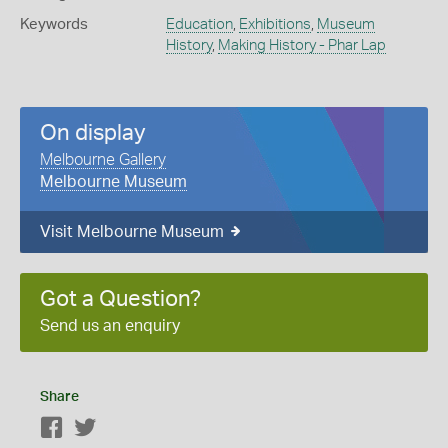
Keywords
Education
,
Exhibitions
,
Museum
History
,
Making History - Phar Lap
On display
Melbourne Gallery
Melbourne Museum
Visit Melbourne Museum
Got a Question?
Send us an enquiry
Share
Facebook
Twitter