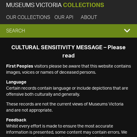
MUSEUMS VICTORIA
COLLECTIONS
OUR COLLECTIONS
OUR API
ABOUT
EXPAND
SEARCH
SEARCH
CULTURAL SENSITIVITY MESSAGE – Please
read
BOX
First Peoples
visitors please be aware that this website contains
images, voices or names of deceased persons.
Language
Certain records contain language or include depictions that are
offensive both culturally and generally.
These records are not the current views of Museums Victoria
and are not appropriate.
Feedback
Whilst every effort is made to ensure the most accurate
information is presented, some content may contain errors. We