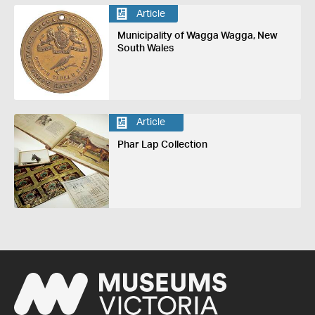
Article
Municipality of Wagga Wagga, New
South Wales
Article
Phar Lap Collection