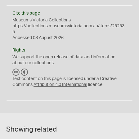
Cite this page
Museums Victoria Collections
https://collections.museumsvictoria.com.au/items/25253
5
Accessed 08 August 2026
Rights
We support the
open
release of data and information
about our collections.
C
B
C
Y
Text content on this page is licensed under a Creative
Commons
Attribution 4.0 International
licence
Showing related