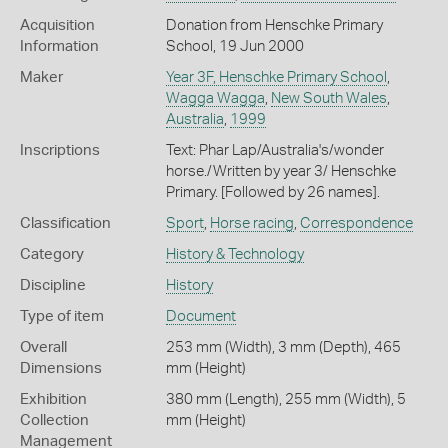
Acquisition
Donation from Henschke Primary
Information
School, 19 Jun 2000
Maker
Year 3F, Henschke Primary School
,
Wagga Wagga
,
New South Wales
,
Australia
,
1999
Inscriptions
Text: Phar Lap/Australia's/wonder
horse./Written by year 3/ Henschke
Primary. [Followed by 26 names].
Classification
Sport
,
Horse racing
,
Correspondence
Category
History & Technology
Discipline
History
Type of item
Document
Overall
253 mm (Width), 3 mm (Depth), 465
Dimensions
mm (Height)
Exhibition
380 mm (Length), 255 mm (Width), 5
Collection
mm (Height)
Management