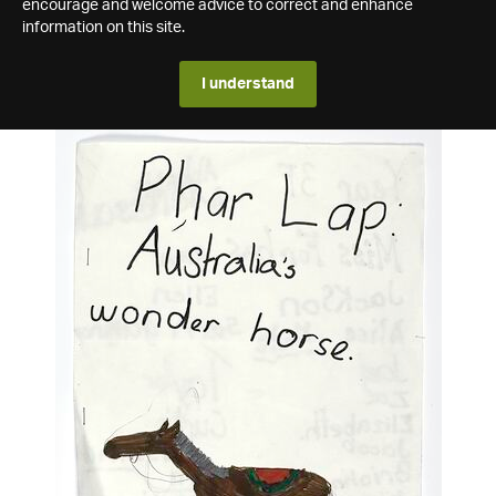
encourage and welcome advice to correct and enhance
information on this site.
I understand