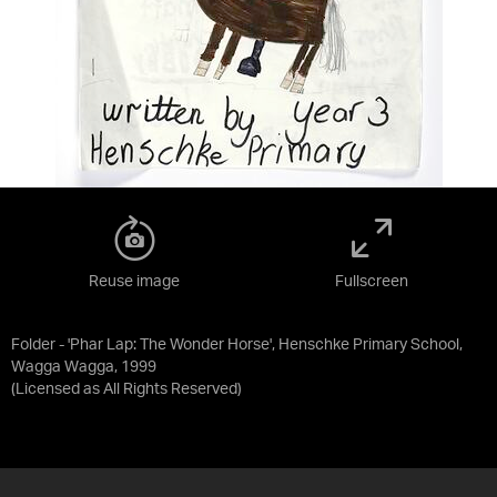
Reuse image
Fullscreen
Folder - 'Phar Lap: The Wonder Horse', Henschke Primary School,
Wagga Wagga, 1999
(Licensed as
All Rights Reserved
)