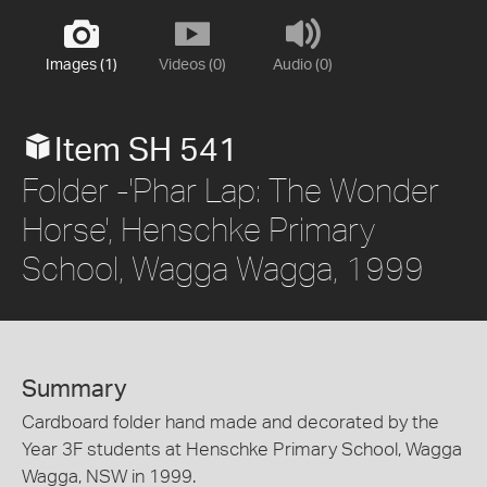
Images (1)
Videos (0)
Audio (0)
Item SH 541
Folder -'Phar Lap: The Wonder
Horse', Henschke Primary
School, Wagga Wagga, 1999
Summary
Cardboard folder hand made and decorated by the
Year 3F students at Henschke Primary School, Wagga
Wagga, NSW in 1999.