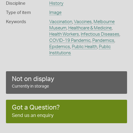
Discipline
History
Type of item
Image
Keywords
Vaccination
,
Vaccines
,
Melbourne
Museum
,
Healthcare & Medicine
,
Health Workers
,
Infectious Diseases
,
COVID-19 Pandemic
,
Pandemics
,
Epidemics
,
Public Health
,
Public
Institutions
Not on display
Currently in storage
Got a Question?
Send us an enquiry