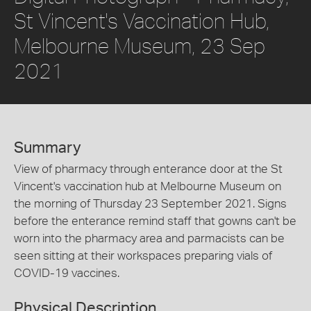
St Vincent's Vaccination Hub,
Melbourne Museum, 23 Sep
2021
Summary
View of pharmacy through enterance door at the St
Vincent's vaccination hub at Melbourne Museum on
the morning of Thursday 23 September 2021. Signs
before the enterance remind staff that gowns can't be
worn into the pharmacy area and parmacists can be
seen sitting at their workspaces preparing vials of
COVID-19 vaccines.
Physical Description