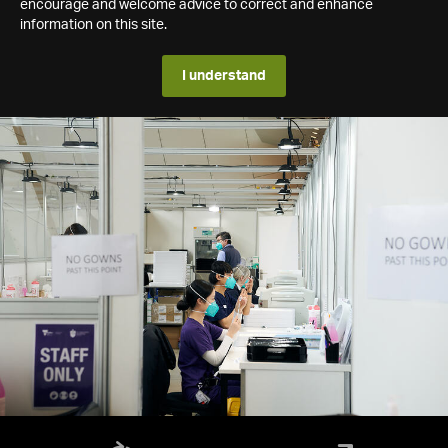
encourage and welcome advice to correct and enhance
information on this site.
I understand