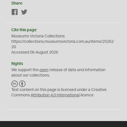
Share
Facebook
Twitter
Cite this page
Museums Victoria Collections
https://collections.museumsvictoria.com.au/items/25262
20
Accessed 06 August 2026
Rights
We support the
open
release of data and information
about our collections.
C
B
C
Y
Text content on this page is licensed under a Creative
Commons
Attribution 4.0 International
licence