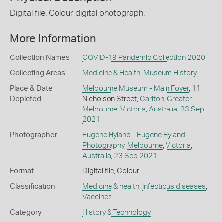
Digital file. Colour digital photograph.
More Information
Collection Names
COVID-19 Pandemic Collection 2020
Collecting Areas
Medicine & Health
,
Museum History
Place & Date
Melbourne Museum - Main Foyer
, 11
Depicted
Nicholson Street,
Carlton
,
Greater
Melbourne
,
Victoria
,
Australia
,
23 Sep
2021
Photographer
Eugene Hyland - Eugene Hyland
Photography
,
Melbourne
,
Victoria
,
Australia
,
23 Sep 2021
Format
Digital file, Colour
Classification
Medicine & health
,
Infectious diseases
,
Vaccines
Category
History & Technology