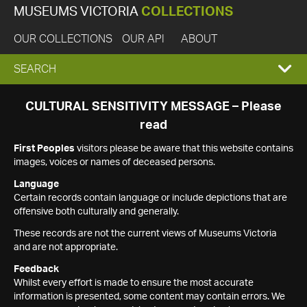
MUSEUMS VICTORIA
COLLECTIONS
OUR COLLECTIONS
OUR API
ABOUT
EXPAND
SEARCH
SEARCH
CULTURAL SENSITIVITY MESSAGE – Please
read
BOX
First Peoples
visitors please be aware that this website contains
images, voices or names of deceased persons.
Language
Certain records contain language or include depictions that are
offensive both culturally and generally.
These records are not the current views of Museums Victoria
and are not appropriate.
Feedback
Whilst every effort is made to ensure the most accurate
information is presented, some content may contain errors. We