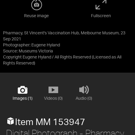
Reuse image
Fullscreen
Pharmacy, St Vincent's Vaccination Hub, Melbourne Museum, 23
Sep 2021
Photographer: Eugene Hyland
Source:
Museums Victoria
Copyright Eugene Hyland / All Rights Reserved
(Licensed as
All
Rights Reserved
)
Images (1)
Videos (0)
Audio (0)
Item MM 153947
Digital Photograph - Pharmacy,