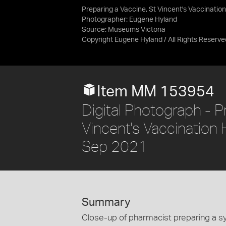
Preparing a Vaccine, St Vincent's Vaccinati
Photographer: Eugene Hyland
Source:
Museums Victoria
Copyright Eugene Hyland / All Rights Reserve
Item MM 153954
Digital Photograph - P
Vincent's Vaccinatio
Sep 2021
Summary
Close-up of pharmacist preparing a syr