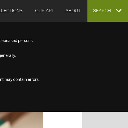
LLECTIONS
OUR API
ABOUT
EXPAND
SEARCH
SEARCH
f deceased persons.
BOX
enerally.
nt may contain errors.