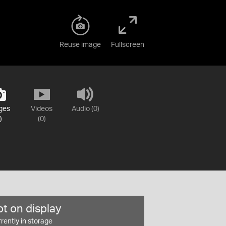
Reuse image
Fullscreen
ges
Videos
Audio (0)
)
(0)
t on display
rently in storage