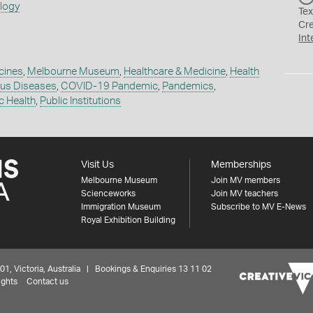
ology
Tex
Cr
Int
cines
,
Melbourne Museum
,
Healthcare & Medicine
,
Health
ous Diseases
,
COVID-19 Pandemic
,
Pandemics
,
c Health
,
Public Institutions
Visit Us
Memberships
Melbourne Museum
Join MV members
Scienceworks
Join MV teachers
Immigration Museum
Subscribe to MV E-News
Royal Exhibition Building
 Victoria, Australia | Bookings & Enquiries 13 11 02
ights
Contact us