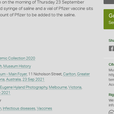
m on the morning of Thursday 23 September
yringe of saline and a vial of Pfizer vaccine sits
ount of Pfizer to be added to the saline.
G
Se
Sh
mic Collection 2020
Cit
h
,
Museum History
Mus
um - Main Foyer
, 11 Nicholson Street,
Carlton
,
Greater
htt
ria
,
Australia
,
23 Sep 2021
te
Ac
 Eugene Hyland Photography
,
Melbourne
,
Victoria
,
p 2021
Rig
r
We
inf
h
,
Infectious diseases
,
Vaccines