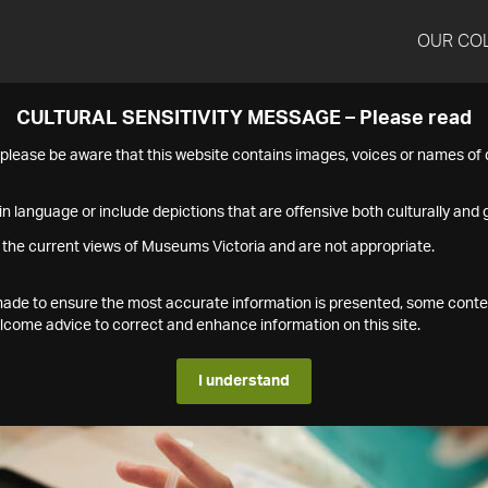
OUR CO
CULTURAL SENSITIVITY MESSAGE – Please read
s please be aware that this website contains images, voices or names o
n language or include depictions that are offensive both culturally and g
 the current views of Museums Victoria and are not appropriate.
s made to ensure the most accurate information is presented, some conte
ome advice to correct and enhance information on this site.
I understand