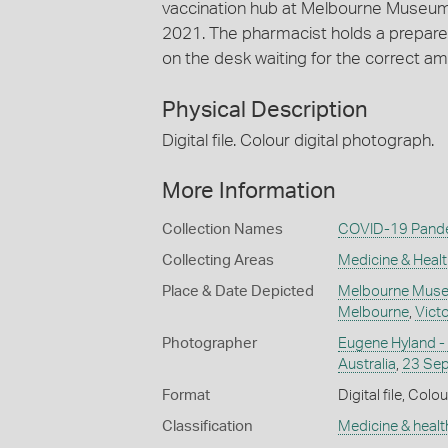
vaccination hub at Melbourne Museu
2021. The pharmacist holds a prepared s
on the desk waiting for the correct am
Physical Description
Digital file. Colour digital photograph.
More Information
Collection Names
COVID-19 Pande
Collecting Areas
Medicine & Healt
Place & Date Depicted
Melbourne Muse
Melbourne
,
Victo
Photographer
Eugene Hyland -
Australia
,
23 Se
Format
Digital file, Colou
Classification
Medicine & healt