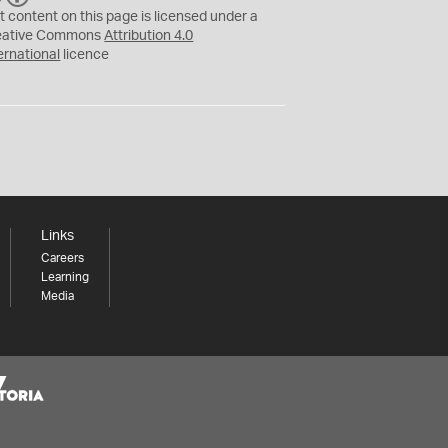
C
Y
t content on this page is licensed under a
eative Commons
Attribution 4.0
ernational
licence
Links
Careers
Learning
Media