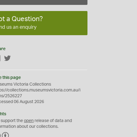
ot a Question?
nd us an enquiry
are
Facebook
Twitter
e this page
eums Victoria Collections
ps://collections.museumsvictoria.com.au/i
ms/2526227
cessed 06 August 2026
hts
 support the
open
release of data and
ormation about our collections.
C
B