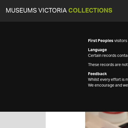
MUSEUMS VICTORIA
COLLECTIONS
First Peoples
visitor
Language
Certain records contai
These records are not
Feedback
Whilst every effort i
We encourage and welc