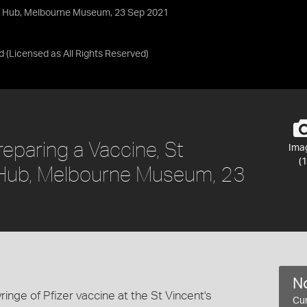
on Hub, Melbourne Museum, 23 Sep 2021
d
(Licensed as
All Rights Reserved
)
reparing a Vaccine, St
Ima
(1
n Hub, Melbourne Museum, 23
No
inge of Pfizer vaccine at the St Vincent's
Cur