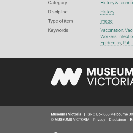
Category
History & Techn
Discipline
History
Type of item
Image
Keywords
Vaccination
,
Vac
Workers
,
Infecti
Epidemics
,
Publi
Museums Victoria
| GPO Box 666 Melbourne 3001,
©
MUSEUMS
VICTORIA
Privacy
Disclaimer
R