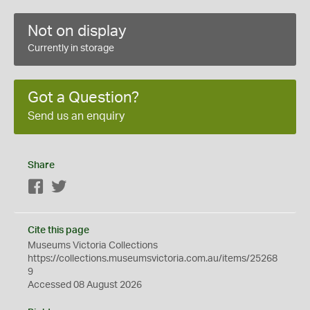
Not on display
Currently in storage
Got a Question?
Send us an enquiry
Share
Facebook
Twitter
Cite this page
Museums Victoria Collections
https://collections.museumsvictoria.com.au/items/25268
9
Accessed 08 August 2026