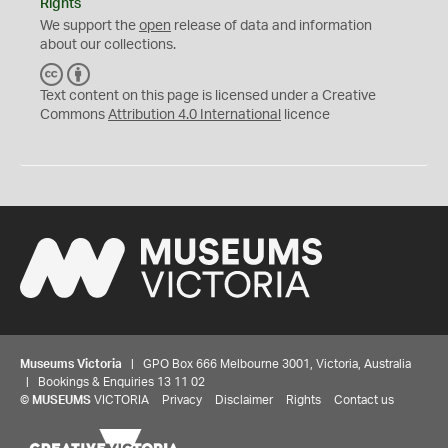
Rights
We support the
open
release of data and information
about our collections.
C
B
C
Y
Text content on this page is licensed under a Creative
Commons
Attribution 4.0 International
licence
Museums Victoria
| GPO Box 666 Melbourne 3001, Victoria, Australia
| Bookings & Enquiries 13 11 02
©
MUSEUMS
VICTORIA
Privacy
Disclaimer
Rights
Contact us