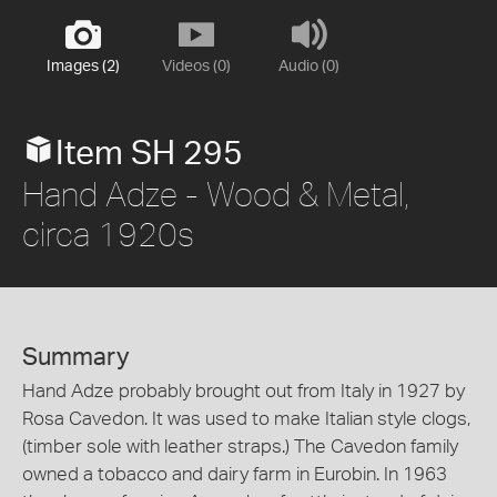
Images (2)
Videos (0)
Audio (0)
Item SH 295
Hand Adze - Wood & Metal,
circa 1920s
Summary
Hand Adze probably brought out from Italy in 1927 by
Rosa Cavedon. It was used to make Italian style clogs,
(timber sole with leather straps.) The Cavedon family
owned a tobacco and dairy farm in Eurobin. In 1963