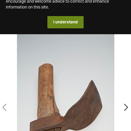
encourage and welcome advice to correct and enhance
information on this site.
I understand