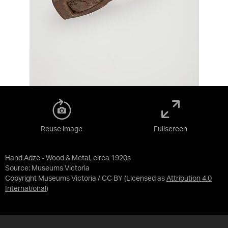
Reuse image
Fullscreen
Hand Adze - Wood & Metal, circa 1920s
Source:
Museums Victoria
Copyright Museums Victoria / CC BY
(Licensed as
Attribution 4.0
International
)