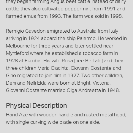
they began farming Angus beef cattle instead of dairy
cattle, they also cultivated peppermint from 1991 and
farmed emus from 1993. The farm was sold in 1998.
Remigio Cavedon emigrated to Australia from Italy
arriving in 1924 aboard the ship Palermo. He worked in
Melbourne for three years and later settled near
Myrtleford where he established a tobacco farm in
1928 at Eurobin. His wife Rosa [nee Bettale] and their
three children Maria Giacinta, Giovanni Costante and
Gino migrated to join him in 1927. Two other children,
Deni and Nelli Elda were born at Bright, Victoria.
Giovanni Costante married Olga Andreetta in 1948.
Physical Description
Hand Aze with wooden handle and rusted metal head,
with single curving wide blade on one side.