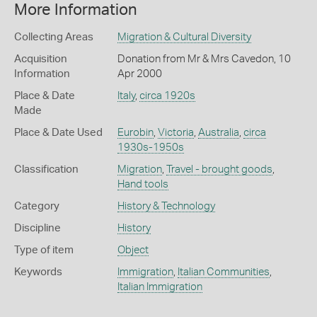
More Information
Collecting Areas
Migration & Cultural Diversity
Acquisition
Donation from Mr & Mrs Cavedon, 10
Information
Apr 2000
Place & Date
Italy
,
circa 1920s
Made
Place & Date Used
Eurobin
,
Victoria
,
Australia
,
circa
1930s-1950s
Classification
Migration
,
Travel - brought goods
,
Hand tools
Category
History & Technology
Discipline
History
Type of item
Object
Keywords
Immigration
,
Italian Communities
,
Italian Immigration