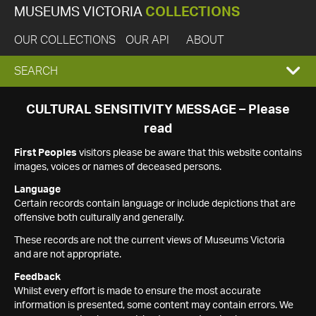
MUSEUMS VICTORIA
COLLECTIONS
OUR COLLECTIONS
OUR API
ABOUT
EXPAND
SEARCH
SEARCH
CULTURAL SENSITIVITY MESSAGE – Please
read
BOX
First Peoples
visitors please be aware that this website contains
images, voices or names of deceased persons.
Language
Certain records contain language or include depictions that are
offensive both culturally and generally.
These records are not the current views of Museums Victoria
and are not appropriate.
Feedback
Whilst every effort is made to ensure the most accurate
information is presented, some content may contain errors. We