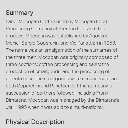
Summary
Label Mocopan Coffee used by Mocopan Food
Processing Company at Preston to brand their
produce. Mocopan was established by Agostino
Monici, Sergio Coperchini and Vic Panettieri in 1953.
The name was an amalgamation of the surnames of
the three men. Mocopan was originally composed of
three sections; coffee processing and sales; the
production of smallgoods, and the processing of
polenta flour. The smallgoods were unsuccessful and
both Coperchini and Panettieri left the company, a
succession of partners followed, including Frank
Dimattina. Mocopan was managed by the Dimattina's
until 1995 when it was sold to a multi-national.
Physical Description