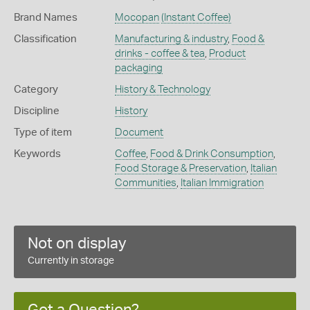
Brand Names
Mocopan
(Instant Coffee)
Classification
Manufacturing & industry
,
Food &
drinks - coffee & tea
,
Product
packaging
Category
History & Technology
Discipline
History
Type of item
Document
Keywords
Coffee
,
Food & Drink Consumption
,
Food Storage & Preservation
,
Italian
Communities
,
Italian Immigration
Not on display
Currently in storage