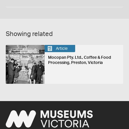
Showing related
Article
Mocopan Pty. Ltd., Coffee & Food
Processing, Preston, Victoria