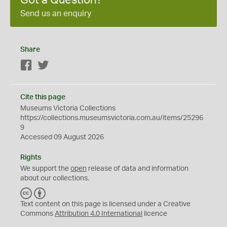
Got a Question?
Send us an enquiry
Share
Facebook
Twitter
Cite this page
Museums Victoria Collections
https://collections.museumsvictoria.com.au/items/25296
9
Accessed 09 August 2026
Rights
We support the
open
release of data and information
about our collections.
C
B
C
Y
Text content on this page is licensed under a Creative
Commons
Attribution 4.0 International
licence