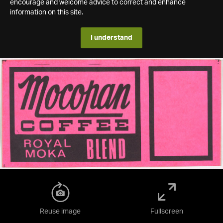
encourage and welcome advice to correct and enhance
information on this site.
I understand
Reuse image
Fullscreen