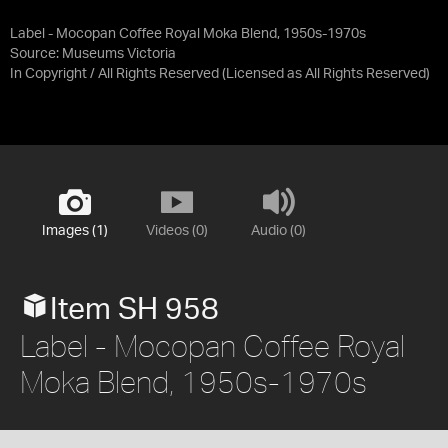
Label - Mocopan Coffee Royal Moka Blend, 1950s-1970s
Source:
Museums Victoria
In Copyright / All Rights Reserved
(Licensed as
All Rights Reserved
)
Images (1)
Videos (0)
Audio (0)
Item SH 958
Label - Mocopan Coffee Royal
Moka Blend, 1950s-1970s