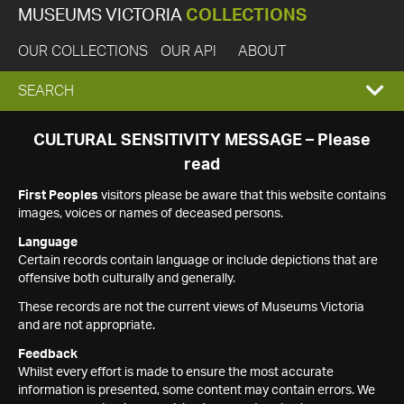
MUSEUMS VICTORIA
COLLECTIONS
OUR COLLECTIONS
OUR API
ABOUT
EXPAND
SEARCH
SEARCH
CULTURAL SENSITIVITY MESSAGE – Please
read
BOX
First Peoples
visitors please be aware that this website contains
images, voices or names of deceased persons.
Language
Certain records contain language or include depictions that are
offensive both culturally and generally.
These records are not the current views of Museums Victoria
and are not appropriate.
Feedback
Whilst every effort is made to ensure the most accurate
information is presented, some content may contain errors. We