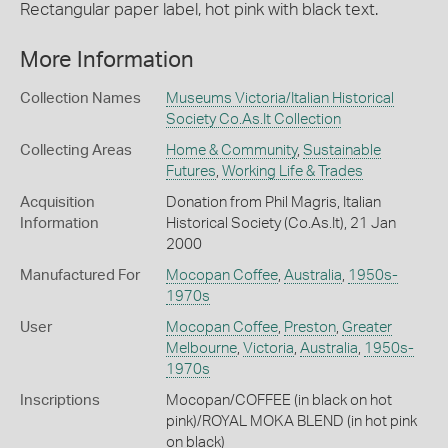
Rectangular paper label, hot pink with black text.
More Information
Collection Names
Museums Victoria/Italian Historical
Society Co.As.It Collection
Collecting Areas
Home & Community
,
Sustainable
Futures
,
Working Life & Trades
Acquisition
Donation from Phil Magris, Italian
Information
Historical Society (Co.As.It), 21 Jan
2000
Manufactured For
Mocopan Coffee
,
Australia
,
1950s-
1970s
User
Mocopan Coffee
,
Preston
,
Greater
Melbourne
,
Victoria
,
Australia
,
1950s-
1970s
Inscriptions
Mocopan/COFFEE (in black on hot
pink)/ROYAL MOKA BLEND (in hot pink
on black)