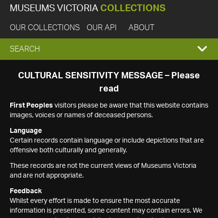
MUSEUMS VICTORIA
COLLECTIONS
OUR COLLECTIONS
OUR API
ABOUT
EXPAND
SEARCH
SEARCH
CULTURAL SENSITIVITY MESSAGE – Please
read
BOX
First Peoples
visitors please be aware that this website contains
images, voices or names of deceased persons.
Language
Certain records contain language or include depictions that are
offensive both culturally and generally.
These records are not the current views of Museums Victoria
and are not appropriate.
Feedback
Whilst every effort is made to ensure the most accurate
information is presented, some content may contain errors. We