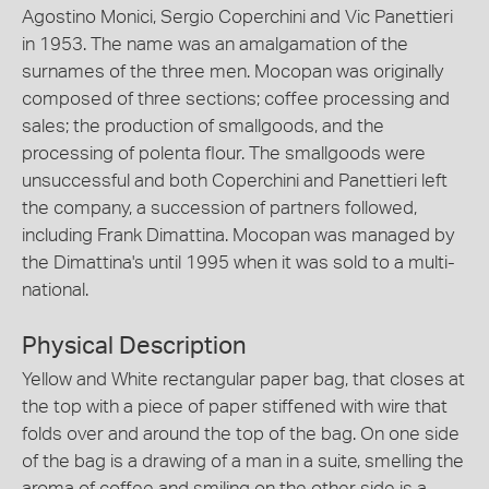
Agostino Monici, Sergio Coperchini and Vic Panettieri
in 1953. The name was an amalgamation of the
surnames of the three men. Mocopan was originally
composed of three sections; coffee processing and
sales; the production of smallgoods, and the
processing of polenta flour. The smallgoods were
unsuccessful and both Coperchini and Panettieri left
the company, a succession of partners followed,
including Frank Dimattina. Mocopan was managed by
the Dimattina's until 1995 when it was sold to a multi-
national.
Physical Description
Yellow and White rectangular paper bag, that closes at
the top with a piece of paper stiffened with wire that
folds over and around the top of the bag. On one side
of the bag is a drawing of a man in a suite, smelling the
aroma of coffee and smiling on the other side is a