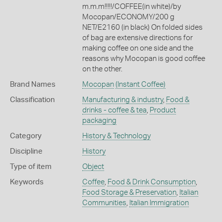
m.m.m!!!!!/COFFEE(in white)/by
Mocopan/ECONOMY/200 g
NET/E2160 (in black) On folded sides
of bag are extensive directions for
making coffee on one side and the
reasons why Mocopan is good coffee
on the other.
Brand Names
Mocopan
(Instant Coffee)
Classification
Manufacturing & industry
,
Food &
drinks - coffee & tea
,
Product
packaging
Category
History & Technology
Discipline
History
Type of item
Object
Keywords
Coffee
,
Food & Drink Consumption
,
Food Storage & Preservation
,
Italian
Communities
,
Italian Immigration