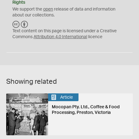
Rights
We support the
open
release of data and information
about our collections.
C
B
C
Y
Text content on this page is licensed under a Creative
Commons
Attribution 4.0 International
licence
Showing related
Article
Mocopan Pty. Ltd., Coffee & Food
Processing, Preston, Victoria