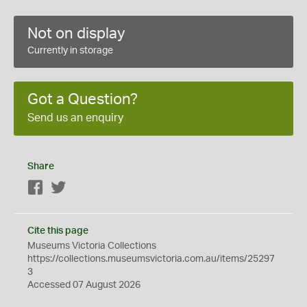
Not on display
Currently in storage
Got a Question?
Send us an enquiry
Share
Facebook
Twitter
Cite this page
Museums Victoria Collections
https://collections.museumsvictoria.com.au/items/25297
3
Accessed 07 August 2026