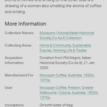
drawing of a woman also smelling the aroma of coffee
and smiling.
More Information
Collection Names
Museums Victoria/Italian Historical
Society Co.As.It Collection
Collecting Areas
Home & Community
,
Sustainable
Futures
,
Working Life & Trades
Acquisition
Donation from Phil Magris, Italian
Information
Historical Society (Co.As.It), 21 Jan
2000
Manufactured For
Mocopan Coffee
,
Australia
,
1950s-
1970s
User
Mocopan Coffee
,
Preston
,
Greater
Melbourne
,
Victoria
,
Australia
,
1950s-
1970s
Inscriptions
On both sides of bag: