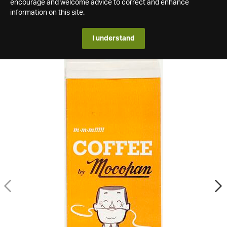
encourage and welcome advice to correct and enhance
information on this site.
I understand