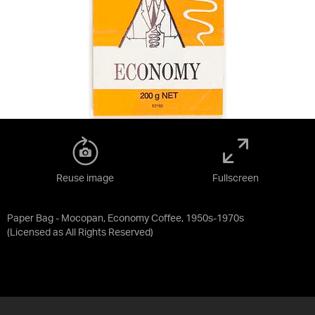
Reuse image
Fullscreen
Paper Bag - Mocopan, Economy Coffee, 1950s-1970s
(Licensed as
All Rights Reserved
)