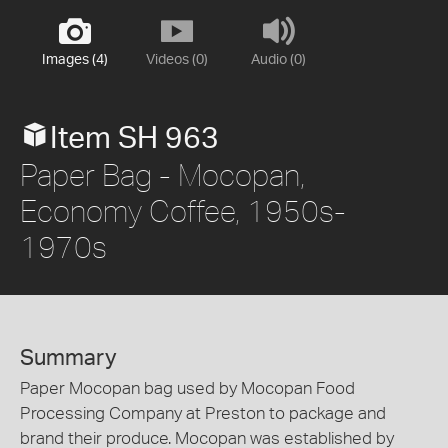
Images (4)
Videos (0)
Audio (0)
Item SH 963
Paper Bag - Mocopan,
Economy Coffee, 1950s-
1970s
Summary
Paper Mocopan bag used by Mocopan Food
Processing Company at Preston to package and
brand their produce. Mocopan was established by