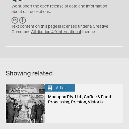
Rights
We support the
open
release of data and information
about our collections.
C
B
C
Y
Text content on this page is licensed under a Creative
Commons
Attribution 4.0 International
licence
Showing related
Article
Mocopan Pty. Ltd., Coffee & Food
Processing, Preston, Victoria