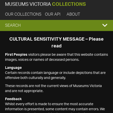
MUSEUMS VICTORIA
COLLECTIONS
OUR COLLECTIONS
OUR API
ABOUT
EXPAND
SEARCH
SEARCH
CULTURAL SENSITIVITY MESSAGE – Please
read
BOX
First Peoples
visitors please be aware that this website contains
images, voices or names of deceased persons.
Language
Certain records contain language or include depictions that are
offensive both culturally and generally.
These records are not the current views of Museums Victoria
and are not appropriate.
Feedback
Whilst every effort is made to ensure the most accurate
information is presented, some content may contain errors. We