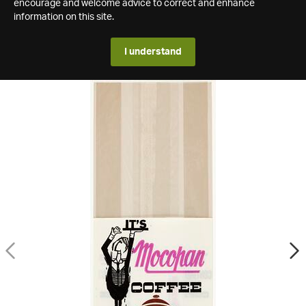
encourage and welcome advice to correct and enhance
information on this site.
I understand