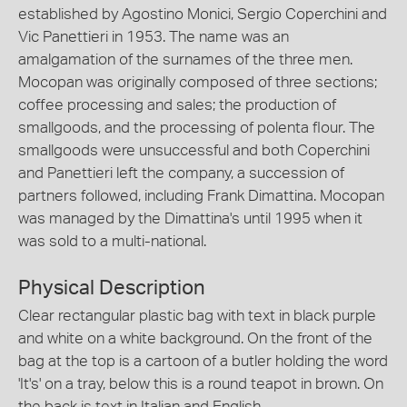
established by Agostino Monici, Sergio Coperchini and
Vic Panettieri in 1953. The name was an
amalgamation of the surnames of the three men.
Mocopan was originally composed of three sections;
coffee processing and sales; the production of
smallgoods, and the processing of polenta flour. The
smallgoods were unsuccessful and both Coperchini
and Panettieri left the company, a succession of
partners followed, including Frank Dimattina. Mocopan
was managed by the Dimattina's until 1995 when it
was sold to a multi-national.
Physical Description
Clear rectangular plastic bag with text in black purple
and white on a white background. On the front of the
bag at the top is a cartoon of a butler holding the word
'It's' on a tray, below this is a round teapot in brown. On
the back is text in Italian and English