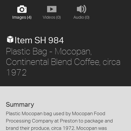
Images (4)
Videos (0)
Audio (0)
Item SH 984
Plastic Bag - Mocopan,
Continental Blend Coffee, circa
1972
Summary
Plastic Mocopan bag used by Mocopan Food
Processing Company at Preston to package and
brand their produce, circa 1972. Mocopan was