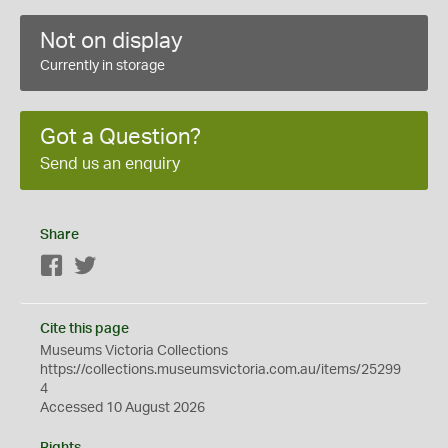
Not on display
Currently in storage
Got a Question?
Send us an enquiry
Share
Facebook
Twitter
Cite this page
Museums Victoria Collections
https://collections.museumsvictoria.com.au/items/25299
4
Accessed 10 August 2026