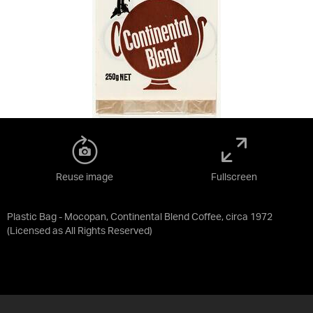
Reuse image
Fullscreen
Plastic Bag - Mocopan, Continental Blend Coffee, circa 1972
(Licensed as
All Rights Reserved
)