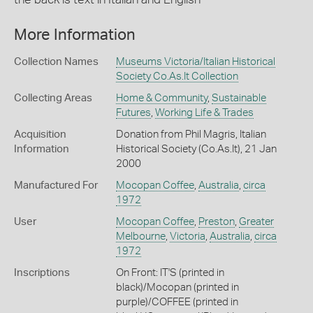
More Information
Collection Names
Museums Victoria/Italian Historical
Society Co.As.It Collection
Collecting Areas
Home & Community
,
Sustainable
Futures
,
Working Life & Trades
Acquisition
Donation from Phil Magris, Italian
Information
Historical Society (Co.As.It), 21 Jan
2000
Manufactured For
Mocopan Coffee
,
Australia
,
circa
1972
User
Mocopan Coffee
,
Preston
,
Greater
Melbourne
,
Victoria
,
Australia
,
circa
1972
Inscriptions
On Front: IT'S (printed in
black)/Mocopan (printed in
purple)/COFFEE (printed in