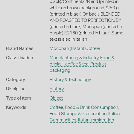
black)/Continental/Blend (printed in
white on brown background)/250 g
(printed in black) On back: BLENDED
AND ROASTED TO PERFECTION/BY
(printed in black) Mocopan (printed in
purple) E2160 (printed in black) Same
text is also in Italian
Brand Names
Mocopan
(Instant Coffee)
Classification
Manufacturing & industry
,
Food &
drinks - coffee & tea
,
Product
packaging
Category
History & Technology
Discipline
History
Type of item
Object
Keywords
Coffee
,
Food & Drink Consumption
,
Food Storage & Preservation
,
Italian
Communities
,
Italian Immigration