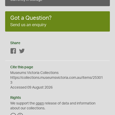
Got a Question?
Send us an enquiry
Share
Facebook
Twitter
Cite this page
Museums Victoria Collections
https://collections.museumsvictoria.com.au/items/25301
3
Accessed 09 August 2026
Rights
We support the
open
release of data and information
about our collections.