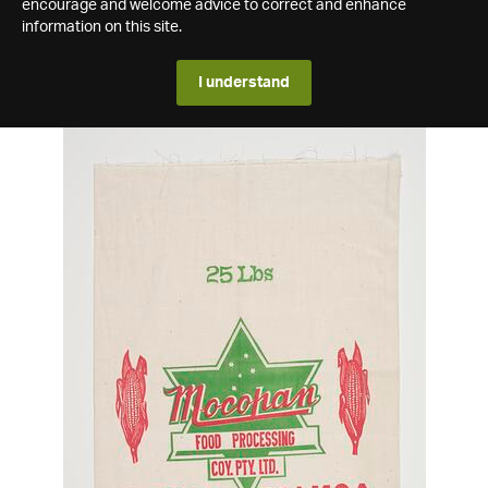
encourage and welcome advice to correct and enhance
information on this site.
I understand