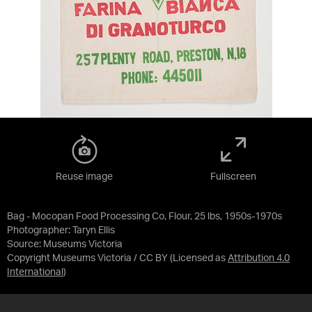
Reuse image
Fullscreen
Bag - Mocopan Food Processing Co, Flour, 25 lbs, 1950s-1970s
Photographer: Taryn Ellis
Source:
Museums Victoria
Copyright Museums Victoria / CC BY
(Licensed as
Attribution 4.0
International
)