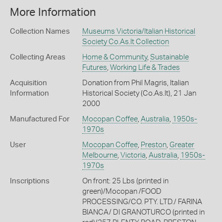
More Information
Collection Names
Museums Victoria/Italian Historical
Society Co.As.It Collection
Collecting Areas
Home & Community
,
Sustainable
Futures
,
Working Life & Trades
Acquisition
Donation from Phil Magris, Italian
Information
Historical Society (Co.As.It), 21 Jan
2000
Manufactured For
Mocopan Coffee
,
Australia
,
1950s-
1970s
User
Mocopan Coffee
,
Preston
,
Greater
Melbourne
,
Victoria
,
Australia
,
1950s-
1970s
Inscriptions
On front: 25 Lbs (printed in
green)/Mocopan /FOOD
PROCESSING/CO. PTY. LTD./ FARINA
BIANCA/ DI GRANOTURCO (printed in