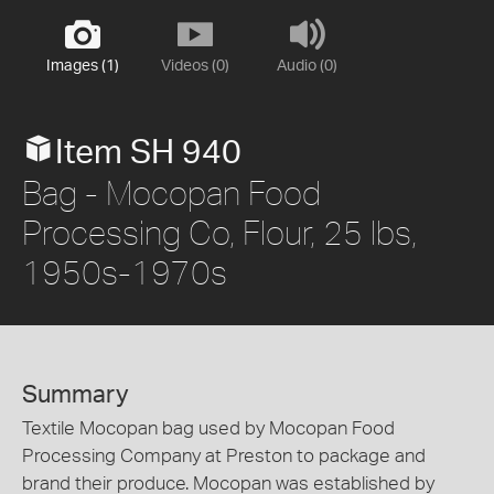
Images (1)
Videos (0)
Audio (0)
Item SH 940
Bag - Mocopan Food
Processing Co, Flour, 25 lbs,
1950s-1970s
Summary
Textile Mocopan bag used by Mocopan Food
Processing Company at Preston to package and
brand their produce. Mocopan was established by