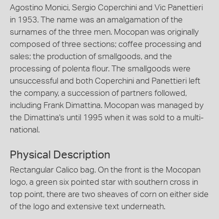
Agostino Monici, Sergio Coperchini and Vic Panettieri
in 1953. The name was an amalgamation of the
surnames of the three men. Mocopan was originally
composed of three sections; coffee processing and
sales; the production of smallgoods, and the
processing of polenta flour. The smallgoods were
unsuccessful and both Coperchini and Panettieri left
the company, a succession of partners followed,
including Frank Dimattina. Mocopan was managed by
the Dimattina's until 1995 when it was sold to a multi-
national.
Physical Description
Rectangular Calico bag. On the front is the Mocopan
logo, a green six pointed star with southern cross in
top point, there are two sheaves of corn on either side
of the logo and extensive text underneath.