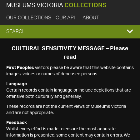
MUSEUMS VICTORIA
COLLECTIONS
OUR COLLECTIONS
OUR API
ABOUT
EXPAND
SEARCH
SEARCH
CULTURAL SENSITIVITY MESSAGE – Please
read
BOX
First Peoples
visitors please be aware that this website contains
images, voices or names of deceased persons.
Language
Certain records contain language or include depictions that are
offensive both culturally and generally.
These records are not the current views of Museums Victoria
and are not appropriate.
Feedback
Whilst every effort is made to ensure the most accurate
information is presented, some content may contain errors. We