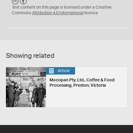
C
B
C
Y
Text content on this page is licensed under a Creative
Commons
Attribution 4.0 International
licence
Showing related
Article
Mocopan Pty. Ltd., Coffee & Food
Processing, Preston, Victoria