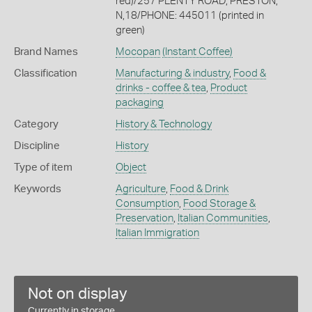
red)/257 PLENTY ROAD, PRESTON,
N,18/PHONE: 445011 (printed in
green)
Brand Names
Mocopan
(Instant Coffee)
Classification
Manufacturing & industry
,
Food &
drinks - coffee & tea
,
Product
packaging
Category
History & Technology
Discipline
History
Type of item
Object
Keywords
Agriculture
,
Food & Drink
Consumption
,
Food Storage &
Preservation
,
Italian Communities
,
Italian Immigration
Not on display
Currently in storage