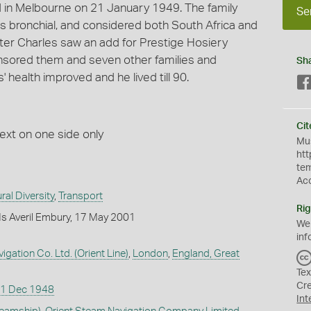
 in Melbourne on 21 January 1949. The family
Se
bronchial, and considered both South Africa and
fter Charles saw an add for Prestige Hosiery
onsored them and seven other families and
Sh
health improved and he lived till 90.
Cit
text on one side only
Mus
htt
te
Ac
ral Diversity
,
Transport
Rig
s Averil Embury, 17 May 2001
We
inf
gation Co. Ltd. (Orient Line)
,
London
,
England, Great
Tex
Cr
1 Dec 1948
Int