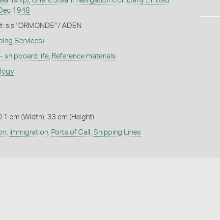
amship), Orient Steam Navigation Company Limited
Dec 1948
let: s.s "ORMONDE" / ADEN
ping Services)
 - shipboard life
,
Reference materials
ology
0.1 cm (Width), 33 cm (Height)
on
,
Immigration
,
Ports of Call
,
Shipping Lines