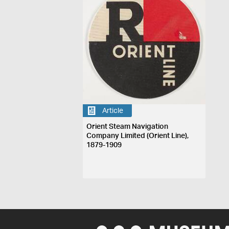
Article
Orient Steam Navigation
Company Limited (Orient Line),
1879-1909