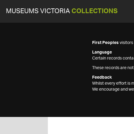
MUSEUMS VICTORIA
COLLECTIONS
First Peoples
visitor
Language
Certain records contai
These records are not
Feedback
Whilst every effort i
We encourage and welc