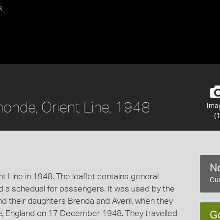
8
monde, Orient Line, 1948
Ima
(1
No
ent Line in 1948. The leaflet contains general
Cur
d a schedual for passengers. It was used by the
nd their daughters Brenda and Averil, when they
e, England on 17 December 1948. They travelled
G