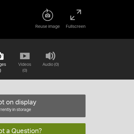
Reuse image
Fullscreen
ges
Videos
Audio (0)
)
(0)
t on display
rently in storage
ot a Question?