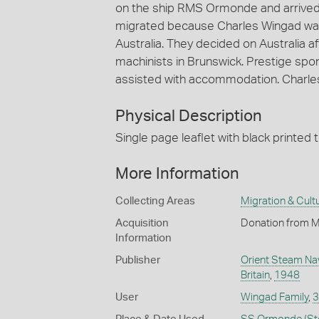
on the ship RMS Ormonde and arrived
migrated because Charles Wingad was 
Australia. They decided on Australia a
machinists in Brunswick. Prestige sp
assisted with accommodation. Charles' 
Physical Description
Single page leaflet with black printed 
More Information
Collecting Areas
Migration & Cultu
Acquisition
Donation from M
Information
Publisher
Orient Steam Navi
Britain
,
1948
User
Wingad Family
,
3