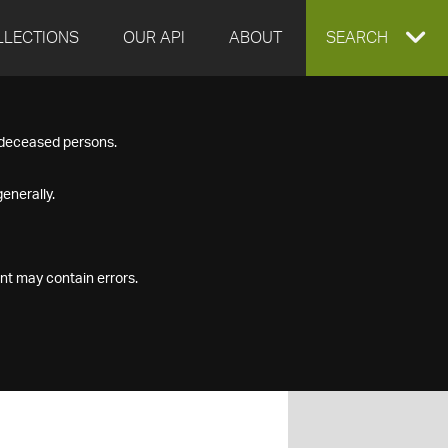
LLECTIONS
OUR API
ABOUT
EXPAND
SEARCH
SEARCH
f deceased persons.
BOX
enerally.
nt may contain errors.