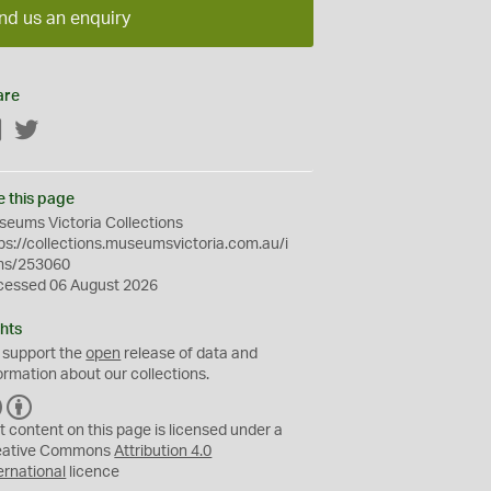
nd us an enquiry
are
Facebook
Twitter
e this page
eums Victoria Collections
ps://collections.museumsvictoria.com.au/i
ms/253060
cessed 06 August 2026
hts
 support the
open
release of data and
ormation about our collections.
C
B
C
Y
t content on this page is licensed under a
eative Commons
Attribution 4.0
ernational
licence