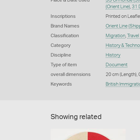
Place & Date Used
SS Ormonde (Ste
(Orient Line)
,
31 
Inscriptions
Printed on Leaf
Brand Names
Orient Line
(Ship
Classification
Migration
,
Travel
Category
History & Techn
Discipline
History
Type of item
Document
overall dimensions
20 cm (Length), 
Keywords
British Immigrati
Showing related