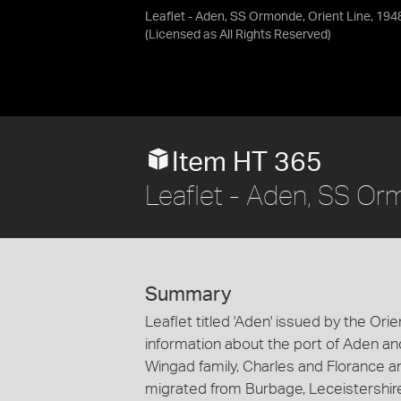
Leaflet - Aden, SS Ormonde, Orient Line, 194
(Licensed as
All Rights Reserved
)
Item HT 365
Leaflet - Aden, SS Or
Summary
Leaflet titled 'Aden' issued by the Ori
information about the port of Aden an
Wingad family, Charles and Florance a
migrated from Burbage, Leceistershir