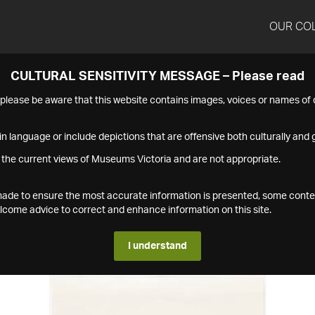
OUR CO
CULTURAL SENSITIVITY MESSAGE – Please read
s please be aware that this website contains images, voices or names o
n language or include depictions that are offensive both culturally and g
 the current views of Museums Victoria and are not appropriate.
s made to ensure the most accurate information is presented, some conte
ome advice to correct and enhance information on this site.
I understand