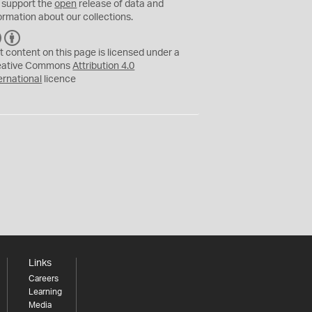
 support the
open
release of data and
ormation about our collections.
C
B
C
Y
t content on this page is licensed under a
eative Commons
Attribution 4.0
ernational
licence
Links
Careers
Learning
Media