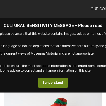
OUR CO
CULTURAL SENSITIVITY MESSAGE – Please read
s please be aware that this website contains images, voices or names o
n language or include depictions that are offensive both culturally and g
 the current views of Museums Victoria and are not appropriate.
s made to ensure the most accurate information is presented, some conte
ome advice to correct and enhance information on this site.
I understand