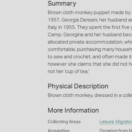
Summary
Brown cloth monkey puppet made by G
1957. Georgia Dereani, her husband an
Italy, in 1955. They spent the first five
Camp. Georgina and her husband bec
allocated private accommodation, whi
comfortable, purchasing many househo
to sew and crochet, and often made it
however she claims that she did not hav
not her 'cup of tea.'
Physical Description
Brown cloth monkey, dressed in a colla
More Information
Collecting Areas
Leisure
,
Migratio
Acquisition
Donation from M