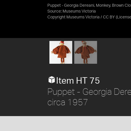
Puppet - Georgia Dereani, Monkey, Brown Clo
Source:
Museums Victoria
Copyright Museums Victoria / CC BY
(Licens
Item HT 75
Puppet - Georgia Dere
circa 1957