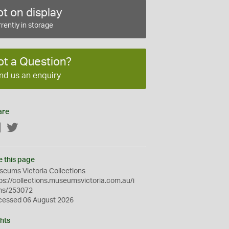
t on display
rently in storage
ot a Question?
nd us an enquiry
are
Facebook
Twitter
e this page
eums Victoria Collections
ps://collections.museumsvictoria.com.au/i
ms/253072
cessed 06 August 2026
hts