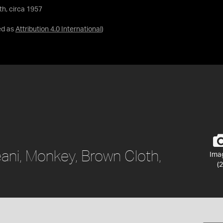
th, circa 1957
ed as
Attribution 4.0 International
)
ani, Monkey, Brown Cloth,
Ima
(2