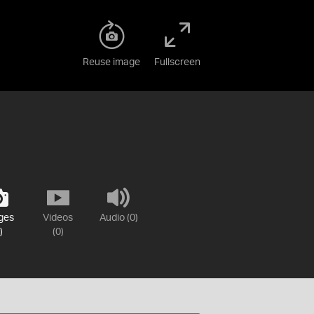
Reuse image
Fullscreen
ges
Videos
Audio (0)
)
(0)