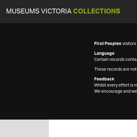
MUSEUMS VICTORIA
COLLECTIONS
First Peoples
visitor
Language
Certain records contai
These records are not
Feedback
Whilst every effort i
We encourage and welc