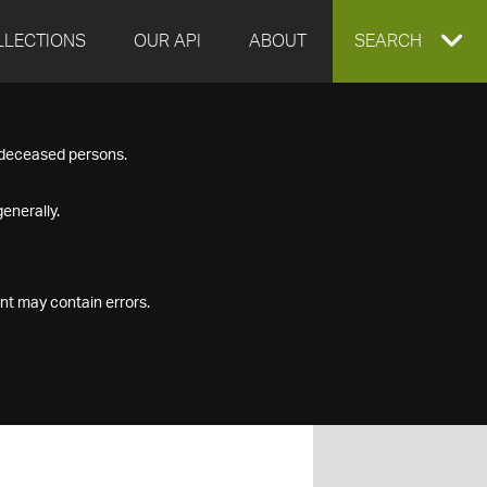
LLECTIONS
OUR API
ABOUT
EXPAND
SEARCH
SEARCH
f deceased persons.
BOX
enerally.
nt may contain errors.