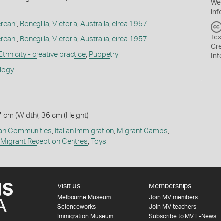
We
inf
reani
,
Bonegilla
,
Victoria
,
Australia
,
circa 1957
Tex
reani
,
Bonegilla
,
Victoria
,
Australia
,
circa 1957
Cr
Ethnicity - creative practice
,
Puppetry
Int
ology
7 cm (Width), 36 cm (Height)
lian Communities
,
Italian Immigration
,
Migrant Camps
,
,
Migrant Reception Centres
,
Toys
Visit Us
Memberships
Melbourne Museum
Join MV members
Scienceworks
Join MV teachers
Immigration Museum
Subscribe to MV E-News