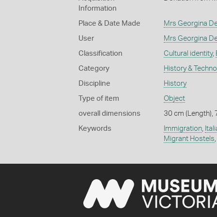
Information
Place & Date Made
Mrs Georgina De
User
Mrs Georgina De
Classification
Cultural identity
,
Category
History & Techn
Discipline
History
Type of item
Object
overall dimensions
30 cm (Length), 
Keywords
Immigration
,
Ita
Migrant Hostels