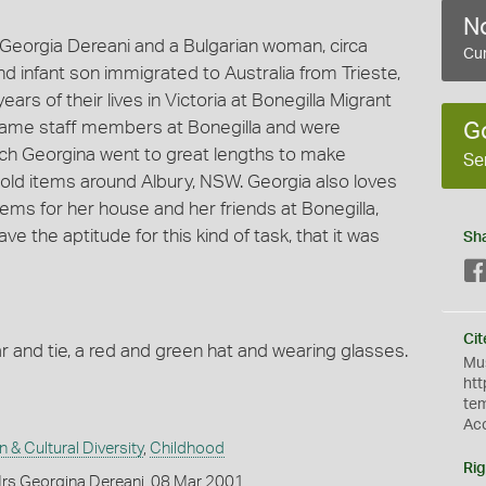
No
eorgia Dereani and a Bulgarian woman, circa
Cur
d infant son immigrated to Australia from Trieste,
 years of their lives in Victoria at Bonegilla Migrant
ame staff members at Bonegilla and were
G
ch Georgina went to great lengths to make
Se
ld items around Albury, NSW. Georgia also loves
ems for her house and her friends at Bonegilla,
e the aptitude for this kind of task, that it was
Sh
Cit
r and tie, a red and green hat and wearing glasses.
Mus
htt
te
Ac
n & Cultural Diversity
,
Childhood
Rig
rs Georgina Dereani, 08 Mar 2001