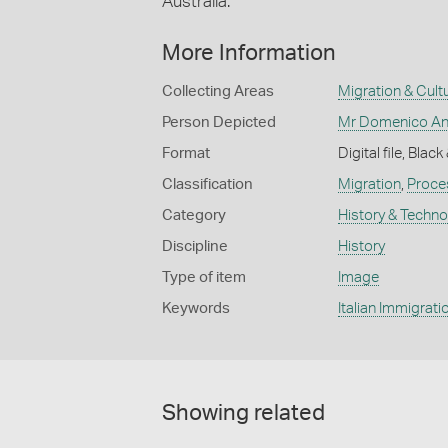
Australia.
More Information
Collecting Areas
Migration & Cultu
Person Depicted
Mr Domenico An
Format
Digital file, Blac
Classification
Migration
,
Proces
Category
History & Techn
Discipline
History
Type of item
Image
Keywords
Italian Immigrati
Showing related