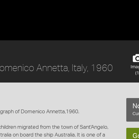
omenico Annetta, Italy, 1960
Ima
(1
No
tograph of Domenico Annetta,1960.
Cur
hildren migrated from the town of Sant'Angelo,
ralia on board the ship Australia. It is one of a
G