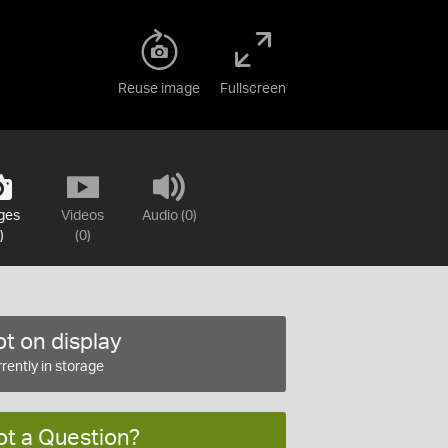
Reuse image
Fullscreen
ges
Videos
Audio (0)
)
(0)
t on display
rently in storage
ot a Question?