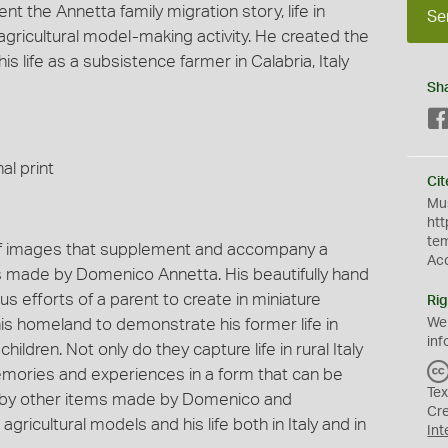
t the Annetta family migration story, life in
Se
ricultural model-making activity. He created the
 life as a subsistence farmer in Calabria, Italy
Sh
al print
Cit
Mus
htt
te
 of images that supplement and accompany a
Ac
ls made by Domenico Annetta. His beautifully hand
 efforts of a parent to create in miniature
Rig
 his homeland to demonstrate his former life in
We
inf
hildren. Not only do they capture life in rural Italy
memories and experiences in a form that can be
Tex
ed by other items made by Domenico and
Cr
icultural models and his life both in Italy and in
Int