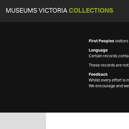
MUSEUMS VICTORIA
COLLECTIONS
First Peoples
visitor
Language
Certain records contai
These records are not
Feedback
Whilst every effort i
We encourage and welc