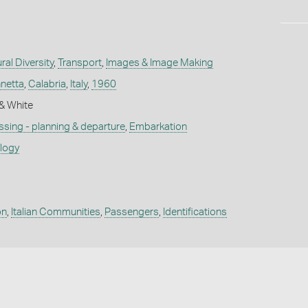
ral Diversity
,
Transport
,
Images & Image Making
netta
,
Calabria
,
Italy
,
1960
k & White
sing - planning & departure
,
Embarkation
ology
on
,
Italian Communities
,
Passengers
,
Identifications