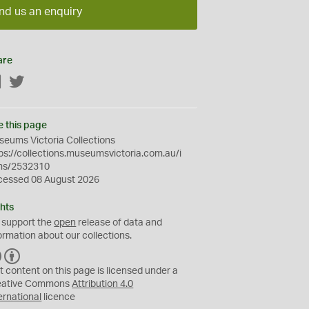
nd us an enquiry
are
Facebook
Twitter
e this page
eums Victoria Collections
ps://collections.museumsvictoria.com.au/i
ms/2532310
cessed 08 August 2026
hts
 support the
open
release of data and
ormation about our collections.
C
B
C
Y
t content on this page is licensed under a
eative Commons
Attribution 4.0
ernational
licence