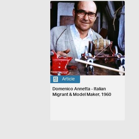
Article
Domenico Annetta - Italian
Migrant & Model Maker, 1960