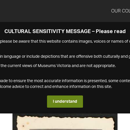
OUR CO
CULTURAL SENSITIVITY MESSAGE – Please read
s please be aware that this website contains images, voices or names o
n language or include depictions that are offensive both culturally and g
 the current views of Museums Victoria and are not appropriate.
s made to ensure the most accurate information is presented, some conte
ome advice to correct and enhance information on this site.
I understand