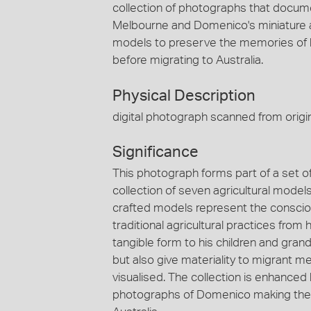
collection of photographs that documen
Melbourne and Domenico's miniature ag
models to preserve the memories of his
before migrating to Australia.
Physical Description
digital photograph scanned from origin
Significance
This photograph forms part of a set
collection of seven agricultural mode
crafted models represent the conscious
traditional agricultural practices from
tangible form to his children and grandc
but also give materiality to migrant 
visualised. The collection is enhanc
photographs of Domenico making the agr