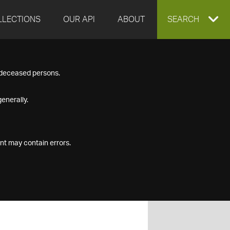
LLECTIONS
OUR API
ABOUT
EXPAND
SEARCH
SEARCH
f deceased persons.
BOX
enerally.
nt may contain errors.