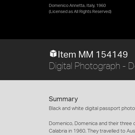
Domenico Annetta, Italy, 1960
(Licensed as
All Rights Reserved
)
Item MM 154149
Digital Photograph - D
Summary
Black and white digital passport pho
Domenico, Domenica and their three c
Calabria in 1960. They travelled to Aust