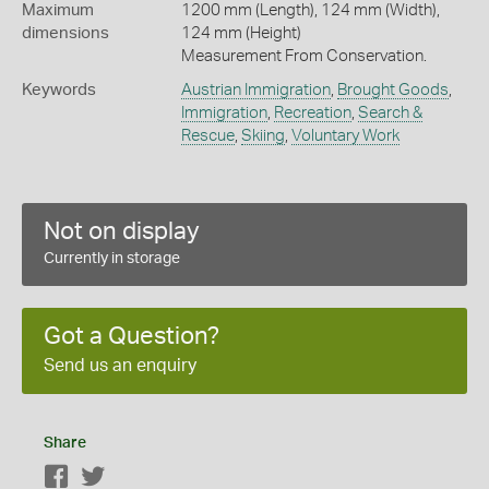
Maximum
1200 mm (Length), 124 mm (Width),
dimensions
124 mm (Height)
Measurement From Conservation.
Keywords
Austrian Immigration
,
Brought Goods
,
Immigration
,
Recreation
,
Search &
Rescue
,
Skiing
,
Voluntary Work
Not on display
Currently in storage
Got a Question?
Send us an enquiry
Share
Facebook
Twitter