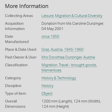
More Information
Collecting Areas
Leisure
,
Migration & Cultural Diversity
Acquisition
Donation from Ms Caroline Dunzinger,
Information
04 May 2001
Date
circa 1950
Manufactured
Place & Date Used
Graz
,
Austria
,
1945-1960
Past Owner & User
Mrs Dorothea Dunzinger
,
Austria
Classification
Migration
,
Travel - brought goods
,
Mementoes
Category
History & Technology
Discipline
History
Type of item
Object
Overall
1200 mm (Length), 124 mm (Width),
Dimensions
124 mm (Height)