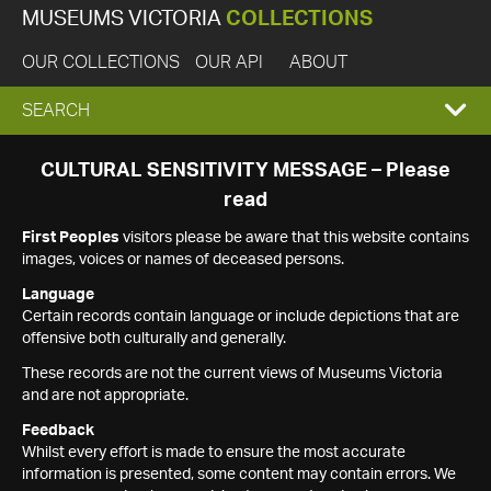
MUSEUMS VICTORIA
COLLECTIONS
OUR COLLECTIONS
OUR API
ABOUT
EXPAND
SEARCH
SEARCH
CULTURAL SENSITIVITY MESSAGE – Please
read
BOX
First Peoples
visitors please be aware that this website contains
images, voices or names of deceased persons.
Language
Certain records contain language or include depictions that are
offensive both culturally and generally.
These records are not the current views of Museums Victoria
and are not appropriate.
Feedback
Whilst every effort is made to ensure the most accurate
information is presented, some content may contain errors. We