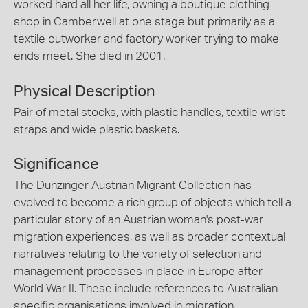
worked hard all her life, owning a boutique clothing
shop in Camberwell at one stage but primarily as a
textile outworker and factory worker trying to make
ends meet. She died in 2001.
Physical Description
Pair of metal stocks, with plastic handles, textile wrist
straps and wide plastic baskets.
Significance
The Dunzinger Austrian Migrant Collection has
evolved to become a rich group of objects which tell a
particular story of an Austrian woman's post-war
migration experiences, as well as broader contextual
narratives relating to the variety of selection and
management processes in place in Europe after
World War II. These include references to Australian-
specific organisations involved in migration