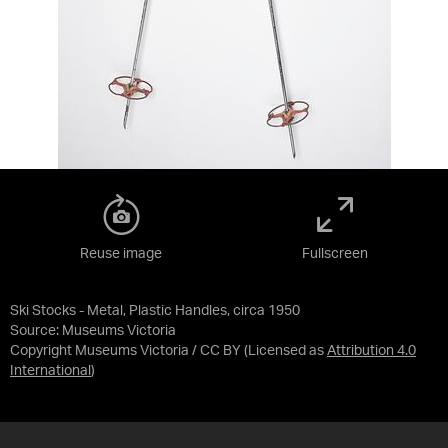
Reuse image
Fullscreen
Ski Stocks - Metal, Plastic Handles, circa 1950
Source:
Museums Victoria
Copyright Museums Victoria / CC BY
(Licensed as
Attribution 4.0
International
)