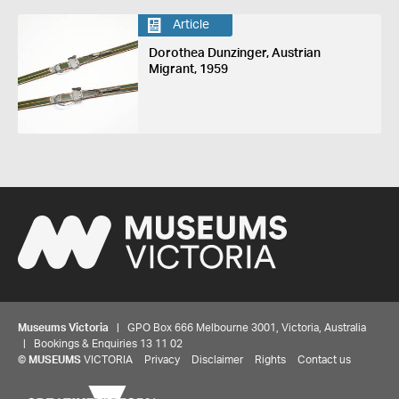
Article
Dorothea Dunzinger, Austrian
Migrant, 1959
Museums Victoria
| GPO Box 666 Melbourne 3001, Victoria, Australia
| Bookings & Enquiries 13 11 02
©
MUSEUMS
VICTORIA
Privacy
Disclaimer
Rights
Contact us