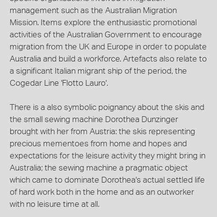
management such as the Australian Migration
Mission. Items explore the enthusiastic promotional
activities of the Australian Government to encourage
migration from the UK and Europe in order to populate
Australia and build a workforce. Artefacts also relate to
a significant Italian migrant ship of the period, the
Cogedar Line 'Flotto Lauro'.
There is a also symbolic poignancy about the skis and
the small sewing machine Dorothea Dunzinger
brought with her from Austria: the skis representing
precious mementoes from home and hopes and
expectations for the leisure activity they might bring in
Australia; the sewing machine a pragmatic object
which came to dominate Dorothea's actual settled life
of hard work both in the home and as an outworker
with no leisure time at all.