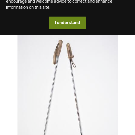
encourage and welcome advice to correct and enhance
information on this site.
I understand