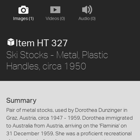
Images (1)
Videos (0)
Audio (0)
Item HT 327
Ski Stocks - Metal, Plastic
Handles, circa 1950
Summary
Pair of metal stocks, used by Dorothea Dunzinger in
Graz, Austria, circa 1947 - 1959. Dorothea immigrated
to Australia from Austria, arriving on the 'Flaminia' on
31 December 1959. She was a proficient recreational