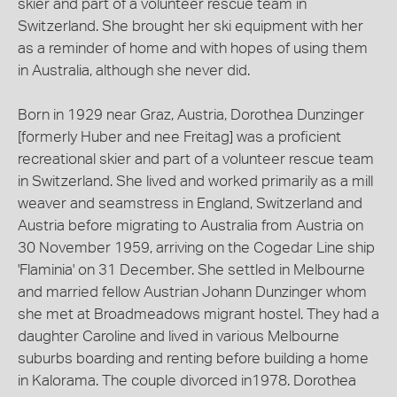
skier and part of a volunteer rescue team in
Switzerland. She brought her ski equipment with her
as a reminder of home and with hopes of using them
in Australia, although she never did.
Born in 1929 near Graz, Austria, Dorothea Dunzinger
[formerly Huber and nee Freitag] was a proficient
recreational skier and part of a volunteer rescue team
in Switzerland. She lived and worked primarily as a mill
weaver and seamstress in England, Switzerland and
Austria before migrating to Australia from Austria on
30 November 1959, arriving on the Cogedar Line ship
'Flaminia' on 31 December. She settled in Melbourne
and married fellow Austrian Johann Dunzinger whom
she met at Broadmeadows migrant hostel. They had a
daughter Caroline and lived in various Melbourne
suburbs boarding and renting before building a home
in Kalorama. The couple divorced in1978. Dorothea