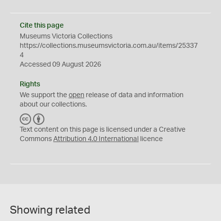
Cite this page
Museums Victoria Collections
https://collections.museumsvictoria.com.au/items/25337
4
Accessed 09 August 2026
Rights
We support the
open
release of data and information
about our collections.
C
B
C
Y
Text content on this page is licensed under a Creative
Commons
Attribution 4.0 International
licence
Showing related