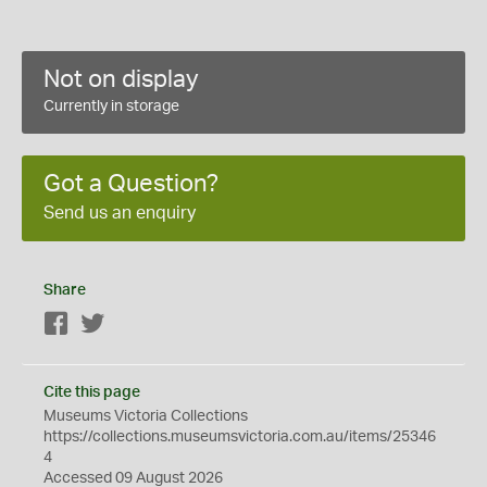
Not on display
Currently in storage
Got a Question?
Send us an enquiry
Share
Facebook
Twitter
Cite this page
Museums Victoria Collections
https://collections.museumsvictoria.com.au/items/25346
4
Accessed 09 August 2026