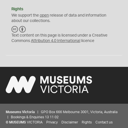
Rights
We support the
open
release of data and information
about our collections.
C
B
C
Y
Text content on this page is licensed under a Creative
Commons
Attribution 4.0 International
licence
Museums Victoria
| GPO Box 666 Melbourne 3001, Victoria, Australia
| Bookings & Enquiries 13 11 02
©
MUSEUMS
VICTORIA
Privacy
Disclaimer
Rights
Contact us