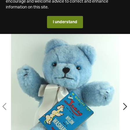
encourage and welcome advice to correct and enhance
information on this site.
I understand