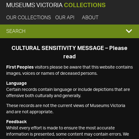
MUSEUMS VICTORIA
COLLECTIONS
OUR COLLECTIONS
OUR API
ABOUT
EXPAND
SEARCH
SEARCH
CULTURAL SENSITIVITY MESSAGE – Please
read
BOX
First Peoples
visitors please be aware that this website contains
images, voices or names of deceased persons.
Language
Certain records contain language or include depictions that are
offensive both culturally and generally.
These records are not the current views of Museums Victoria
and are not appropriate.
Feedback
Whilst every effort is made to ensure the most accurate
information is presented, some content may contain errors. We