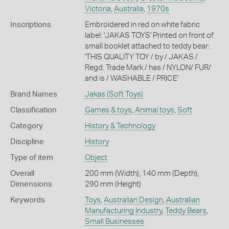
Victoria
,
Australia
,
1970s
Inscriptions
Embroidered in red on white fabric
label: 'JAKAS TOYS' Printed on front of
small booklet attached to teddy bear:
'THIS QUALITY TOY / by / JAKAS /
Regd. Trade Mark / has / NYLON/ FUR/
and is / WASHABLE / PRICE'
Brand Names
Jakas
(Soft Toys)
Classification
Games & toys
,
Animal toys
,
Soft
Category
History & Technology
Discipline
History
Type of item
Object
Overall
200 mm (Width), 140 mm (Depth),
Dimensions
290 mm (Height)
Keywords
Toys
,
Australian Design
,
Australian
Manufacturing Industry
,
Teddy Bears
,
Small Businesses