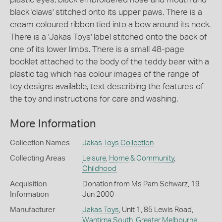
black 'claws' stitched onto its upper paws. There is a
cream coloured ribbon tied into a bow around its neck.
There is a 'Jakas Toys' label stitched onto the back of
one of its lower limbs. There is a small 48-page
booklet attached to the body of the teddy bear with a
plastic tag which has colour images of the range of
toy designs available, text describing the features of
the toy and instructions for care and washing.
More Information
Collection Names
Jakas Toys Collection
Collecting Areas
Leisure
,
Home & Community
,
Childhood
Acquisition
Donation from Ms Pam Schwarz, 19
Information
Jun 2000
Manufacturer
Jakas Toys
, Unit 1, 85 Lewis Road,
Wantirna South
,
Greater Melbourne
,