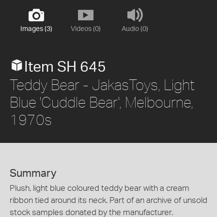
Images (3)
Videos (0)
Audio (0)
Item SH 645
Teddy Bear - JakasToys, Light
Blue 'Cuddle Bear', Melbourne,
1970s
Summary
Plush, light blue coloured teddy bear with a cream
ribbon tied around its neck. Part of an archive of unsold
stock samples donated by the manufacturer.