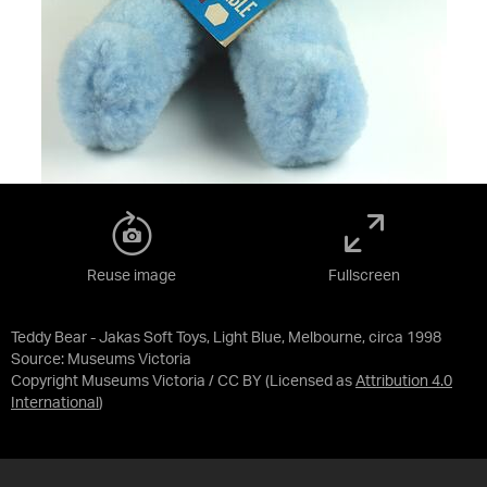
Reuse image
Fullscreen
Teddy Bear - Jakas Soft Toys, Light Blue, Melbourne, circa 1998
Source:
Museums Victoria
Copyright Museums Victoria / CC BY
(Licensed as
Attribution 4.0
International
)