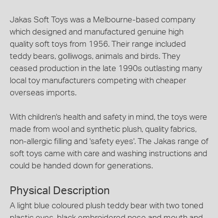
Jakas Soft Toys was a Melbourne-based company
which designed and manufactured genuine high
quality soft toys from 1956. Their range included
teddy bears, golliwogs, animals and birds. They
ceased production in the late 1990s outlasting many
local toy manufacturers competing with cheaper
overseas imports.
With children's health and safety in mind, the toys were
made from wool and synthetic plush, quality fabrics,
non-allergic filling and 'safety eyes'. The Jakas range of
soft toys came with care and washing instructions and
could be handed down for generations.
Physical Description
A light blue coloured plush teddy bear with two toned
plastic eyes, black embroidered nose and mouth and