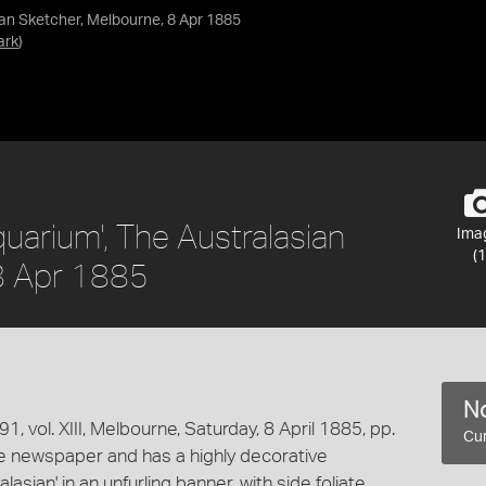
ian Sketcher, Melbourne, 8 Apr 1885
ark
)
uarium', The Australasian
Ima
(1
 8 Apr 1885
No
, vol. XIII, Melbourne, Saturday, 8 April 1885, pp.
Cur
he newspaper and has a highly decorative
sian' in an unfurling banner, with side foliate