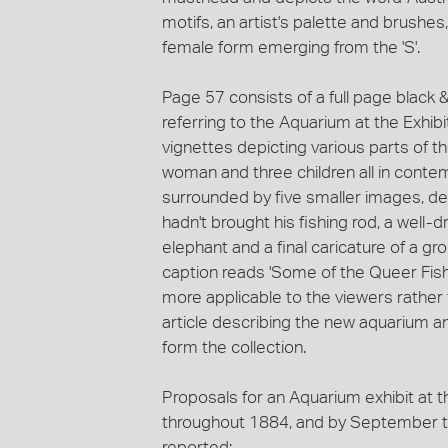
motifs, an artist's palette and brushe
female form emerging from the 'S'.
Page 57 consists of a full page black &
referring to the Aquarium at the Exhibit
vignettes depicting various parts of 
woman and three children all in contem
surrounded by five smaller images, de
hadn't brought his fishing rod, a well
elephant and a final caricature of a gro
caption reads 'Some of the Queer Fish'
more applicable to the viewers rather
article describing the new aquarium an
form the collection.
Proposals for an Aquarium exhibit at 
throughout 1884, and by September th
reported: