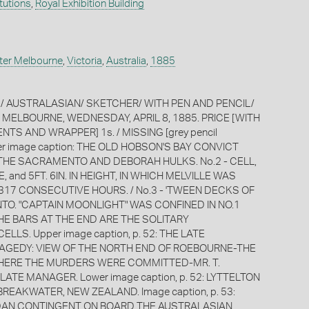
itutions
,
Royal Exhibition Building
ter Melbourne
,
Victoria
,
Australia
,
1885
E/ AUSTRALASIAN/ SKETCHER/ WITH PEN AND PENCIL/
II. MELBOURNE, WEDNESDAY, APRIL 8, 1885. PRICE [WITH
S AND WRAPPER] 1s. / MISSING [grey pencil
ver image caption: THE OLD HOBSON'S BAY CONVICT
- THE SACRAMENTO AND DEBORAH HULKS. No.2 - CELL,
E, and 5FT. 6IN. IN HEIGHT, IN WHICH MELVILLE WAS
317 CONSECUTIVE HOURS. / No.3 - 'TWEEN DECKS OF
O. "CAPTAIN MOONLIGHT" WAS CONFINED IN NO.1
HE BARS AT THE END ARE THE SOLITARY
LLS. Upper image caption, p. 52: THE LATE
GEDY: VIEW OF THE NORTH END OF ROEBOURNE-THE
HERE THE MURDERS WERE COMMITTED-MR. T.
LATE MANAGER. Lower image caption, p. 52: LYTTELTON
EAKWATER, NEW ZEALAND. Image caption, p. 53:
DAN CONTINGENT ON BOARD THE AUSTRALASIAN.