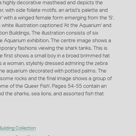
a highly decorative masthead and depicts the
r, with side foliate motifs, an artist's palette and
 with a winged female form emerging from the 'S'.
 white illustration captioned 'At the Aquarium' and
ion Buildings. The illustration consists of six
the Aquarium exhibition. The centre image shows a
porary fashions viewing the shark tanks. This is
e first shows a small boy in a broad brimmed hat
 a woman, stylishly dressed admiring the zebra
 the aquarium decorated with potted palms. The
 some rocks and the final image shows a group of
Some of the Queer Fish'. Pages 54-55 contain an
d the sharks, sea lions, and assorted fish that
Building Collection