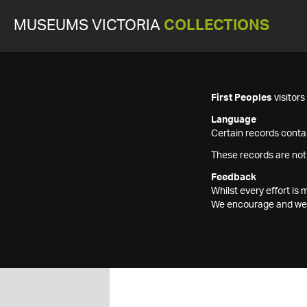
MUSEUMS VICTORIA
COLLECTIONS
First Peoples
visitor
Language
Certain records contai
These records are not
Feedback
Whilst every effort i
We encourage and welc