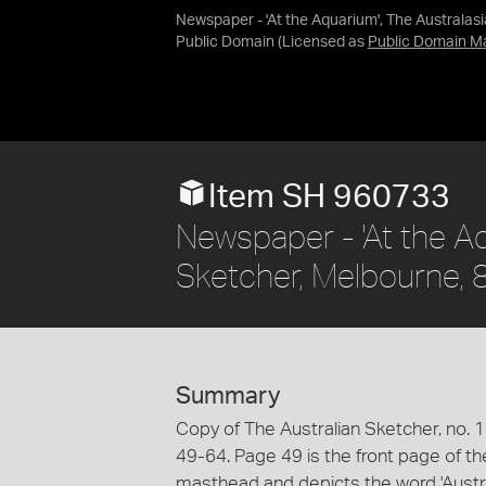
Newspaper - 'At the Aquarium', The Australas
Public Domain
(Licensed as
Public Domain M
Item SH 960733
Newspaper - 'At the Aq
Sketcher, Melbourne,
Summary
Copy of The Australian Sketcher, no. 191
49-64. Page 49 is the front page of t
masthead and depicts the word 'Australa