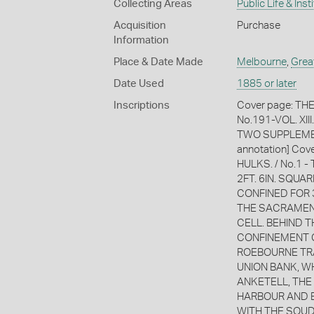
Collecting Areas
Public Life & Inst
Acquisition
Purchase
Information
Place & Date Made
Melbourne
,
Grea
Date Used
1885 or later
Inscriptions
Cover page: TH
No.191-VOL. XI
TWO SUPPLEMENT
annotation] Co
HULKS. / No.1 
2FT. 6IN. SQUAR
CONFINED FOR 
THE SACRAMENT
CELL. BEHIND T
CONFINEMENT CE
ROEBOURNE TRA
UNION BANK, W
ANKETELL, THE 
HARBOUR AND BR
WITH THE SOU