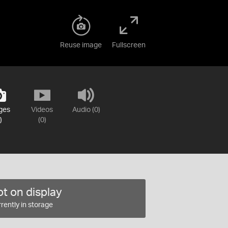
Reuse image
Fullscreen
ges
Videos
Audio (0)
)
(0)
t on display
rently in storage