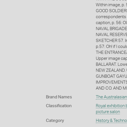
Within image, 
GOOD SOLDIERS
correspondents
caption, p. 56:
NAVAL BRIGADE.
NAVAL RESERVE T
SKETCHER 57. Im
p.57: Oh! if I c
THE ENTRANCE/ 
Upper image cap
BALLARAT. Lowe
NEW ZEALAND. U
GUNBOAT GAYUND
IMPROVEMENTS 
AND CO. AND M
Brand Names
The Australasian
Classification
Royal exhibition 
picture salon
Category
History & Techn