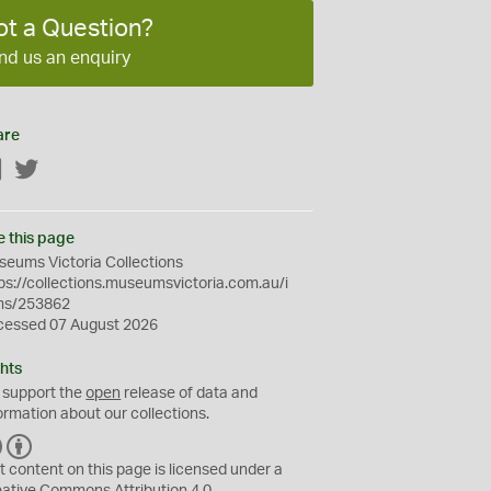
ot a Question?
nd us an enquiry
are
Facebook
Twitter
e this page
eums Victoria Collections
ps://collections.museumsvictoria.com.au/i
ms/253862
cessed 07 August 2026
hts
 support the
open
release of data and
ormation about our collections.
C
B
C
Y
t content on this page is licensed under a