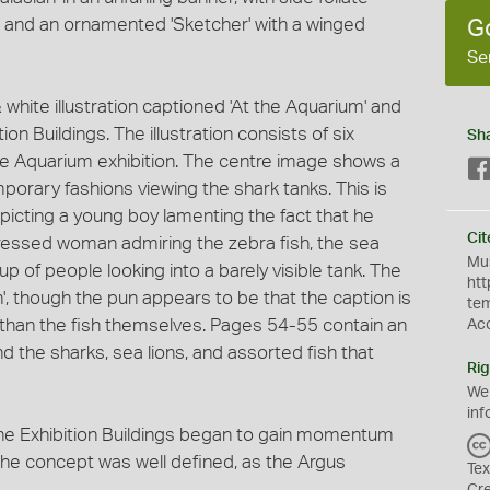
s, and an ornamented 'Sketcher' with a winged
G
Se
 white illustration captioned 'At the Aquarium' and
ion Buildings. The illustration consists of six
Sh
the Aquarium exhibition. The centre image shows a
porary fashions viewing the shark tanks. This is
picting a young boy lamenting the fact that he
Cit
-dressed woman admiring the zebra fish, the sea
Mus
up of people looking into a barely visible tank. The
htt
, though the pun appears to be that the caption is
te
 than the fish themselves. Pages 54-55 contain an
Ac
d the sharks, sea lions, and assorted fish that
Rig
We
inf
the Exhibition Buildings began to gain momentum
e concept was well defined, as the Argus
Tex