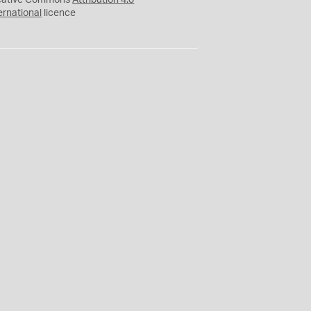
eative Commons
Attribution 4.0
ernational
licence