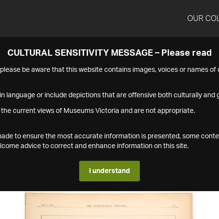
OUR CO
CULTURAL SENSITIVITY MESSAGE – Please read
s please be aware that this website contains images, voices or names o
n language or include depictions that are offensive both culturally and g
 the current views of Museums Victoria and are not appropriate.
s made to ensure the most accurate information is presented, some conte
ome advice to correct and enhance information on this site.
I understand