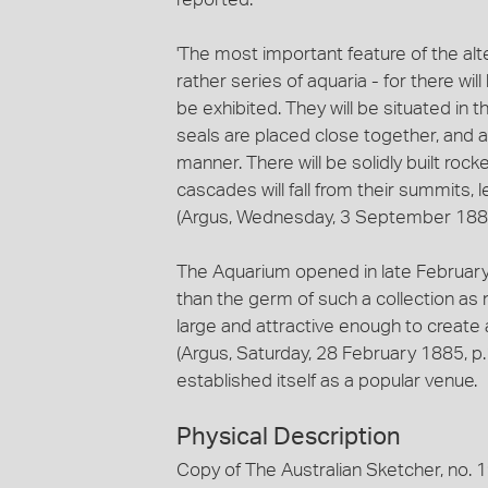
'The most important feature of the al
rather series of aquaria - for there will
be exhibited. They will be situated in
seals are placed close together, and 
manner. There will be solidly built ro
cascades will fall from their summits,
(Argus, Wednesday, 3 September 1884
The Aquarium opened in late February 1
than the germ of such a collection as m
large and attractive enough to create 
(Argus, Saturday, 28 February 1885, p
established itself as a popular venue.
Physical Description
Copy of The Australian Sketcher, no. 191