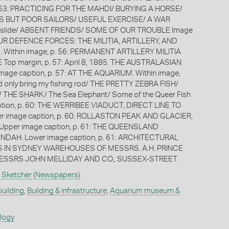
p. 53: PRACTICING FOR THE MAHDI/ BURYING A HORSE/
 BUT POOR SAILORS/ USEFUL EXERCISE/ A WAR
 slide/ ABSENT FRIENDS/ SOME OF OUR TROUBLE Image
 OUR DEFENCE FORCES: THE MILITIA, ARTILLERY, AND
 Within image, p. 56: PERMANENT ARTILLERY MILITIA
op margin, p. 57: April 8, 1885. THE AUSTRALASIAN
age caption, p. 57: AT THE AQUARIUM. Within image,
ould only bring my fishing rod/ THE PRETTY ZEBRA FISH/
THE SHARK/ The Sea Elephant/ Some of the Queer Fish
tion, p. 60: THE WERRIBEE VIADUCT, DIRECT LINE TO
r image caption, p. 60: ROLLASTON PEAK AND GLACIER,
pper image caption, p. 61: THE QUEENSLAND
AH. Lower image caption, p. 61: ARCHITECTURAL
IN SYDNEY WAREHOUSES OF MESSRS. A.H. PRINCE
ESSRS JOHN MELLIDAY AND CO., SUSSEX-STREET.
 Sketcher
(Newspapers)
building
,
Building & infrastructure
,
Aquarium museum &
ology