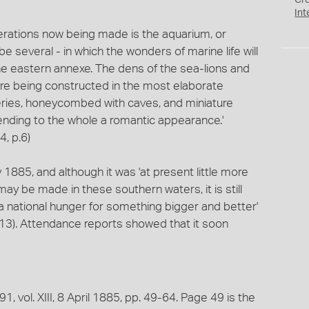
Cr
Int
terations now being made is the aquarium, or
 be several - in which the wonders of marine life will
 the eastern annexe. The dens of the sea-lions and
are being constructed in the most elaborate
ckeries, honeycombed with caves, and miniature
 lending to the whole a romantic appearance.'
, p.6)
885, and although it was 'at present little more
ay be made in these southern waters, it is still
a national hunger for something bigger and better'
.13). Attendance reports showed that it soon
, vol. XIII, 8 April 1885, pp. 49-64. Page 49 is the