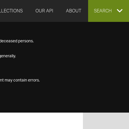
LLECTIONS
OUR API
ABOUT
EXPAND
SEARCH
SEARCH
f deceased persons.
BOX
enerally.
nt may contain errors.