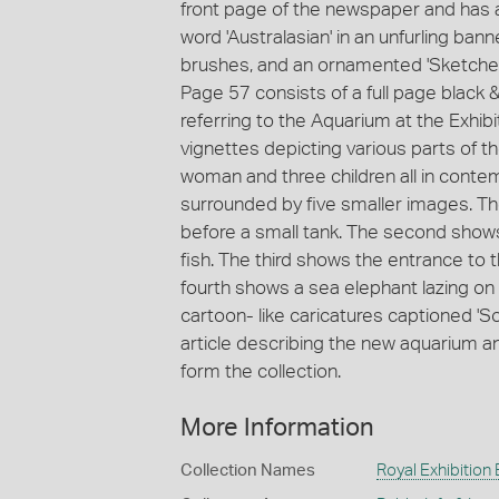
front page of the newspaper and has 
word 'Australasian' in an unfurling banne
brushes, and an ornamented 'Sketcher'
Page 57 consists of a full page black &
referring to the Aquarium at the Exhibit
vignettes depicting various parts of 
woman and three children all in contem
surrounded by five smaller images. Th
before a small tank. The second shows
fish. The third shows the entrance to
fourth shows a sea elephant lazing on
cartoon- like caricatures captioned '
article describing the new aquarium an
form the collection.
More Information
Collection Names
Royal Exhibition 