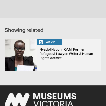
Showing related
Article
Nyadol Nyuon - OAM, Former
Refugee & Lawyer, Writer & Human
Rights Activist