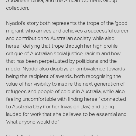
Sudanese Dinka) and the African Women's Group
collection.
Nyadol's story both represents the trope of the 'good
migrant' who arrives and achieves a successful career
and contribution to Australian society, while also
herself defying that trope through her high profile
critique of Australian scoial justice, racism and how
that has been perpetuated by politicians and the
media. Nyadol also displays an ambivalence towards
being the recipient of awards, both recognising the
value of her visibility to inspire the next generation of
refugees and people of colour in Australia, while also
feeling uncomfortable with finding herself connected
to Australia Day (for her Invasion Day) and being
lauded for work that she believes to be essential and
'what anyone would do.'