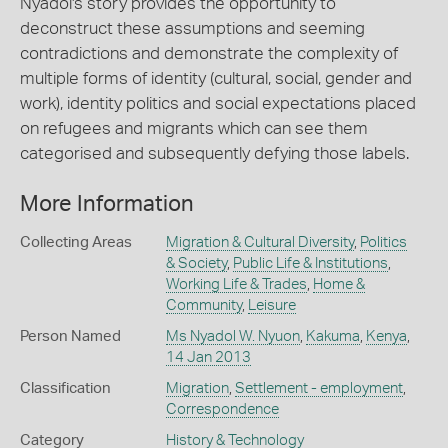
Nyadol's story provides the opportunity to
deconstruct these assumptions and seeming
contradictions and demonstrate the complexity of
multiple forms of identity (cultural, social, gender and
work), identity politics and social expectations placed
on refugees and migrants which can see them
categorised and subsequently defying those labels.
More Information
Collecting Areas
Migration & Cultural Diversity
,
Politics
& Society
,
Public Life & Institutions
,
Working Life & Trades
,
Home &
Community
,
Leisure
Person Named
Ms Nyadol W. Nyuon
,
Kakuma
,
Kenya
,
14 Jan 2013
Classification
Migration
,
Settlement - employment
,
Correspondence
Category
History & Technology