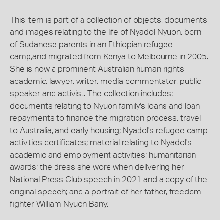
This item is part of a collection of objects, documents
and images relating to the life of Nyadol Nyuon, born
of Sudanese parents in an Ethiopian refugee
camp,and migrated from Kenya to Melbourne in 2005.
She is now a prominent Australian human rights
academic, lawyer, writer, media commentator, public
speaker and activist. The collection includes:
documents relating to Nyuon family's loans and loan
repayments to finance the migration process, travel
to Australia, and early housing; Nyadol's refugee camp
activities certificates; material relating to Nyadol's
academic and employment activities; humanitarian
awards; the dress she wore when delivering her
National Press Club speech in 2021 and a copy of the
original speech; and a portrait of her father, freedom
fighter William Nyuon Bany.