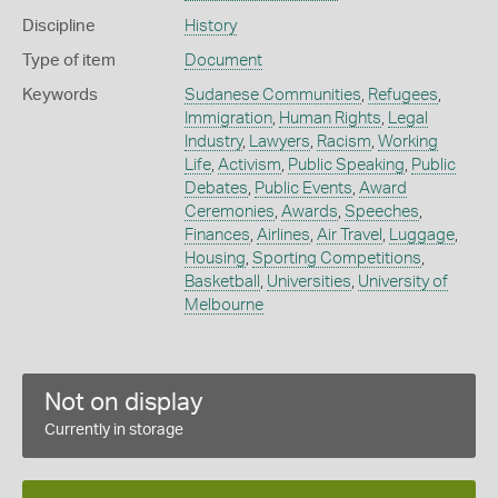
Discipline
History
Type of item
Document
Keywords
Sudanese Communities
,
Refugees
,
Immigration
,
Human Rights
,
Legal
Industry
,
Lawyers
,
Racism
,
Working
Life
,
Activism
,
Public Speaking
,
Public
Debates
,
Public Events
,
Award
Ceremonies
,
Awards
,
Speeches
,
Finances
,
Airlines
,
Air Travel
,
Luggage
,
Housing
,
Sporting Competitions
,
Basketball
,
Universities
,
University of
Melbourne
Not on display
Currently in storage