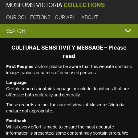
MUSEUMS VICTORIA
COLLECTIONS
OUR COLLECTIONS
OUR API
ABOUT
EXPAND
SEARCH
SEARCH
CULTURAL SENSITIVITY MESSAGE – Please
read
BOX
First Peoples
visitors please be aware that this website contains
images, voices or names of deceased persons.
Language
Certain records contain language or include depictions that are
offensive both culturally and generally.
These records are not the current views of Museums Victoria
and are not appropriate.
Feedback
Whilst every effort is made to ensure the most accurate
information is presented, some content may contain errors. We