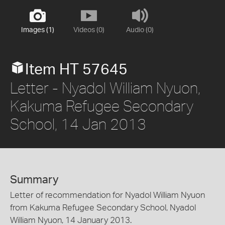
Images (1)
Videos (0)
Audio (0)
Item HT 57645
Letter - Nyadol William Nyuon,
Kakuma Refugee Secondary
School, 14 Jan 2013
Summary
Letter of recommendation for Nyadol William Nyuon
from Kakuma Refugee Secondary School, Nyadol
William Nyuon, 14 January 2013.