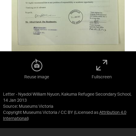
Reuse image
Fullscreen
Letter - Nyadol William Nyuon, Kakuma Refugee Secondary School,
14 Jan 2013
Source:
Museums Victoria
Copyright Museums Victoria / CC BY
(Licensed as
Attribution 4.0
International
)