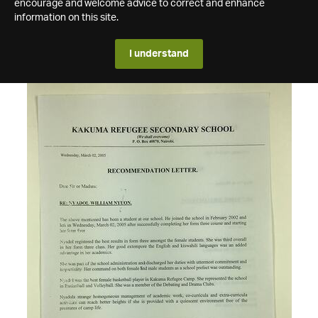
encourage and welcome advice to correct and enhance
information on this site.
I understand