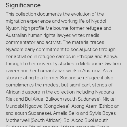
Significance
This collection documents the evolution of the
migration experience and working life of Nyadol
Nyuon, high profile Melbourne former refugee and
Australian human rights lawyer, writer, media
commentator and activist. The material traces
Nyadol's early commitment to social justice through
her activities in refugee camps in Ethiopia and Kenya,
through to her university studies in Melbourne, law firm
career and her humanitarian work in Australia. As a
story relating to a former Sudanese refugee it also
compliments the modest but significant stories of
African diaspora in the collection including Nyabana
Riek and Bul Akuel Bulkoch (south Sudanese), Nickel
Mundabi Ngadwa (Congolese), Atong Atem (Ethiopian
and south Sudanese), Amelia Sello and Sylvia Boyes
Motherwell (South African), Bol Alcoc Buoi (south