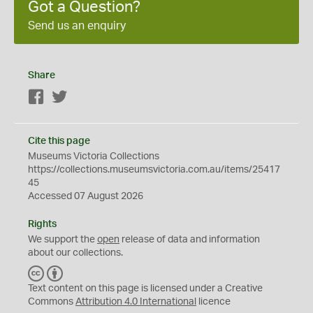
Got a Question?
Send us an enquiry
Share
Facebook
Twitter
Cite this page
Museums Victoria Collections
https://collections.museumsvictoria.com.au/items/25417
45
Accessed 07 August 2026
Rights
We support the
open
release of data and information
about our collections.
C
B
C
Y
Text content on this page is licensed under a Creative
Commons
Attribution 4.0 International
licence