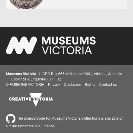
Museums Victoria
| GPO Box 666 Melbourne 3001, Victoria, Australia
| Bookings & Enquiries 13 11 02
©
MUSEUMS
VICTORIA
Privacy
Disclaimer
Rights
Contact us
Share your thoughts to WIN
The source Code for Museums Victoria Collections is available on
We'd love to hear about your experience with our
GitHub under the MIT License.
website. Our survey takes less than 10 minutes and