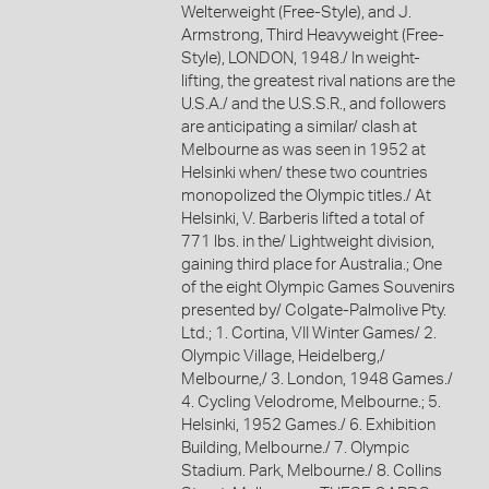
Welterweight (Free-Style), and J.
Armstrong, Third Heavyweight (Free-
Style), LONDON, 1948./ In weight-
lifting, the greatest rival nations are the
U.S.A./ and the U.S.S.R., and followers
are anticipating a similar/ clash at
Melbourne as was seen in 1952 at
Helsinki when/ these two countries
monopolized the Olympic titles./ At
Helsinki, V. Barberis lifted a total of
771 lbs. in the/ Lightweight division,
gaining third place for Australia.; One
of the eight Olympic Games Souvenirs
presented by/ Colgate-Palmolive Pty.
Ltd.; 1. Cortina, VII Winter Games/ 2.
Olympic Village, Heidelberg,/
Melbourne,/ 3. London, 1948 Games./
4. Cycling Velodrome, Melbourne.; 5.
Helsinki, 1952 Games./ 6. Exhibition
Building, Melbourne./ 7. Olympic
Stadium. Park, Melbourne./ 8. Collins