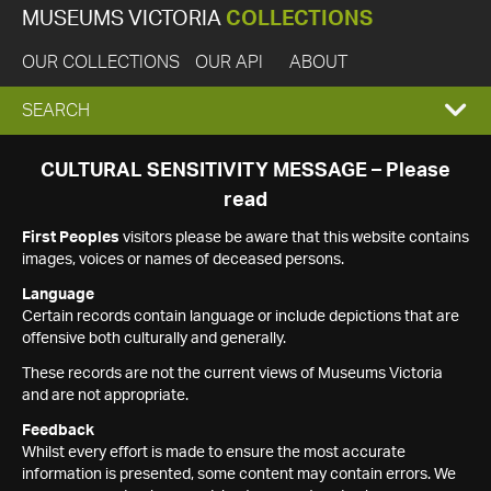
MUSEUMS VICTORIA
COLLECTIONS
OUR COLLECTIONS
OUR API
ABOUT
EXPAND
SEARCH
SEARCH
CULTURAL SENSITIVITY MESSAGE – Please
read
BOX
First Peoples
visitors please be aware that this website contains
images, voices or names of deceased persons.
Language
Certain records contain language or include depictions that are
offensive both culturally and generally.
These records are not the current views of Museums Victoria
and are not appropriate.
Feedback
Whilst every effort is made to ensure the most accurate
information is presented, some content may contain errors. We