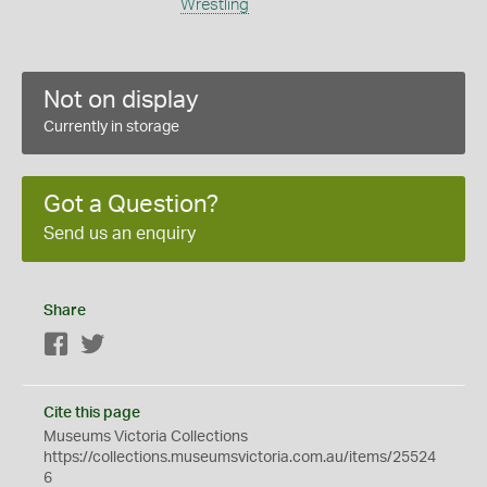
Wrestling
Not on display
Currently in storage
Got a Question?
Send us an enquiry
Share
Facebook
Twitter
Cite this page
Museums Victoria Collections
https://collections.museumsvictoria.com.au/items/25524
6