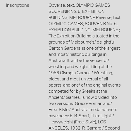
Inscriptions
Obverse, text: OLYMPIC GAMES
SOUVENIR No. 6; EXHIBITION
BUILDING, MELBOURNE Reverse, text:
OLYMPIC GAMES; SOUVENIR No. 6;
EXHIBITION BUILDING, MELBOURNE.;
The Exhibition Building situated in the
grounds of Melbourne's/ delightful
Carlton Gardens, is one of the largest
and most/ historic buildings in
Australia. It will be the venue for/
wrestling and weight-lifting at the
1956 Olympic Games./ Wrestling,
oldest and most universal of all
sports, and one/ of the original events
competed for by Greeks at the
Ancient/ Games, is now divided into
two versions: Greco-Roman and/
Free-Style./ Australia medal winners
have been: E. R. Scarf, Third Light-/
Heavyweight (Free-Style), LOS
ANGELES, 1932. R. Garrard,/ Second