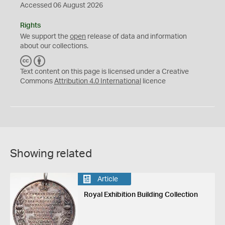
Accessed 06 August 2026
Rights
We support the
open
release of data and information
about our collections.
C
B
C
Y
Text content on this page is licensed under a Creative
Commons
Attribution 4.0 International
licence
Showing related
Article
Royal Exhibition Building Collection