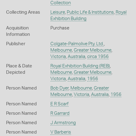
Collection
Collecting Areas
Leisure
,
Public Life & Institutions
,
Royal
Exhibition Building
Acquisition
Purchase
Information
Publisher
Colgate-Palmolive Pty. Ltd.
,
Melbourne
,
Greater Melbourne
,
Victoria
,
Australia
,
circa 1956
Place & Date
Royal Exhibition Building (REB)
,
Depicted
Melbourne
,
Greater Melbourne
,
Victoria
,
Australia
,
1956
Person Named
Bob Dyer
,
Melbourne
,
Greater
Melbourne
,
Victoria
,
Australia
,
1956
Person Named
E R Scarf
Person Named
R Garrard
Person Named
J Armstrong
Person Named
V Barberis