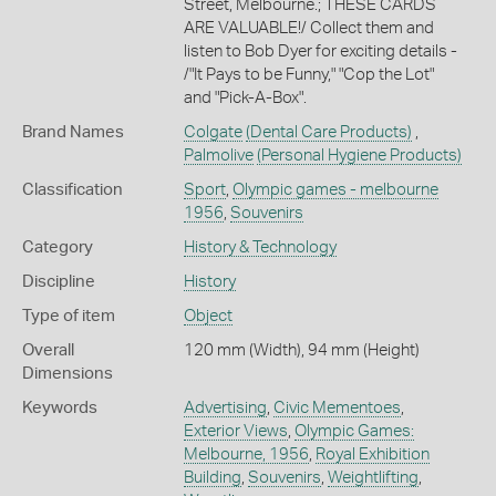
Street, Melbourne.; THESE CARDS
ARE VALUABLE!/ Collect them and
listen to Bob Dyer for exciting details -
/"It Pays to be Funny," "Cop the Lot"
and "Pick-A-Box".
Brand Names
Colgate
(Dental Care Products)
,
Palmolive
(Personal Hygiene Products)
Classification
Sport
,
Olympic games - melbourne
1956
,
Souvenirs
Category
History & Technology
Discipline
History
Type of item
Object
Overall
120 mm (Width), 94 mm (Height)
Dimensions
Keywords
Advertising
,
Civic Mementoes
,
Exterior Views
,
Olympic Games:
Melbourne, 1956
,
Royal Exhibition
Building
,
Souvenirs
,
Weightlifting
,