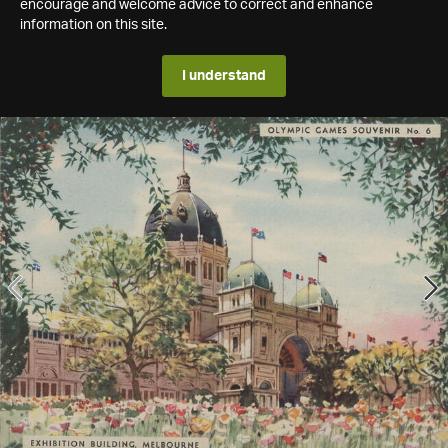
encourage and welcome advice to correct and enhance
information on this site.
I understand