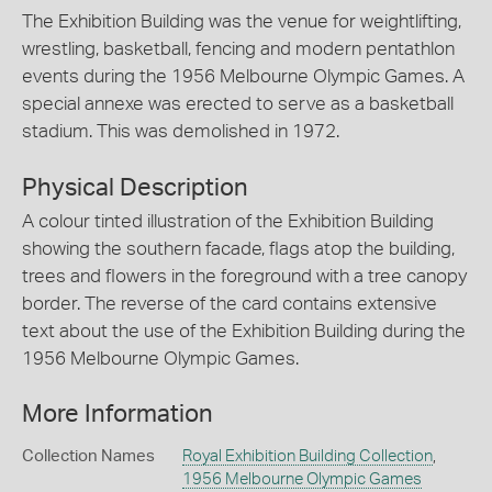
The Exhibition Building was the venue for weightlifting,
wrestling, basketball, fencing and modern pentathlon
events during the 1956 Melbourne Olympic Games. A
special annexe was erected to serve as a basketball
stadium. This was demolished in 1972.
Physical Description
A colour tinted illustration of the Exhibition Building
showing the southern facade, flags atop the building,
trees and flowers in the foreground with a tree canopy
border. The reverse of the card contains extensive
text about the use of the Exhibition Building during the
1956 Melbourne Olympic Games.
More Information
Collection Names
Royal Exhibition Building Collection
,
1956 Melbourne Olympic Games