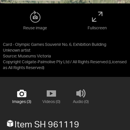
Reuse image
Fullscreen
Card - Olympic Games Souvenir No. 6, Exhibition Building
Unknown artist
Source:
Museums Victoria
Copyright Colgate-Palmolive Pty Ltd / All Rights Reserved
(Licensed
as
All Rights Reserved
)
Images (3)
Videos (0)
Audio (0)
Item SH 961119