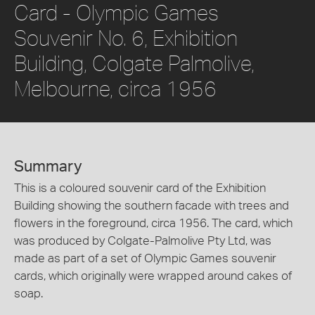
Card - Olympic Games
Souvenir No. 6, Exhibition
Building, Colgate Palmolive,
Melbourne, circa 1956
Summary
This is a coloured souvenir card of the Exhibition
Building showing the southern facade with trees and
flowers in the foreground, circa 1956. The card, which
was produced by Colgate-Palmolive Pty Ltd, was
made as part of a set of Olympic Games souvenir
cards, which originally were wrapped around cakes of
soap.