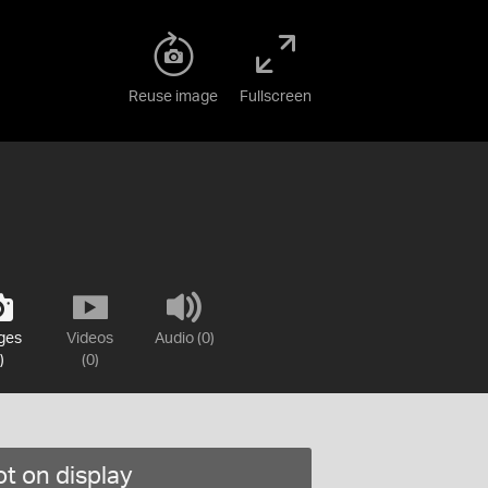
Reuse image
Fullscreen
ges
Videos
Audio (0)
)
(0)
t on display