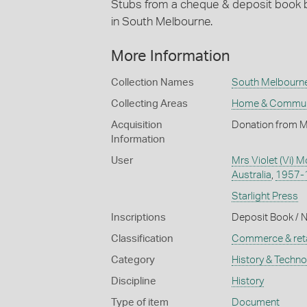
Stubs from a cheque & deposit book 
in South Melbourne.
More Information
Collection Names
South Melbourne 
Collecting Areas
Home & Commun
Acquisition
Donation from M
Information
User
Mrs Violet (Vi) 
Australia
,
1957-
Starlight Press
Inscriptions
Deposit Book / N
Classification
Commerce & reta
Category
History & Techn
Discipline
History
Type of item
Document