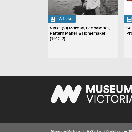
Article
Violet (Vi) Morgan, nee Waddell,
So
Pattern Maker & Homemaker
Pr
(1912-?)
Museums Victoria
| GPO Box 666 Melbourne 3001,