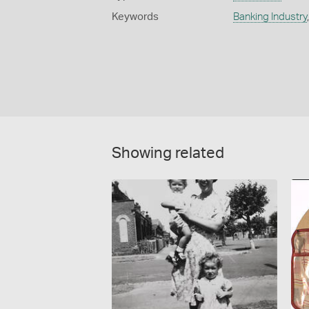
Keywords
Banking Industry
Showing related