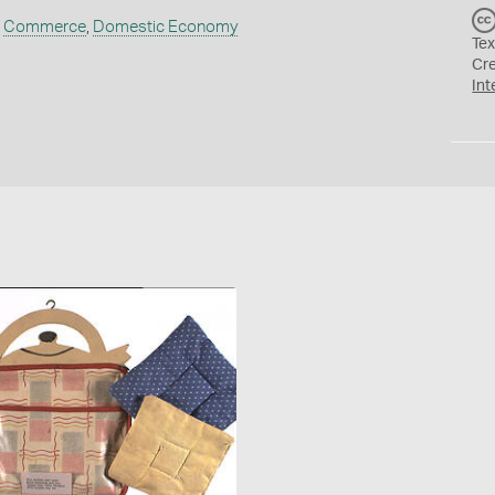
,
Commerce
,
Domestic Economy
Tex
Cr
Int