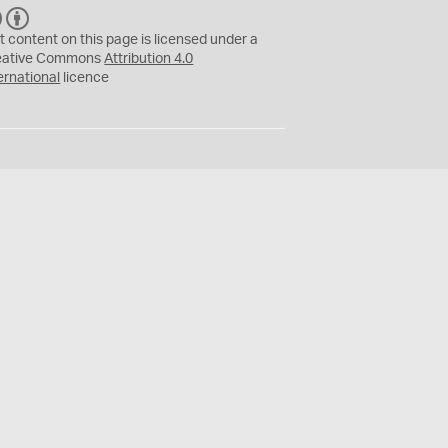
C
B
C
Y
t content on this page is licensed under a
eative Commons
Attribution 4.0
ernational
licence