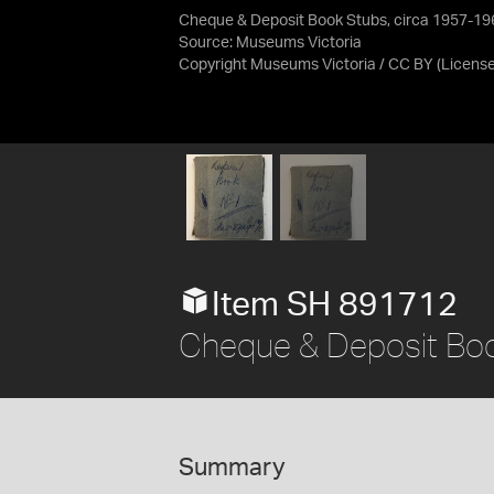
Cheque & Deposit Book Stubs, circa 1957-19
Source:
Museums Victoria
Copyright Museums Victoria / CC BY
(Licens
Item SH 891712
Cheque & Deposit Boo
Summary