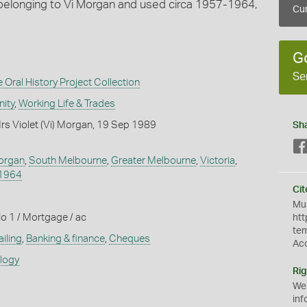
belonging to Vi Morgan and used circa 1957-1964,
Cur
G
Se
Oral History Project Collection
ity
,
Working Life & Trades
rs Violet (Vi) Morgan, 19 Sep 1989
Sh
Morgan
,
South Melbourne
,
Greater Melbourne
,
Victoria
,
1964
Cit
Mus
o 1 / Mortgage / ac
htt
te
iling
,
Banking & finance
,
Cheques
Ac
ology
Rig
We
inf