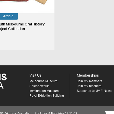
Article
uth Melbourne Oral History
oject Collection
Visit Us
Memberships
Melbourne Museum
Join MV members
Scienceworks
Join MV teachers
Immigration Museum
Subscribe to MV E-News
Royal Exhibition Building
 Victoria, Australia | Bookings & Enquiries 13 11 02