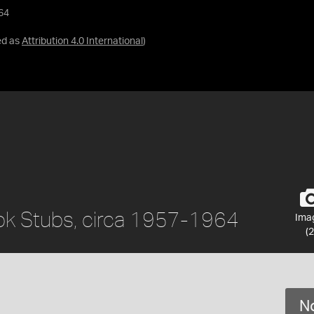
64
ed as
Attribution 4.0 International
)
k Stubs, circa 1957-1964
Ima
(2
No