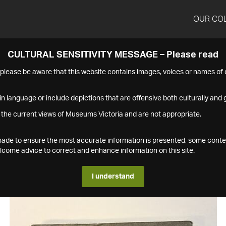
OUR CO
CULTURAL SENSITIVITY MESSAGE – Please read
s please be aware that this website contains images, voices or names o
n language or include depictions that are offensive both culturally and g
 the current views of Museums Victoria and are not appropriate.
s made to ensure the most accurate information is presented, some conte
ome advice to correct and enhance information on this site.
I understand