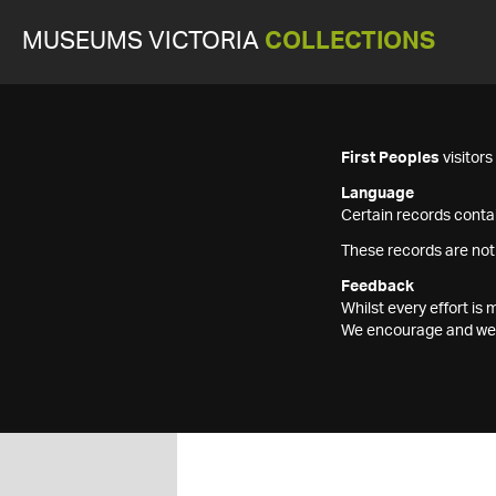
MUSEUMS VICTORIA
COLLECTIONS
First Peoples
visitor
Language
Certain records contai
These records are not
Feedback
Whilst every effort i
We encourage and welc