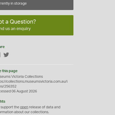
rently in storage
ot a Question?
nd us an enquiry
are
Facebook
Twitter
e this page
eums Victoria Collections
ps://collections.museumsvictoria.com.au/i
ms/256352
cessed 06 August 2026
hts
 support the
open
release of data and
ormation about our collections.