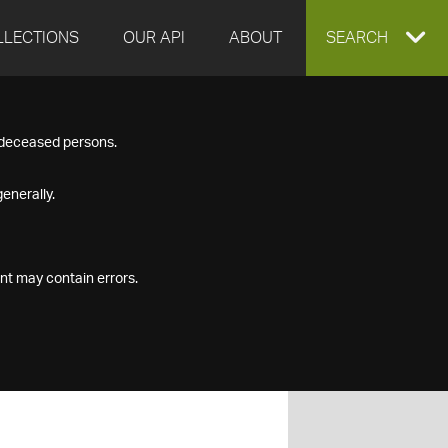
LLECTIONS
OUR API
ABOUT
EXPAND
SEARCH
SEARCH
f deceased persons.
BOX
enerally.
nt may contain errors.