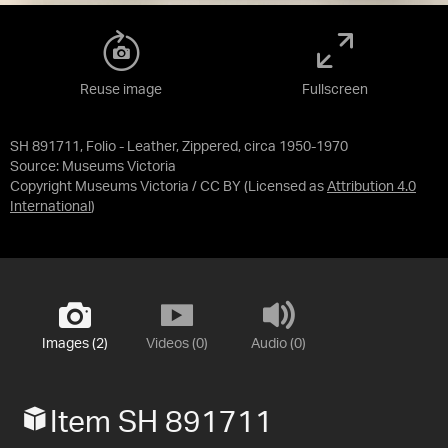
Reuse image
Fullscreen
SH 891711, Folio - Leather, Zippered, circa 1950-1970
Source:
Museums Victoria
Copyright Museums Victoria / CC BY
(Licensed as
Attribution 4.0
International
)
Images (2)
Videos (0)
Audio (0)
Item SH 891711