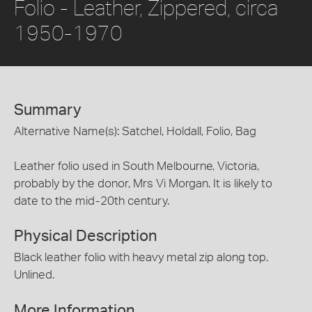
Folio - Leather, Zippered, circa
1950-1970
Summary
Alternative Name(s): Satchel, Holdall, Folio, Bag
Leather folio used in South Melbourne, Victoria,
probably by the donor, Mrs Vi Morgan. It is likely to
date to the mid-20th century.
Physical Description
Black leather folio with heavy metal zip along top.
Unlined.
More Information