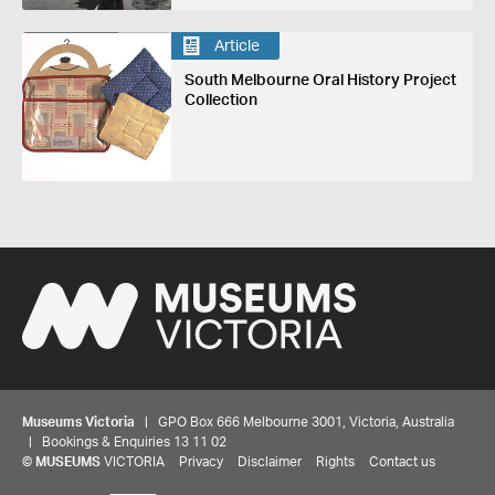
Article
South Melbourne Oral History Project
Collection
Museums Victoria
| GPO Box 666 Melbourne 3001, Victoria, Australia
| Bookings & Enquiries 13 11 02
©
MUSEUMS
VICTORIA
Privacy
Disclaimer
Rights
Contact us