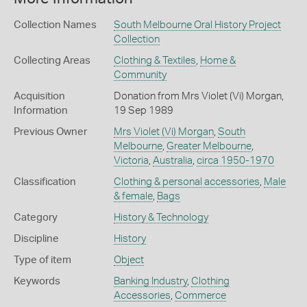
Collection Names
South Melbourne Oral History Project
Collection
Collecting Areas
Clothing & Textiles
,
Home &
Community
Acquisition
Donation from Mrs Violet (Vi) Morgan,
Information
19 Sep 1989
Previous Owner
Mrs Violet (Vi) Morgan
,
South
Melbourne
,
Greater Melbourne
,
Victoria
,
Australia
,
circa 1950-1970
Classification
Clothing & personal accessories
,
Male
& female
,
Bags
Category
History & Technology
Discipline
History
Type of item
Object
Keywords
Banking Industry
,
Clothing
Accessories
,
Commerce