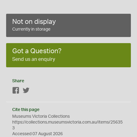
Not on display
Currently in storage
Got a Question?
Send us an enquiry
Share
Facebook
Twitter
Cite this page
Museums Victoria Collections
https://collections.museumsvictoria.com.au/items/25635
3
Accessed 07 August 2026