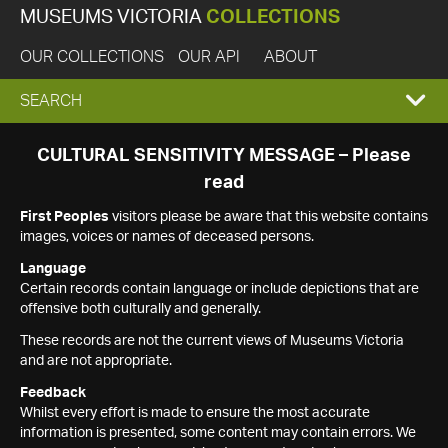
MUSEUMS VICTORIA
COLLECTIONS
OUR COLLECTIONS
OUR API
ABOUT
EXPAND
SEARCH
SEARCH
CULTURAL SENSITIVITY MESSAGE – Please
read
BOX
First Peoples
visitors please be aware that this website contains
images, voices or names of deceased persons.
Language
Certain records contain language or include depictions that are
offensive both culturally and generally.
These records are not the current views of Museums Victoria
and are not appropriate.
Feedback
Whilst every effort is made to ensure the most accurate
information is presented, some content may contain errors. We