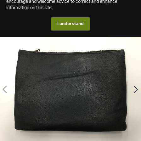
encourage and welcome advice to correct and enhance
information on this site.
I understand