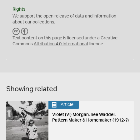
Rights
We support the
open
release of data and information
about our collections.
C
B
C
Y
Text content on this page is licensed under a Creative
Commons
Attribution 4.0 International
licence
Showing related
Article
Violet (Vi) Morgan, nee Waddell,
Pattern Maker & Homemaker (1912-?)