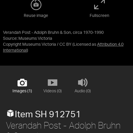
Reuse image
Fullscreen
Verandah Post - Adolph Bruhn & Son, circa 1970-1990
Source:
Museums Victoria
Copyright Museums Victoria / CC BY
(Licensed as
Attribution 4.0
International
)
Images (1)
Videos (0)
Audio (0)
Item SH 912751
Verandah Post - Adolph Bruhn