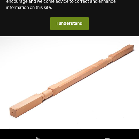
encourage and welcome advice to correct and enhance
information on this site.
I understand