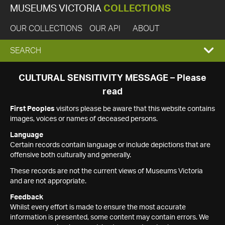
MUSEUMS VICTORIA
COLLECTIONS
OUR COLLECTIONS
OUR API
ABOUT
EXPAND
SEARCH
SEARCH
CULTURAL SENSITIVITY MESSAGE – Please
read
BOX
First Peoples
visitors please be aware that this website contains
images, voices or names of deceased persons.
Language
Certain records contain language or include depictions that are
offensive both culturally and generally.
These records are not the current views of Museums Victoria
and are not appropriate.
Feedback
Whilst every effort is made to ensure the most accurate
information is presented, some content may contain errors. We