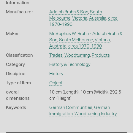
Information
Manufacturer
Adolph Bruhn & Son
,
South
Melbourne
,
Victoria
,
Australia
,
circa
1970-1990
Maker
Mr Sophus W. Bruhn - Adolph Bruhn &
Son
,
South Melbourne
,
Victoria
,
Australia
,
circa 1970-1990
Classification
Trades
,
Woodturning
,
Products
Category
History & Technology
Discipline
History
Type of item
Object
overall
10 cm (Length), 10 cm (Width), 292.5
dimensions
cm (Height)
Keywords
German Communities
,
German
Immigration
,
Woodturning Industry