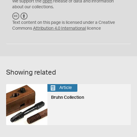
We support the
open
release of data and information
about our collections.
C
B
C
Y
Text content on this page is licensed under a Creative
Commons
Attribution 4.0 International
licence
Showing related
Article
Bruhn Collection