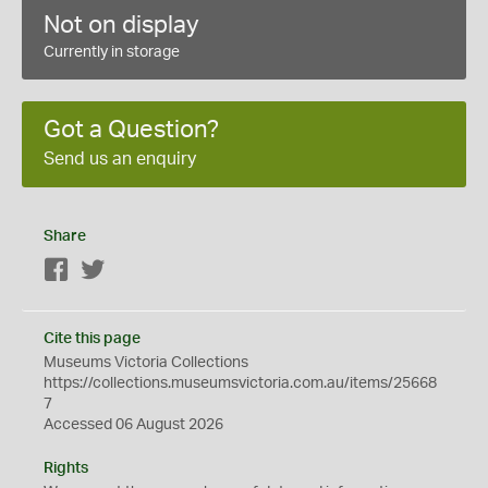
Not on display
Currently in storage
Got a Question?
Send us an enquiry
Share
Facebook
Twitter
Cite this page
Museums Victoria Collections
https://collections.museumsvictoria.com.au/items/25668
7
Accessed 06 August 2026
Rights