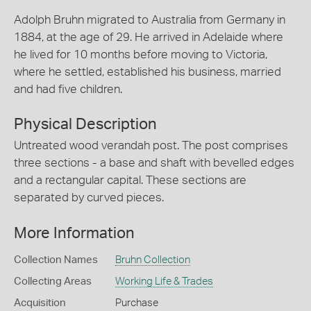
Adolph Bruhn migrated to Australia from Germany in
1884, at the age of 29. He arrived in Adelaide where
he lived for 10 months before moving to Victoria,
where he settled, established his business, married
and had five children.
Physical Description
Untreated wood verandah post. The post comprises
three sections - a base and shaft with bevelled edges
and a rectangular capital. These sections are
separated by curved pieces.
More Information
Collection Names
Bruhn Collection
Collecting Areas
Working Life & Trades
Acquisition
Purchase