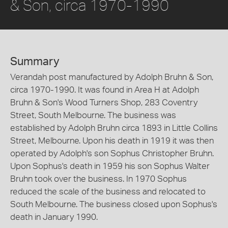
& Son, circa 1970-1990
Summary
Verandah post manufactured by Adolph Bruhn & Son,
circa 1970-1990. It was found in Area H at Adolph
Bruhn & Son's Wood Turners Shop, 283 Coventry
Street, South Melbourne. The business was
established by Adolph Bruhn circa 1893 in Little Collins
Street, Melbourne. Upon his death in 1919 it was then
operated by Adolph's son Sophus Christopher Bruhn.
Upon Sophus's death in 1959 his son Sophus Walter
Bruhn took over the business. In 1970 Sophus
reduced the scale of the business and relocated to
South Melbourne. The business closed upon Sophus's
death in January 1990.