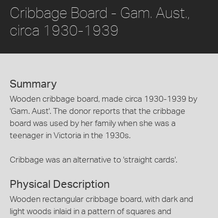
Cribbage Board - Gam. Aust.,
circa 1930-1939
Summary
Wooden cribbage board, made circa 1930-1939 by
'Gam. Aust'. The donor reports that the cribbage
board was used by her family when she was a
teenager in Victoria in the 1930s.
Cribbage was an alternative to 'straight cards'.
Physical Description
Wooden rectangular cribbage board, with dark and
light woods inlaid in a pattern of squares and