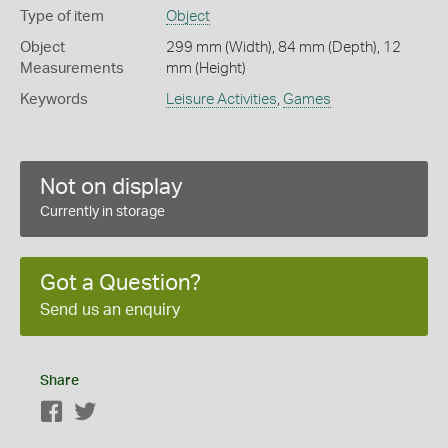
Type of item
Object
Object
299 mm (Width), 84 mm (Depth), 12
Measurements
mm (Height)
Keywords
Leisure Activities
,
Games
Not on display
Currently in storage
Got a Question?
Send us an enquiry
Share
Facebook
Twitter