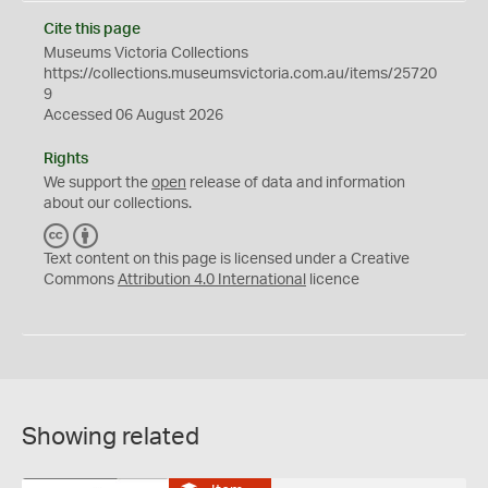
Cite this page
Museums Victoria Collections
https://collections.museumsvictoria.com.au/items/25720
9
Accessed 06 August 2026
Rights
We support the
open
release of data and information
about our collections.
C
B
C
Y
Text content on this page is licensed under a Creative
Commons
Attribution 4.0 International
licence
Showing related