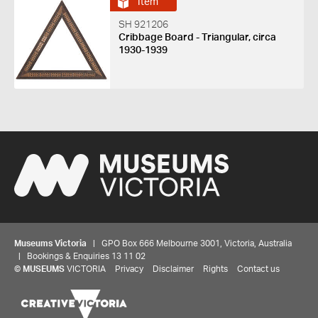
Item
SH 921206
Cribbage Board - Triangular, circa
1930-1939
Museums Victoria
| GPO Box 666 Melbourne 3001, Victoria, Australia
| Bookings & Enquiries 13 11 02
©
MUSEUMS
VICTORIA
Privacy
Disclaimer
Rights
Contact us