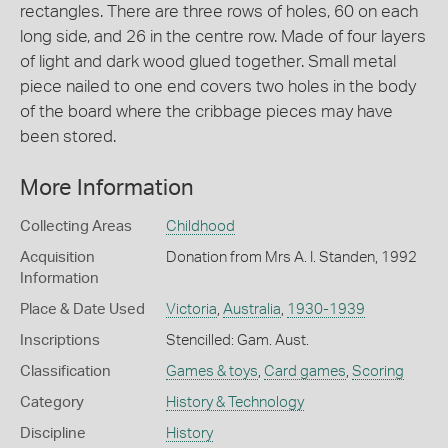
rectangles. There are three rows of holes, 60 on each
long side, and 26 in the centre row. Made of four layers
of light and dark wood glued together. Small metal
piece nailed to one end covers two holes in the body
of the board where the cribbage pieces may have
been stored.
More Information
Collecting Areas
Childhood
Acquisition
Donation from Mrs A. I. Standen, 1992
Information
Place & Date Used
Victoria
,
Australia
,
1930-1939
Inscriptions
Stencilled: Gam. Aust.
Classification
Games & toys
,
Card games
,
Scoring
Category
History & Technology
Discipline
History