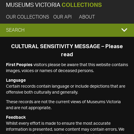
MUSEUMS VICTORIA
COLLECTIONS
OUR COLLECTIONS
OUR API
ABOUT
EXPAND
SEARCH
SEARCH
CULTURAL SENSITIVITY MESSAGE – Please
read
BOX
First Peoples
visitors please be aware that this website contains
images, voices or names of deceased persons.
Language
Certain records contain language or include depictions that are
offensive both culturally and generally.
These records are not the current views of Museums Victoria
and are not appropriate.
Feedback
Whilst every effort is made to ensure the most accurate
information is presented, some content may contain errors. We