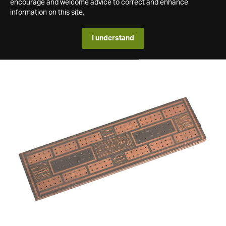
encourage and welcome advice to correct and enhance
information on this site.
I understand