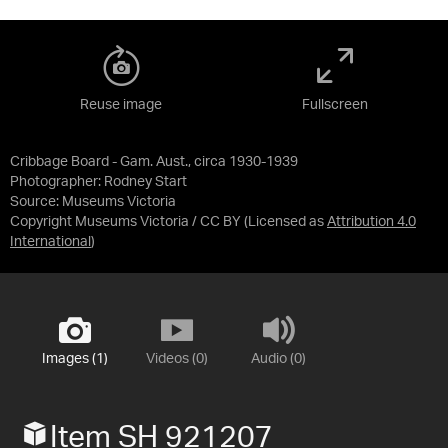
Reuse image
Fullscreen
Cribbage Board - Gam. Aust., circa 1930-1939
Photographer: Rodney Start
Source:
Museums Victoria
Copyright Museums Victoria / CC BY
(Licensed as
Attribution 4.0
International
)
Images (1)
Videos (0)
Audio (0)
Item SH 921207