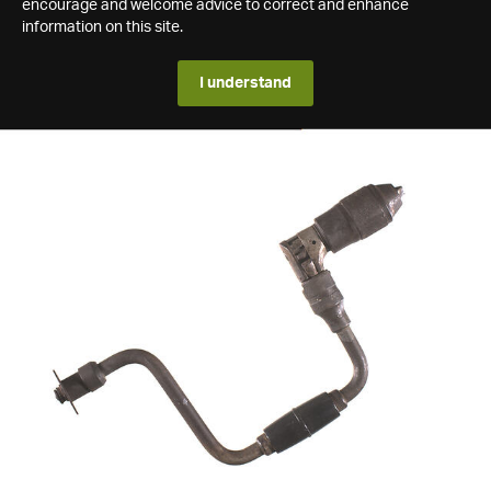
encourage and welcome advice to correct and enhance
information on this site.
I understand