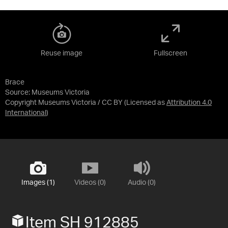
Reuse image
Fullscreen
Brace
Source:
Museums Victoria
Copyright Museums Victoria / CC BY
(Licensed as
Attribution 4.0
International
)
Images (1)
Videos (0)
Audio (0)
Item SH 912885