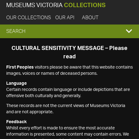
MUSEUMS VICTORIA
COLLECTIONS
OUR COLLECTIONS
OUR API
ABOUT
EXPAND
SEARCH
SEARCH
CULTURAL SENSITIVITY MESSAGE – Please
read
BOX
First Peoples
visitors please be aware that this website contains
images, voices or names of deceased persons.
Language
Certain records contain language or include depictions that are
offensive both culturally and generally.
These records are not the current views of Museums Victoria
and are not appropriate.
Feedback
Whilst every effort is made to ensure the most accurate
information is presented, some content may contain errors. We