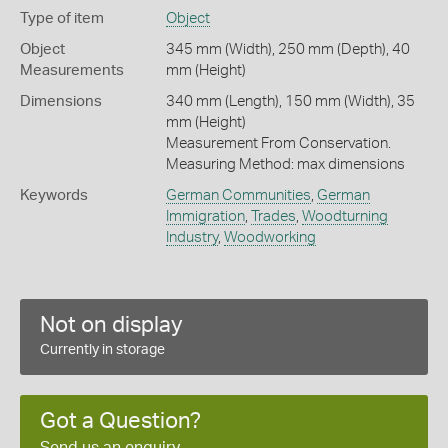
Type of item
Object
Object
345 mm (Width), 250 mm (Depth), 40
Measurements
mm (Height)
Dimensions
340 mm (Length), 150 mm (Width), 35
mm (Height)
Measurement From Conservation.
Measuring Method: max dimensions
Keywords
German Communities
,
German
Immigration
,
Trades
,
Woodturning
Industry
,
Woodworking
Not on display
Currently in storage
Got a Question?
Send us an enquiry