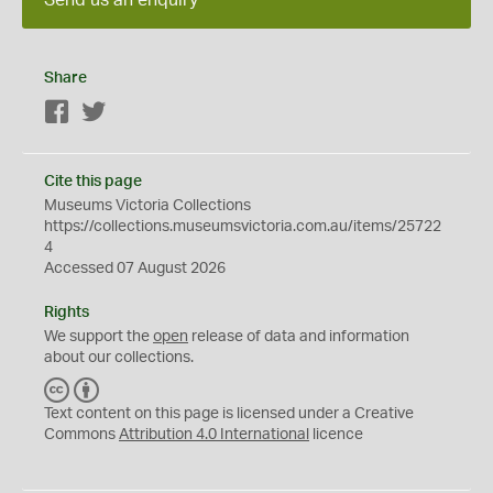
Share
Facebook
Twitter
Cite this page
Museums Victoria Collections
https://collections.museumsvictoria.com.au/items/25722
4
Accessed 07 August 2026
Rights
We support the
open
release of data and information
about our collections.
C
B
C
Y
Text content on this page is licensed under a Creative
Commons
Attribution 4.0 International
licence