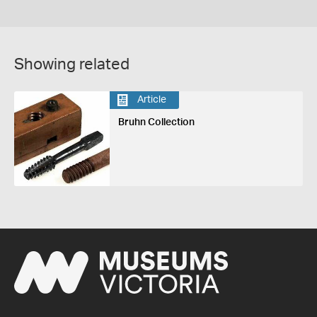
Showing related
Article
Bruhn Collection