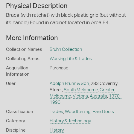
Physical Description
Brace (with ratchet) with black plastic grip (but without
its handle) Found in cabinet located in Area E4.
More Information
Collection Names
Bruhn Collection
Collecting Areas
Working Life & Trades
Acquisition
Purchase
Information
User
Adolph Bruhn & Son
, 283 Coventry
Street,
South Melbourne
,
Greater
Melbourne
,
Victoria
,
Australia
,
1970-
1990
Classification
Trades
,
Woodturning
,
Hand tools
Category
History & Technology
Discipline
History