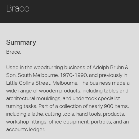
Brace
Summary
Brace.
Used in the woodturning business of Adolph Bruhn &
Son, South Melbourne, 1970-1990, and previously in
Little Collins Street, Melbourne. The business made a
wide range of wooden products, including tables and
architectural mouldings, and undertook specialist
turning tasks. Part of a collection of nearly 900 items,
including a lathe, cutting tools, hand tools, products,
workshop fittings, office equipment, portraits, and an
accounts ledger.