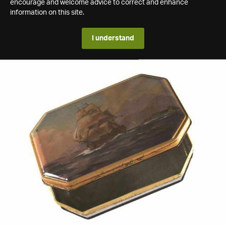
encourage and welcome advice to correct and enhance
information on this site.
I understand