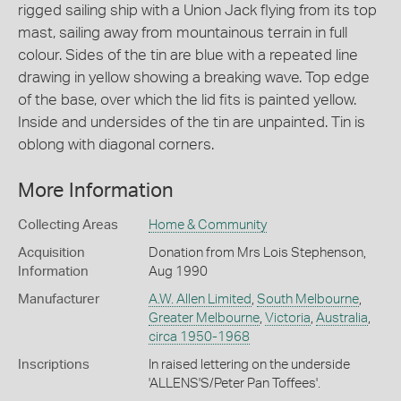
rigged sailing ship with a Union Jack flying from its top
mast, sailing away from mountainous terrain in full
colour. Sides of the tin are blue with a repeated line
drawing in yellow showing a breaking wave. Top edge
of the base, over which the lid fits is painted yellow.
Inside and undersides of the tin are unpainted. Tin is
oblong with diagonal corners.
More Information
Collecting Areas
Home & Community
Acquisition
Donation from Mrs Lois Stephenson,
Information
Aug 1990
Manufacturer
A.W. Allen Limited
,
South Melbourne
,
Greater Melbourne
,
Victoria
,
Australia
,
circa 1950-1968
Inscriptions
In raised lettering on the underside
'ALLENS'S/Peter Pan Toffees'.