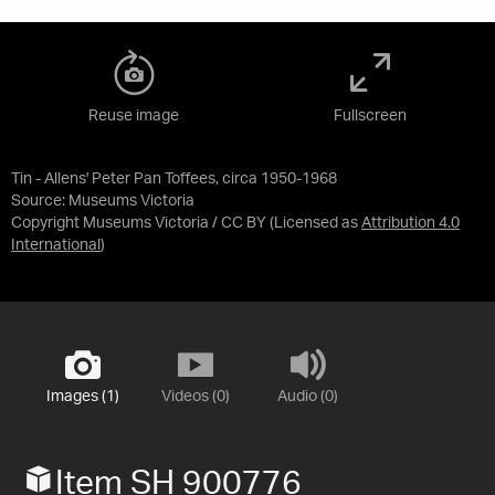
Reuse image
Fullscreen
Tin - Allens' Peter Pan Toffees, circa 1950-1968
Source:
Museums Victoria
Copyright Museums Victoria / CC BY
(Licensed as
Attribution 4.0
International
)
Images (1)
Videos (0)
Audio (0)
Item SH 900776