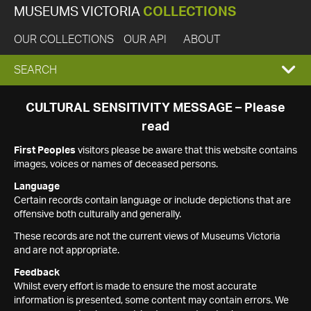
MUSEUMS VICTORIA
COLLECTIONS
OUR COLLECTIONS
OUR API
ABOUT
EXPAND
SEARCH
SEARCH
CULTURAL SENSITIVITY MESSAGE – Please
read
BOX
First Peoples
visitors please be aware that this website contains
images, voices or names of deceased persons.
Language
Certain records contain language or include depictions that are
offensive both culturally and generally.
These records are not the current views of Museums Victoria
and are not appropriate.
Feedback
Whilst every effort is made to ensure the most accurate
information is presented, some content may contain errors. We