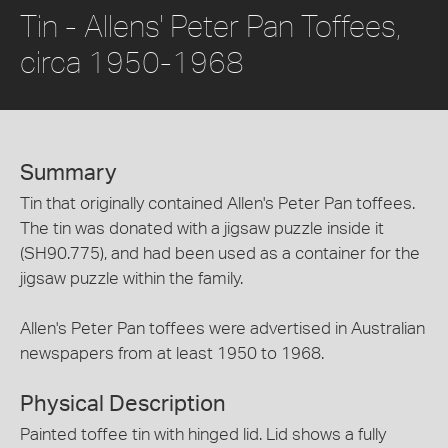
Tin - Allens' Peter Pan Toffees,
circa 1950-1968
Summary
Tin that originally contained Allen's Peter Pan toffees.
The tin was donated with a jigsaw puzzle inside it
(SH90.775), and had been used as a container for the
jigsaw puzzle within the family.
Allen's Peter Pan toffees were advertised in Australian
newspapers from at least 1950 to 1968.
Physical Description
Painted toffee tin with hinged lid. Lid shows a fully