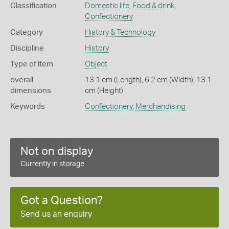
Classification
Domestic life
,
Food & drink
,
Confectionery
Category
History & Technology
Discipline
History
Type of item
Object
overall
13.1 cm (Length), 6.2 cm (Width), 13.1
dimensions
cm (Height)
Keywords
Confectionery
,
Merchandising
Not on display
Currently in storage
Got a Question?
Send us an enquiry