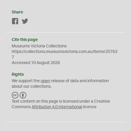
Share
Facebook
Twitter
Cite this page
Museums Victoria Collections
https://collections.museumsvictoria.com.au/items/25763
7
Accessed 10 August 2026
Rights
We support the
open
release of data and information
about our collections.
C
B
C
Y
Text content on this page is licensed under a Creative
Commons
Attribution 4.0 International
licence