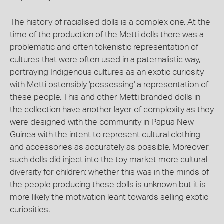
The history of racialised dolls is a complex one. At the
time of the production of the Metti dolls there was a
problematic and often tokenistic representation of
cultures that were often used in a paternalistic way,
portraying Indigenous cultures as an exotic curiosity
with Metti ostensibly 'possessing' a representation of
these people. This and other Metti branded dolls in
the collection have another layer of complexity as they
were designed with the community in Papua New
Guinea with the intent to represent cultural clothing
and accessories as accurately as possible. Moreover,
such dolls did inject into the toy market more cultural
diversity for children; whether this was in the minds of
the people producing these dolls is unknown but it is
more likely the motivation leant towards selling exotic
curiosities.