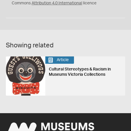
Commons
Attribution 4.0 International
licence
Showing related
Article
Cultural Stereotypes & Racism in
Museums Victoria Collections