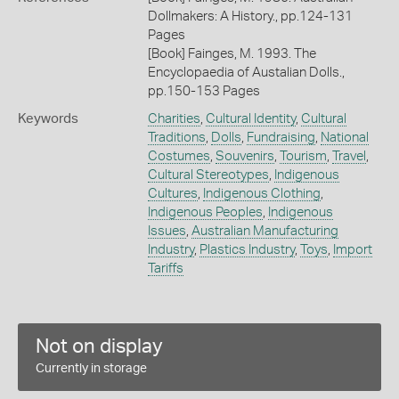
Dollmakers: A History., pp.124-131
Pages
[Book] Fainges, M. 1993. The
Encyclopaedia of Austalian Dolls.,
pp.150-153 Pages
Keywords
Charities
,
Cultural Identity
,
Cultural
Traditions
,
Dolls
,
Fundraising
,
National
Costumes
,
Souvenirs
,
Tourism
,
Travel
,
Cultural Stereotypes
,
Indigenous
Cultures
,
Indigenous Clothing
,
Indigenous Peoples
,
Indigenous
Issues
,
Australian Manufacturing
Industry
,
Plastics Industry
,
Toys
,
Import
Tariffs
Not on display
Currently in storage