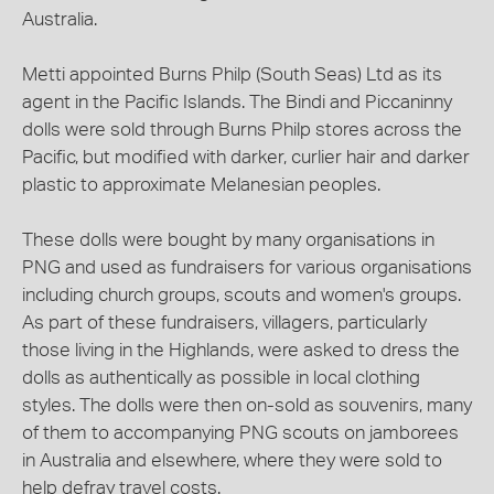
Australia.
Metti appointed Burns Philp (South Seas) Ltd as its
agent in the Pacific Islands. The Bindi and Piccaninny
dolls were sold through Burns Philp stores across the
Pacific, but modified with darker, curlier hair and darker
plastic to approximate Melanesian peoples.
These dolls were bought by many organisations in
PNG and used as fundraisers for various organisations
including church groups, scouts and women's groups.
As part of these fundraisers, villagers, particularly
those living in the Highlands, were asked to dress the
dolls as authentically as possible in local clothing
styles. The dolls were then on-sold as souvenirs, many
of them to accompanying PNG scouts on jamborees
in Australia and elsewhere, where they were sold to
help defray travel costs.