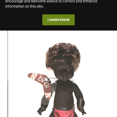
encourage and welcome advice to correct and enhance
information on this site.
I understand