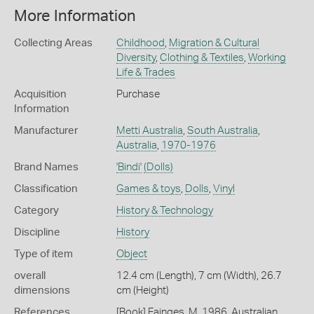
More Information
Collecting Areas
Childhood
,
Migration & Cultural
Diversity
,
Clothing & Textiles
,
Working
Life & Trades
Acquisition
Purchase
Information
Manufacturer
Metti Australia
,
South Australia
,
Australia
,
1970-1976
Brand Names
'Bindi'
(Dolls)
Classification
Games & toys
,
Dolls
,
Vinyl
Category
History & Technology
Discipline
History
Type of item
Object
overall
12.4 cm (Length), 7 cm (Width), 26.7
dimensions
cm (Height)
References
[Book] Fainges, M. 1986. Australian