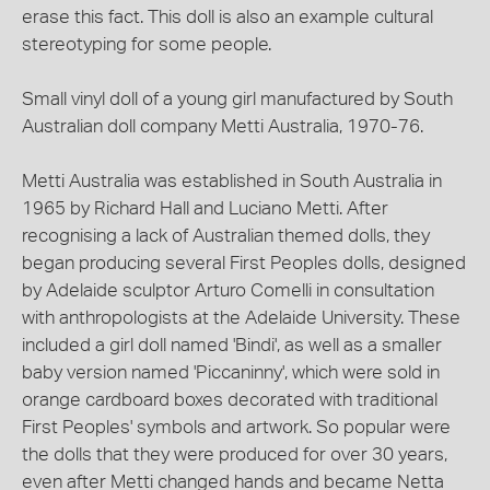
erase this fact. This doll is also an example cultural
stereotyping for some people.
Small vinyl doll of a young girl manufactured by South
Australian doll company Metti Australia, 1970-76.
Metti Australia was established in South Australia in
1965 by Richard Hall and Luciano Metti. After
recognising a lack of Australian themed dolls, they
began producing several First Peoples dolls, designed
by Adelaide sculptor Arturo Comelli in consultation
with anthropologists at the Adelaide University. These
included a girl doll named 'Bindi', as well as a smaller
baby version named 'Piccaninny', which were sold in
orange cardboard boxes decorated with traditional
First Peoples' symbols and artwork. So popular were
the dolls that they were produced for over 30 years,
even after Metti changed hands and became Netta