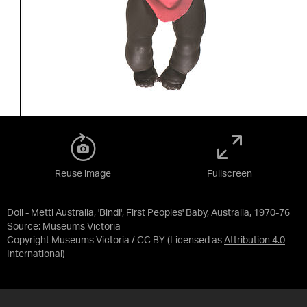
Reuse image
Fullscreen
Doll - Metti Australia, 'Bindi', First Peoples' Baby, Australia, 1970-76
Source:
Museums Victoria
Copyright Museums Victoria / CC BY
(Licensed as
Attribution 4.0
International
)