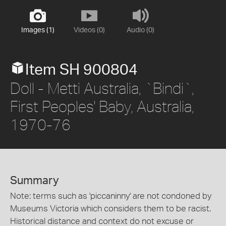
Images (1)
Videos (0)
Audio (0)
Item SH 900804
Doll - Metti Australia, `Bindi`,
First Peoples' Baby, Australia,
1970-76
Summary
Note: terms such as 'piccaninny' are not condoned by
Museums Victoria which considers them to be racist.
Historical distance and context do not excuse or