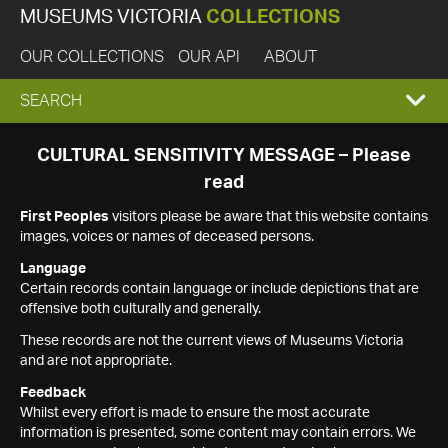
MUSEUMS VICTORIA
COLLECTIONS
OUR COLLECTIONS
OUR API
ABOUT
EXPAND
SEARCH
SEARCH
CULTURAL SENSITIVITY MESSAGE – Please
read
BOX
First Peoples
visitors please be aware that this website contains
images, voices or names of deceased persons.
Language
Certain records contain language or include depictions that are
offensive both culturally and generally.
These records are not the current views of Museums Victoria
and are not appropriate.
Feedback
Whilst every effort is made to ensure the most accurate
information is presented, some content may contain errors. We