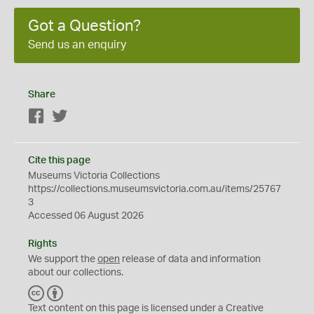
Got a Question?
Send us an enquiry
Share
Facebook
Twitter
Cite this page
Museums Victoria Collections
https://collections.museumsvictoria.com.au/items/25767
3
Accessed 06 August 2026
Rights
We support the
open
release of data and information
about our collections.
C
B
C
Y
Text content on this page is licensed under a Creative