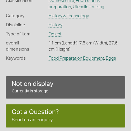
Classification
Domestic life
,
Food & drink
preparation
,
Utensils - mixing
Category
History & Technology
Discipline
History
Type of item
Object
overall
11 cm (Length), 7.5 cm (Width), 27.6
dimensions
cm (Height)
Keywords
Food Preparation Equipment
,
Eggs
Not on display
Currently in storage
Got a Question?
Send us an enquiry