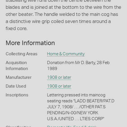
stabilising wire runs down the centre between the
blades and is joined at the bottom to the wire from the
other beater. The handle welded to the main cog has
a distinctive wire grip coiled seven times around a
fixed core.
More Information
Collecting Areas
Home & Community
Acquisition
Donation from Mr D. Barty, 28 Feb
Information
1989
Manufacturer
1908 or later
Date Used
1908 or later
Inscriptions
Lettering pressed into maincog
seating reads "LADD BEATER/PAT.D
JULY 7, 1908/ . . . /OTHER PAT.S
PENDING/N-00/NEW YORK
U.S.A./UNITED . . . LTIES CORP"