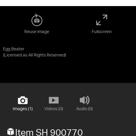
Reuse image
Fullscreen
Egg Beater
(Licensed as
All Rights Reserved
)
Images (1)
Videos (0)
Audio (0)
Item SH 900770