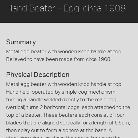
Hand Beater - Egg, circa 1908
Summary
Metal egg beater with wooden knob handle at top.
Believed to have been made from circa 1908.
Physical Description
Metal egg beater with wooden knob handle at top.
Hand held; operated by simple cog mechanism:
turning a handle welded directly to the main cog
(vertical) turns 2 horizontal cogs, each attached to the
top of a beater. These beaters each consist of four
blades that are aligned vertically for a length of 6.5cm,
then splay out to form a sphere at the base. A