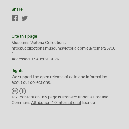
Share
Facebook
Twitter
Cite this page
Museums Victoria Collections
https://collections.museumsvictoria.com.au/items/25780
1
Accessed 07 August 2026
Rights
We support the
open
release of data and information
about our collections.
C
B
C
Y
Text content on this page is licensed under a Creative
Commons
Attribution 4.0 International
licence