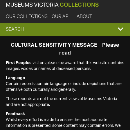
MUSEUMS VICTORIA
COLLECTIONS
OUR COLLECTIONS
OUR API
ABOUT
EXPAND
SEARCH
SEARCH
CULTURAL SENSITIVITY MESSAGE – Please
read
BOX
First Peoples
visitors please be aware that this website contains
images, voices or names of deceased persons.
Language
Certain records contain language or include depictions that are
offensive both culturally and generally.
These records are not the current views of Museums Victoria
and are not appropriate.
Feedback
Whilst every effort is made to ensure the most accurate
information is presented, some content may contain errors. We