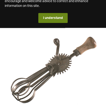
encourage and welcome advice to correct and enhance
information on this site.
I understand