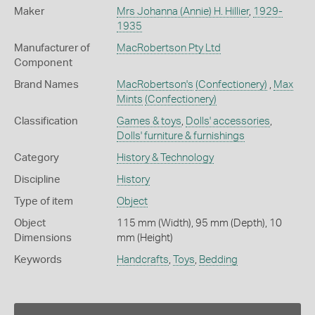
Maker
Mrs Johanna (Annie) H. Hillier
,
1929-
1935
Manufacturer of
MacRobertson Pty Ltd
Component
Brand Names
MacRobertson's
(Confectionery)
,
Max
Mints
(Confectionery)
Classification
Games & toys
,
Dolls' accessories
,
Dolls' furniture & furnishings
Category
History & Technology
Discipline
History
Type of item
Object
Object
115 mm (Width), 95 mm (Depth), 10
Dimensions
mm (Height)
Keywords
Handcrafts
,
Toys
,
Bedding