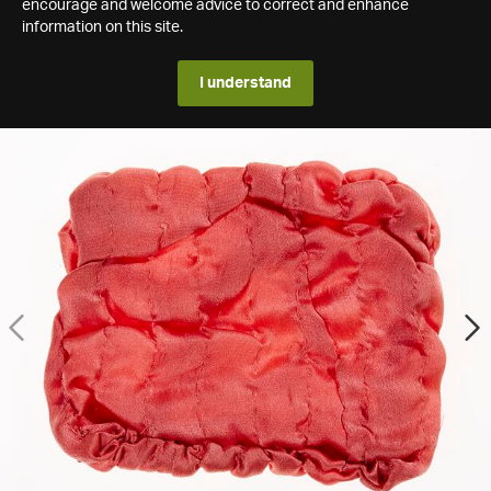
encourage and welcome advice to correct and enhance
information on this site.
I understand