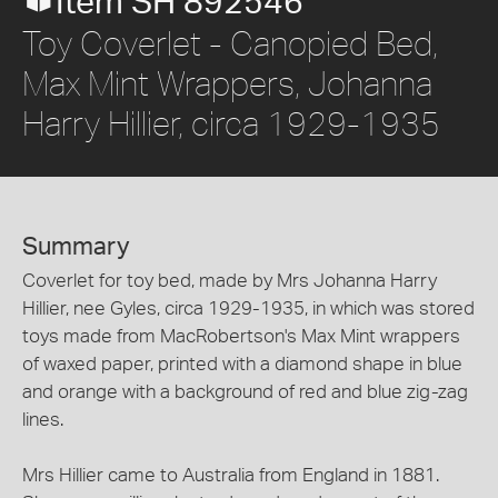
Item SH 892546
Toy Coverlet - Canopied Bed,
Max Mint Wrappers, Johanna
Harry Hillier, circa 1929-1935
Summary
Coverlet for toy bed, made by Mrs Johanna Harry
Hillier, nee Gyles, circa 1929-1935, in which was stored
toys made from MacRobertson's Max Mint wrappers
of waxed paper, printed with a diamond shape in blue
and orange with a background of red and blue zig-zag
lines.
Mrs Hillier came to Australia from England in 1881.