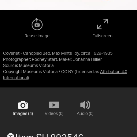
Reuse image
Fullscreen
Coverlet - Canopied Bed, Max Mints Toy, circa 1929-1935
Photographer: Rodney Start, Maker: Johanna Hillier
Source:
Museums Victoria
Copyright Museums Victoria / CC BY
(Licensed as
Attribution 4.0
International
)
Images (4)
Videos (0)
Audio (0)