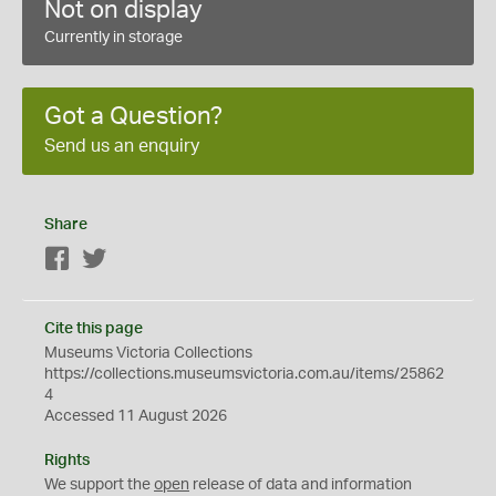
Not on display
Currently in storage
Got a Question?
Send us an enquiry
Share
Facebook
Twitter
Cite this page
Museums Victoria Collections
https://collections.museumsvictoria.com.au/items/25862
4
Accessed 11 August 2026
Rights
We support the
open
release of data and information