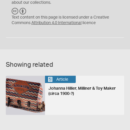
about our collections.
C
B
C
Y
Text content on this page is licensed under a Creative
Commons
Attribution 4.0 International
licence
Showing related
Article
Johanna Hillier, Milliner & Toy Maker
(circa 1900-?)