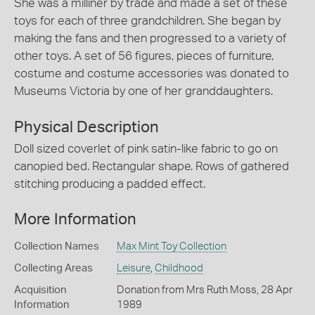
She was a milliner by trade and made a set of these
toys for each of three grandchildren. She began by
making the fans and then progressed to a variety of
other toys. A set of 56 figures, pieces of furniture,
costume and costume accessories was donated to
Museums Victoria by one of her granddaughters.
Physical Description
Doll sized coverlet of pink satin-like fabric to go on
canopied bed. Rectangular shape. Rows of gathered
stitching producing a padded effect.
More Information
Collection Names
Max Mint Toy Collection
Collecting Areas
Leisure
,
Childhood
Acquisition
Donation from Mrs Ruth Moss, 28 Apr
Information
1989