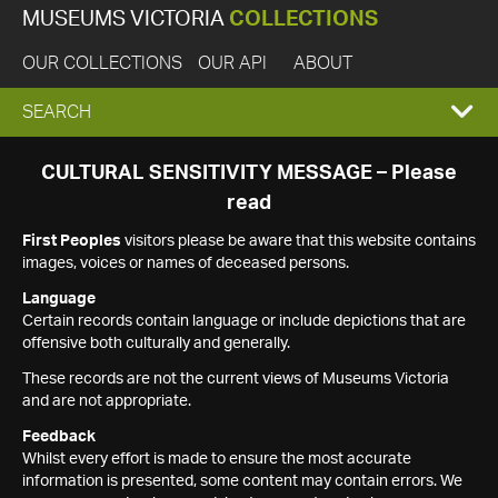
MUSEUMS VICTORIA
COLLECTIONS
OUR COLLECTIONS
OUR API
ABOUT
EXPAND
SEARCH
SEARCH
CULTURAL SENSITIVITY MESSAGE – Please
read
BOX
First Peoples
visitors please be aware that this website contains
images, voices or names of deceased persons.
Language
Certain records contain language or include depictions that are
offensive both culturally and generally.
These records are not the current views of Museums Victoria
and are not appropriate.
Feedback
Whilst every effort is made to ensure the most accurate
information is presented, some content may contain errors. We