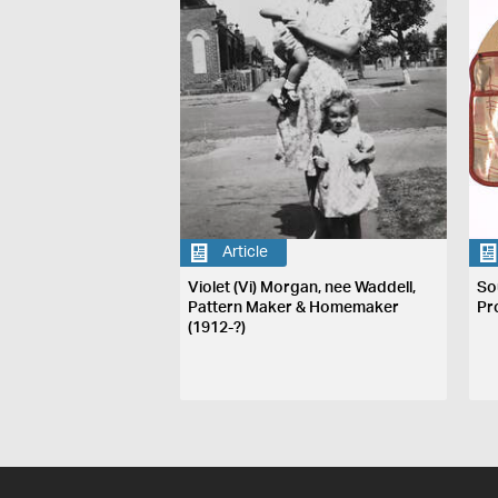
Article
Violet (Vi) Morgan, nee Waddell,
So
Pattern Maker & Homemaker
Pr
(1912-?)