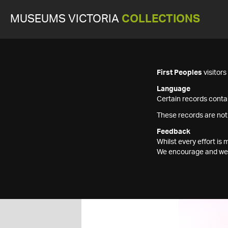
MUSEUMS VICTORIA
COLLECTIONS
First Peoples
visitor
Language
Certain records contai
These records are not
Feedback
Whilst every effort i
We encourage and welc