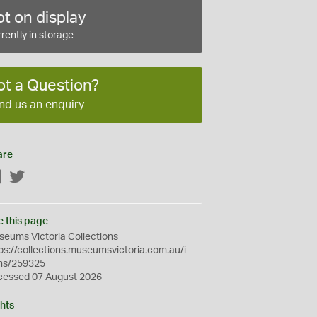
t on display
rently in storage
ot a Question?
nd us an enquiry
are
Facebook
Twitter
e this page
eums Victoria Collections
ps://collections.museumsvictoria.com.au/i
ms/259325
cessed 07 August 2026
hts