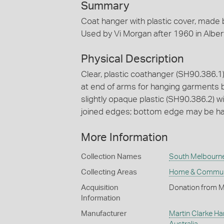
Summary
Coat hanger with plastic cover, made 
Used by Vi Morgan after 1960 in Albert 
Physical Description
Clear, plastic coathanger (SH90.386.1
at end of arms for hanging garments b
slightly opaque plastic (SH90.386.2) w
joined edges; bottom edge may be hand
More Information
Collection Names
South Melbourne 
Collecting Areas
Home & Commun
Acquisition
Donation from M
Information
Manufacturer
Martin Clarke Ha