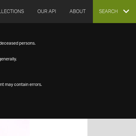
LLECTIONS
OUR API
ABOUT
EXPAND
SEARCH
SEARCH
f deceased persons.
BOX
enerally.
nt may contain errors.