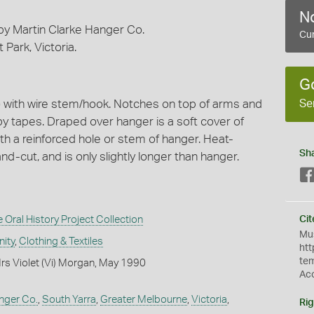
No
by Martin Clarke Hanger Co.
Cur
Park, Victoria.
G
Se
) with wire stem/hook. Notches on top of arms and
y tapes. Draped over hanger is a soft cover of
ith a reinforced hole or stem of hanger. Heat-
Sh
-cut, and is only slightly longer than hanger.
Oral History Project Collection
Cit
Mus
ity
,
Clothing & Textiles
htt
te
rs Violet (Vi) Morgan, May 1990
Ac
nger Co.
,
South Yarra
,
Greater Melbourne
,
Victoria
,
Rig