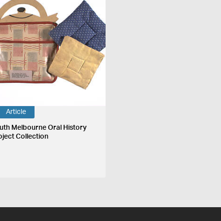
Article
uth Melbourne Oral History
oject Collection