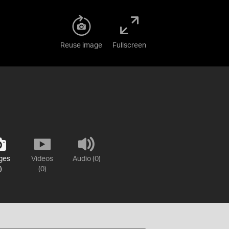
Reuse image
Fullscreen
ges
Videos
Audio (0)
)
(0)