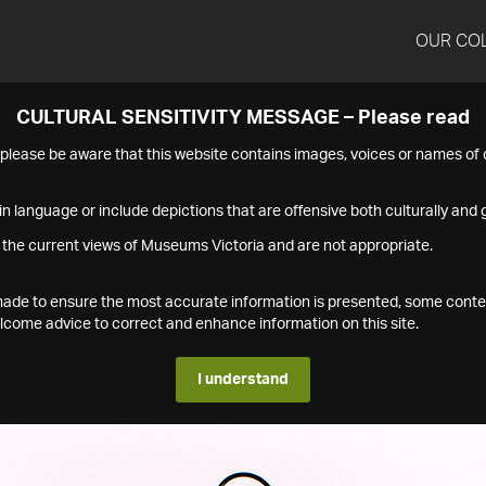
OUR CO
CULTURAL SENSITIVITY MESSAGE – Please read
s please be aware that this website contains images, voices or names o
n language or include depictions that are offensive both culturally and g
 the current views of Museums Victoria and are not appropriate.
s made to ensure the most accurate information is presented, some conte
ome advice to correct and enhance information on this site.
I understand