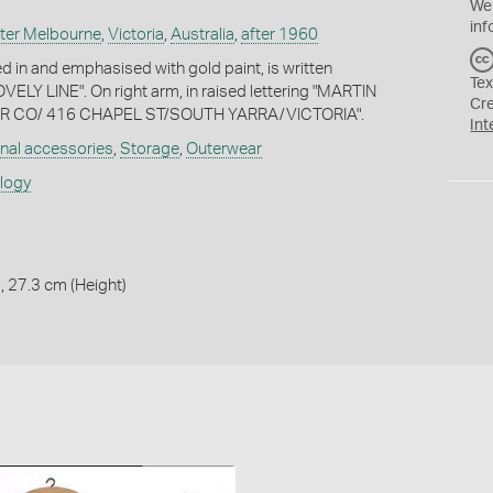
We
inf
ter Melbourne
,
Victoria
,
Australia
,
after 1960
d in and emphasised with gold paint, is written
Tex
ELY LINE". On right arm, in raised lettering "MARTIN
Cr
 CO/ 416 CHAPEL ST/SOUTH YARRA/VICTORIA".
Int
nal accessories
,
Storage
,
Outerwear
ology
, 27.3 cm (Height)