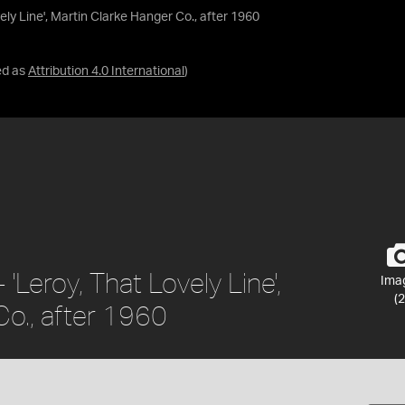
ely Line', Martin Clarke Hanger Co., after 1960
ed as
Attribution 4.0 International
)
'Leroy, That Lovely Line',
Ima
(2
Co., after 1960