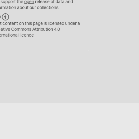
 support the
open
release of data and
ormation about our collections.
C
B
C
Y
t content on this page is licensed under a
eative Commons
Attribution 4.0
ernational
licence