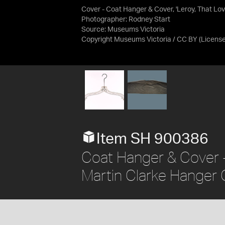
Cover - Coat Hanger & Cover, 'Leroy, That Lov
Photographer: Rodney Start
Source:
Museums Victoria
Copyright Museums Victoria / CC BY
(Licens
Item SH 900386
Coat Hanger & Cover - 
Martin Clarke Hanger 