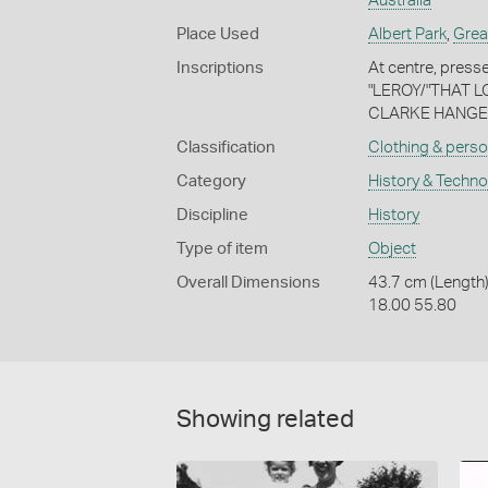
Australia
Place Used
Albert Park
,
Grea
Inscriptions
At centre, presse
"LEROY/"THAT LOV
CLARKE HANGER
Classification
Clothing & perso
Category
History & Techn
Discipline
History
Type of item
Object
Overall Dimensions
43.7 cm (Length)
18.00 55.80
Showing related