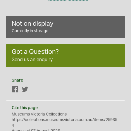
Not on display
Currently in storage
Got a Question?
Send us an enquiry
Share
Facebook
Twitter
Cite this page
Museums Victoria Collections
https://collections.museumsvictoria.com.au/items/25935
4