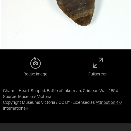
Reuse image
Fullscreen
Charm - Heart-Shaped, Battle of Inkerman, Crimean War, 1854
Source:
Museums Victoria
Copyright Museums Victoria / CC BY
(Licensed as
Attribution 4.0
International
)