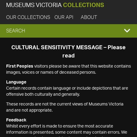
MUSEUMS VICTORIA
COLLECTIONS
OUR COLLECTIONS
OUR API
ABOUT
EXPAND
SEARCH
SEARCH
CULTURAL SENSITIVITY MESSAGE – Please
read
BOX
First Peoples
visitors please be aware that this website contains
images, voices or names of deceased persons.
Language
Certain records contain language or include depictions that are
offensive both culturally and generally.
These records are not the current views of Museums Victoria
and are not appropriate.
Feedback
Whilst every effort is made to ensure the most accurate
information is presented, some content may contain errors. We