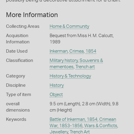
More Information
Collecting Areas
Home & Community
Acquisition
Bequest from Miss H. M. Calcutt,
Information
1989
Date Used
Inkerman
,
Crimea
,
1854
Classification
Military history
,
Souvenirs &
mementoes
,
Trench art
Category
History & Technology
Discipline
History
Type of item
Object
overall
9.5 cm (Length), 2.8 cm (Width), 9.8
dimensions
cm (Height)
Keywords
Battle of Inkerman, 1854
,
Crimean
War, 1853-1856
,
Wars & Conflicts
,
Jewellery
,
Trench Art