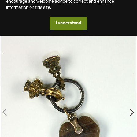
encourage and welcome advice to correct and enhance
information on this site.
I understand