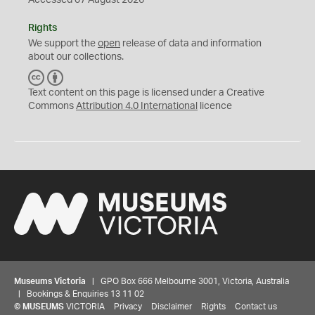
Accessed 07 August 2026
Rights
We support the
open
release of data and information
about our collections.
C
B
C
Y
Text content on this page is licensed under a Creative
Commons
Attribution 4.0 International
licence
Museums Victoria
| GPO Box 666 Melbourne 3001, Victoria, Australia
| Bookings & Enquiries 13 11 02
©
MUSEUMS
VICTORIA
Privacy
Disclaimer
Rights
Contact us