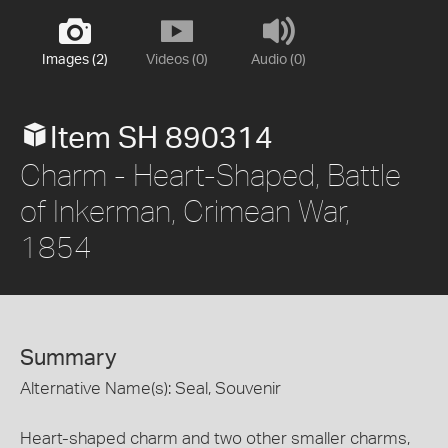
Images (2)
Videos (0)
Audio (0)
Item SH 890314
Charm - Heart-Shaped, Battle
of Inkerman, Crimean War,
1854
Summary
Alternative Name(s): Seal, Souvenir
Heart-shaped charm and two other smaller charms,