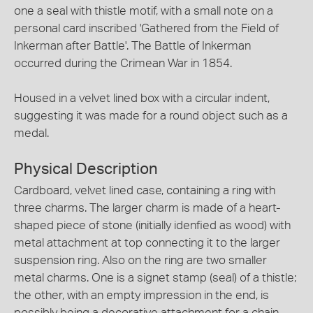
one a seal with thistle motif, with a small note on a
personal card inscribed 'Gathered from the Field of
Inkerman after Battle'. The Battle of Inkerman
occurred during the Crimean War in 1854.
Housed in a velvet lined box with a circular indent,
suggesting it was made for a round object such as a
medal.
Physical Description
Cardboard, velvet lined case, containing a ring with
three charms. The larger charm is made of a heart-
shaped piece of stone (initially idenfied as wood) with
metal attachment at top connecting it to the larger
suspension ring. Also on the ring are two smaller
metal charms. One is a signet stamp (seal) of a thistle;
the other, with an empty impression in the end, is
possibly being a decorative attachment for a chain.