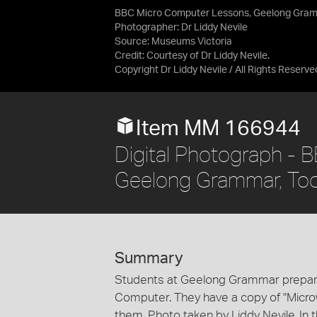
BBC Micro Computer Lessons, Geelong Gram
Photographer: Dr Liddy Nevile
Source:
Museums Victoria
Credit:
Courtesy of Dr Liddy Nevile.
Copyright Dr Liddy Nevile / All Rights Reserve
Item MM 166944
Digital Photograph -
Geelong Grammar, To
Summary
Students at Geelong Grammar prepara
Computer. They have a copy of "Micro
them. Photo taken by Liddy Nevile. In