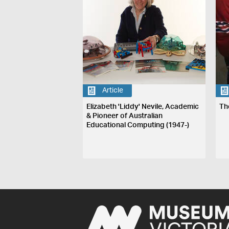
Article
Elizabeth 'Liddy' Nevile, Academic
Th
& Pioneer of Australian
Educational Computing (1947-)