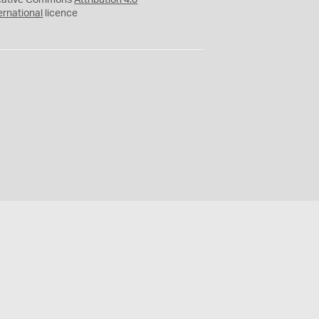
eative Commons
Attribution 4.0
ernational
licence