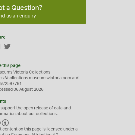
ot a Question?
nd us an enquiry
are
Facebook
Twitter
e this page
eums Victoria Collections
ps://collections.museumsvictoria.com.au/i
ms/2597761
cessed 06 August 2026
hts
 support the
open
release of data and
ormation about our collections.
C
B
C
Y
t content on this page is licensed under a