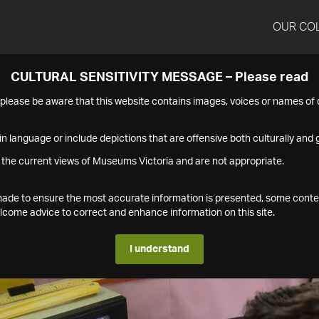
OUR CO
CULTURAL SENSITIVITY MESSAGE – Please read
s please be aware that this website contains images, voices or names o
n language or include depictions that are offensive both culturally and g
 the current views of Museums Victoria and are not appropriate.
s made to ensure the most accurate information is presented, some conte
ome advice to correct and enhance information on this site.
I understand