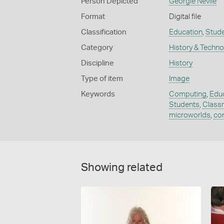
Person Depicted
Georgie Nevile
Format
Digital file
Classification
Education
,
Stud
Category
History & Techn
Discipline
History
Type of item
Image
Keywords
Computing
,
Educ
Students
,
Class
microworlds
,
co
Showing related