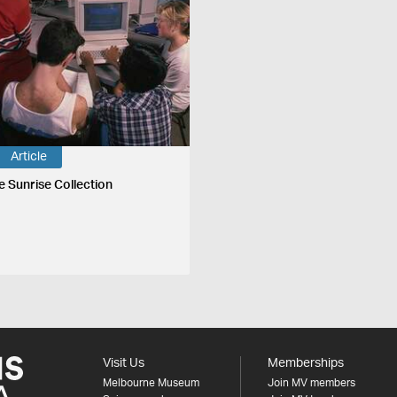
Article
e Sunrise Collection
Visit Us
Memberships
Melbourne Museum
Join MV members