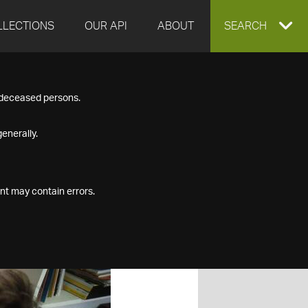
LLECTIONS
OUR API
ABOUT
EXPAND
SEARCH
SEARCH
f deceased persons.
BOX
enerally.
nt may contain errors.