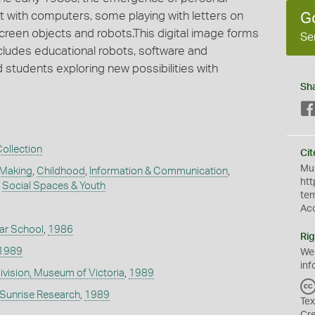
 with computers, some playing with letters on
G
een objects and robots.This digital image forms
Se
ncludes educational robots, software and
 students exploring new possibilities with
Sh
ollection
Cit
Mus
 Making
,
Childhood
,
Information & Communication
,
htt
,
Social Spaces & Youth
te
Ac
r School
,
1986
Rig
1989
We
inf
Division, Museum of Victoria
,
1989
- Sunrise Research
,
1989
Tex