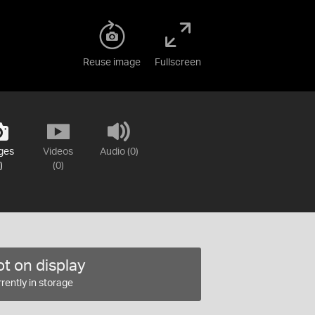
Reuse image
Fullscreen
ges
Videos
Audio (0)
)
(0)
t on display
rently in storage