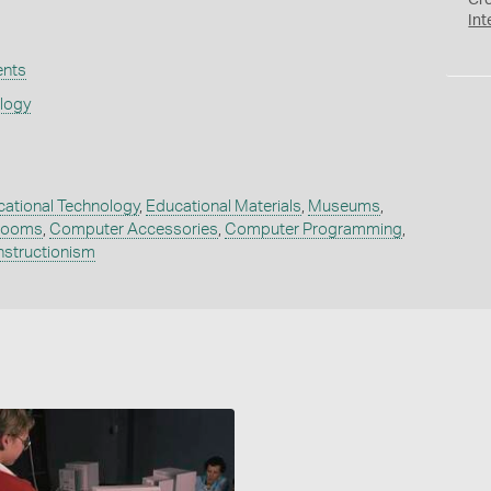
Cr
Int
ents
ology
ational Technology
,
Educational Materials
,
Museums
,
rooms
,
Computer Accessories
,
Computer Programming
,
nstructionism