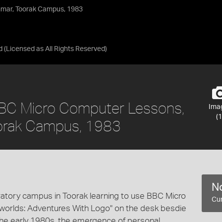
mar, Toorak Campus, 1983
d
(Licensed as
All Rights Reserved
)
 BBC Micro Computer Lessons,
Ima
(1
orak Campus, 1983
No
tory campus in Toorak learning to use BBC Micro
Cur
worlds: Adventures With Logo" on the desk besdie
 the early 1980s, the emergence of personal