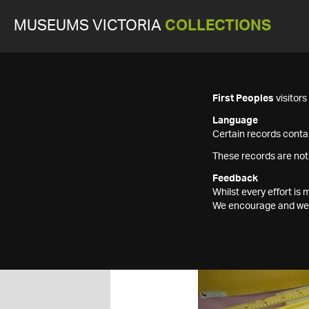
MUSEUMS VICTORIA
COLLECTIONS
First Peoples
visitor
Language
Certain records contai
These records are not
Feedback
Whilst every effort i
We encourage and welc