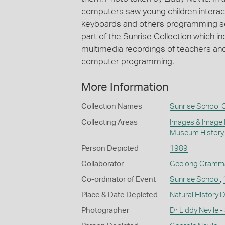
computers saw young children interact
keyboards and others programming scr
part of the Sunrise Collection which i
multimedia recordings of teachers and
computer programming.
More Information
Collection Names
Sunrise School C
Collecting Areas
Images & Image
Museum History
Person Depicted
1989
Collaborator
Geelong Gramma
Co-ordinator of Event
Sunrise School
,
Place & Date Depicted
Natural History 
Photographer
Dr Liddy Nevile 