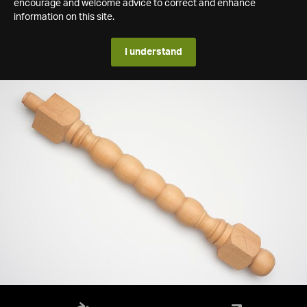
encourage and welcome advice to correct and enhance
information on this site.
I understand