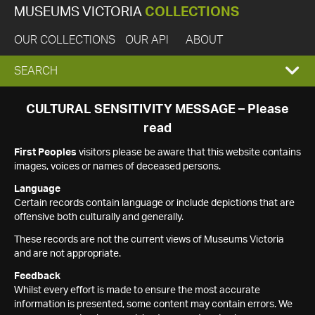
MUSEUMS VICTORIA
COLLECTIONS
OUR COLLECTIONS
OUR API
ABOUT
EXPAND
SEARCH
SEARCH
CULTURAL SENSITIVITY MESSAGE – Please
read
BOX
First Peoples
visitors please be aware that this website contains
images, voices or names of deceased persons.
Language
Certain records contain language or include depictions that are
offensive both culturally and generally.
These records are not the current views of Museums Victoria
and are not appropriate.
Feedback
Whilst every effort is made to ensure the most accurate
information is presented, some content may contain errors. We