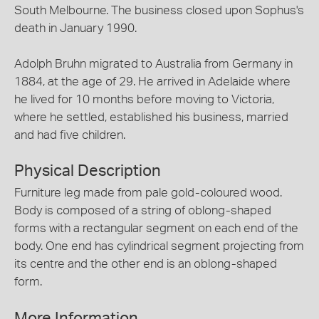
South Melbourne. The business closed upon Sophus's
death in January 1990.
Adolph Bruhn migrated to Australia from Germany in
1884, at the age of 29. He arrived in Adelaide where
he lived for 10 months before moving to Victoria,
where he settled, established his business, married
and had five children.
Physical Description
Furniture leg made from pale gold-coloured wood.
Body is composed of a string of oblong-shaped
forms with a rectangular segment on each end of the
body. One end has cylindrical segment projecting from
its centre and the other end is an oblong-shaped
form.
More Information