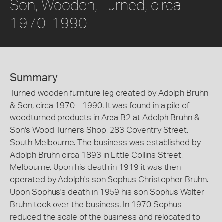
Son, Wooden, Turned, circa
1970-1990
Summary
Turned wooden furniture leg created by Adolph Bruhn
& Son, circa 1970 - 1990. It was found in a pile of
woodturned products in Area B2 at Adolph Bruhn &
Son's Wood Turners Shop, 283 Coventry Street,
South Melbourne. The business was established by
Adolph Bruhn circa 1893 in Little Collins Street,
Melbourne. Upon his death in 1919 it was then
operated by Adolph's son Sophus Christopher Bruhn.
Upon Sophus's death in 1959 his son Sophus Walter
Bruhn took over the business. In 1970 Sophus
reduced the scale of the business and relocated to