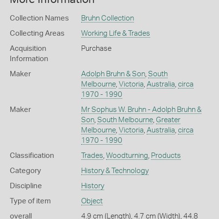
Collection Names
Bruhn Collection
Collecting Areas
Working Life & Trades
Acquisition
Purchase
Information
Maker
Adolph Bruhn & Son
,
South
Melbourne
,
Victoria
,
Australia
,
circa
1970 - 1990
Maker
Mr Sophus W. Bruhn - Adolph Bruhn &
Son
,
South Melbourne
,
Greater
Melbourne
,
Victoria
,
Australia
,
circa
1970 - 1990
Classification
Trades
,
Woodturning
,
Products
Category
History & Technology
Discipline
History
Type of item
Object
overall
4.9 cm (Length), 4.7 cm (Width), 44.8