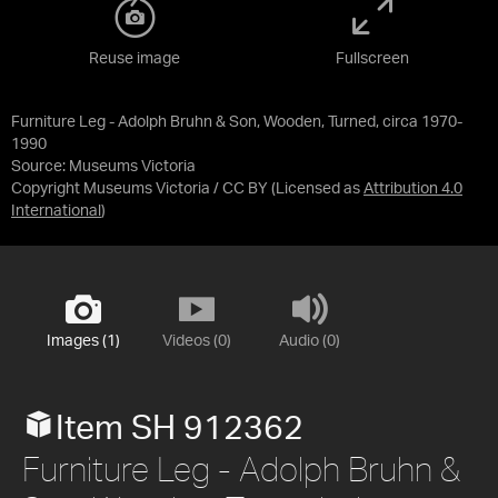
Reuse image
Fullscreen
Furniture Leg - Adolph Bruhn & Son, Wooden, Turned, circa 1970-
1990
Source:
Museums Victoria
Copyright Museums Victoria / CC BY
(Licensed as
Attribution 4.0
International
)
Images (1)
Videos (0)
Audio (0)
Item SH 912362
Furniture Leg - Adolph Bruhn &