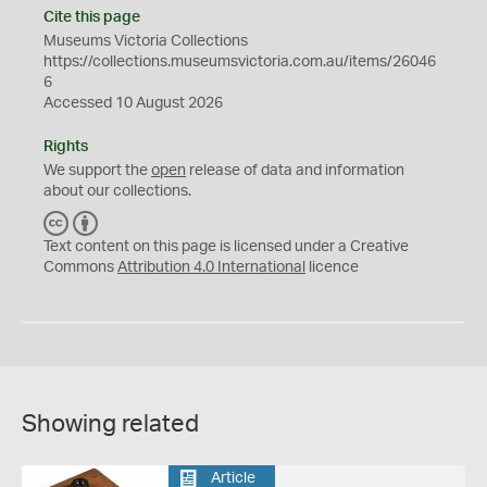
Cite this page
Museums Victoria Collections
https://collections.museumsvictoria.com.au/items/26046
6
Accessed 10 August 2026
Rights
We support the
open
release of data and information
about our collections.
C
B
C
Y
Text content on this page is licensed under a Creative
Commons
Attribution 4.0 International
licence
Showing related
Article