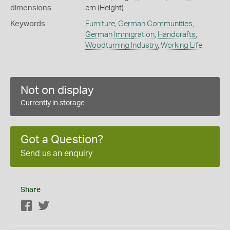
dimensions
cm (Height)
Keywords
Furniture
,
German Communities
,
German Immigration
,
Handcrafts
,
Woodturning Industry
,
Working Life
Not on display
Currently in storage
Got a Question?
Send us an enquiry
Share
Facebook
Twitter