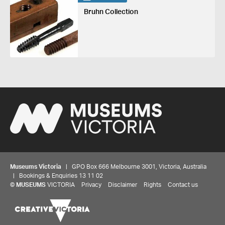
Bruhn Collection
Museums Victoria
| GPO Box 666 Melbourne 3001, Victoria, Australia
| Bookings & Enquiries 13 11 02
©
MUSEUMS
VICTORIA
Privacy
Disclaimer
Rights
Contact us