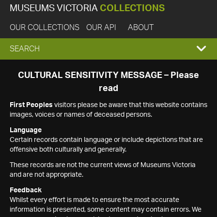
MUSEUMS VICTORIA
COLLECTIONS
OUR COLLECTIONS
OUR API
ABOUT
EXPAND
SEARCH
SEARCH
CULTURAL SENSITIVITY MESSAGE – Please
read
BOX
First Peoples
visitors please be aware that this website contains
images, voices or names of deceased persons.
Language
Certain records contain language or include depictions that are
offensive both culturally and generally.
These records are not the current views of Museums Victoria
and are not appropriate.
Feedback
Whilst every effort is made to ensure the most accurate
information is presented, some content may contain errors. We