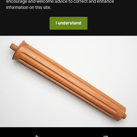
encourage and welcome advice to correct and enhance
information on this site.
I understand