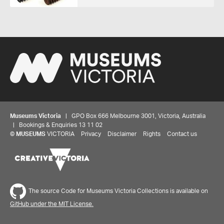
Museums Victoria
| GPO Box 666 Melbourne 3001, Victoria, Australia
| Bookings & Enquiries 13 11 02
©
MUSEUMS
VICTORIA
Privacy
Disclaimer
Rights
Contact us
The source Code for Museums Victoria Collections is available on
GitHub under the MIT License.