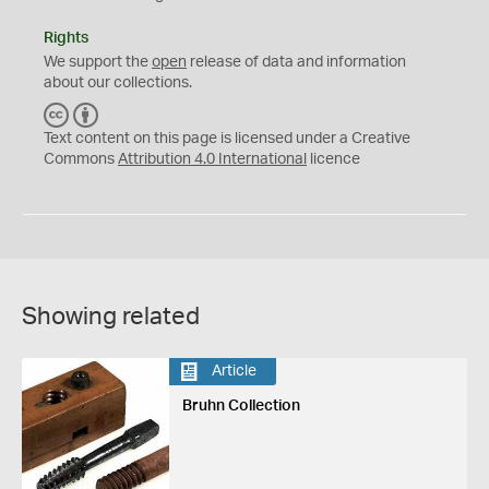
Rights
We support the
open
release of data and information
about our collections.
C
B
C
Y
Text content on this page is licensed under a Creative
Commons
Attribution 4.0 International
licence
Showing related
Article
Bruhn Collection