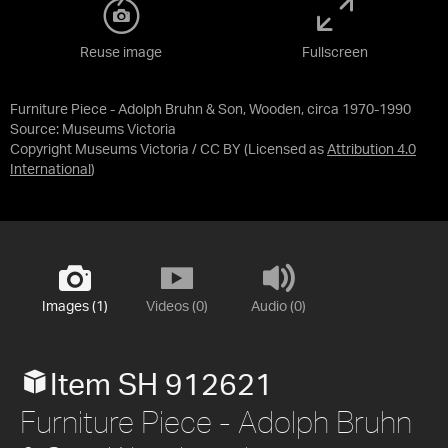
Reuse image
Fullscreen
Furniture Piece - Adolph Bruhn & Son, Wooden, circa 1970-1990
Source:
Museums Victoria
Copyright Museums Victoria / CC BY
(Licensed as
Attribution 4.0
International
)
Images (1)
Videos (0)
Audio (0)
Item SH 912621
Furniture Piece - Adolph Bruhn