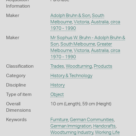
Information
Maker
Adolph Bruhn & Son
,
South
Melbourne
,
Victoria
,
Australia
,
circa
1970 - 1990
Maker
Mr Sophus W. Bruhn - Adolph Bruhn &
Son
,
South Melbourne
,
Greater
Melbourne
,
Victoria
,
Australia
,
circa
1970 - 1990
Classification
Trades
,
Woodturning
,
Products
Category
History & Technology
Discipline
History
Type of item
Object
Overall
10 cm (Length), 59 cm (Height)
Dimensions
Keywords
Furniture
,
German Communities
,
German Immigration
,
Handcrafts
,
Woodturning Industry
,
Working Life