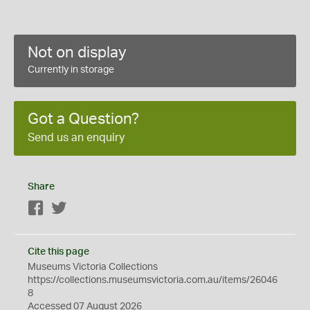
Not on display
Currently in storage
Got a Question?
Send us an enquiry
Share
Facebook
Twitter
Cite this page
Museums Victoria Collections
https://collections.museumsvictoria.com.au/items/26046
8
Accessed 07 August 2026