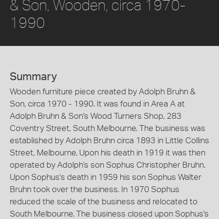
& Son, Wooden, circa 1970-
1990
Summary
Wooden furniture piece created by Adolph Bruhn &
Son, circa 1970 - 1990. It was found in Area A at
Adolph Bruhn & Son's Wood Turners Shop, 283
Coventry Street, South Melbourne. The business was
established by Adolph Bruhn circa 1893 in Little Collins
Street, Melbourne. Upon his death in 1919 it was then
operated by Adolph's son Sophus Christopher Bruhn.
Upon Sophus's death in 1959 his son Sophus Walter
Bruhn took over the business. In 1970 Sophus
reduced the scale of the business and relocated to
South Melbourne. The business closed upon Sophus's