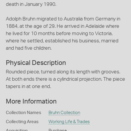
death in January 1990.
Adolph Bruhn migrated to Australia from Germany in
1884, at the age of 29. He arrived in Adelaide where
he lived for 10 months before moving to Victoria,
where he settled, established his business, married
and had five children.
Physical Description
Rounded piece, turned along its length with grooves.
At both ends there is a cylindrical projection. The piece
tapers in at one end.
More Information
Collection Names
Bruhn Collection
Collecting Areas
Working Life & Trades
Acquisition
Purchase