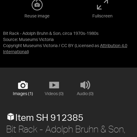
Reuse image
Fullscreen
Bit Rack - Adolph Bruhn & Son, circa 1970s-1980s
Source:
Museums Victoria
Copyright Museums Victoria / CC BY
(Licensed as
Attribution 4.0
International
)
Images (1)
Videos (0)
Audio (0)
Item SH 912385
Bit Rack - Adolph Bruhn & Son,