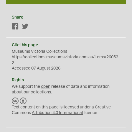
Share
Facebook
Twitter
Cite this page
Museums Victoria Collections
https://collections.museumsvictoria.com.au/items/26052
2
Accessed 07 August 2026
Rights
We support the
open
release of data and information
about our collections.
C
B
C
Y
Text content on this page is licensed under a Creative
Commons
Attribution 4.0 International
licence