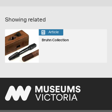
Showing related
Article
Bruhn Collection