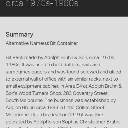
circa 1970s-1980s
Summary
Alternative Name(s): Bit Container
Bit Rack made by Adolph Bruhn & Son, circa 1970s-
1980s. It was used to hold drill bits, nails and
sometimes augers and was found screwed and glued
to external wall of office with six similar racks, next to
small equipment cabinet, in Area E4 at Adolph Bruhn &
Son's Wood Turners Shop, 283 Coventry Street,
South Melbourne. The business was established by
Adolph Bruhn circa 1893 in Little Collins Street,
Melbourne. Upon his death in 1919 it was then
operated by Adolph's son Sophus Christopher Bruhn.