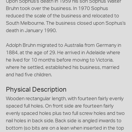
Upon Sophus's death in 1959 his son Sophus Walter
Bruhn took over the business. In 1970 Sophus
reduced the scale of the business and relocated to
South Melbourne. The business closed upon Sophus's
death in January 1990.
Adolph Bruhn migrated to Australia from Germany in
1884, at the age of 29. He arrived in Adelaide where
he lived for 10 months before moving to Victoria,
where he settled, established his business, married
and had five children.
Physical Description
Wooden rectangular length, with fourteen fairly evenly
spaced full holes. On front side are fourteen fairly
evenly spaced holes plus two full screw holes and two
nail holes in back side. Back side is angled inwards to
bottom (so bits are on a lean when inserted in the top