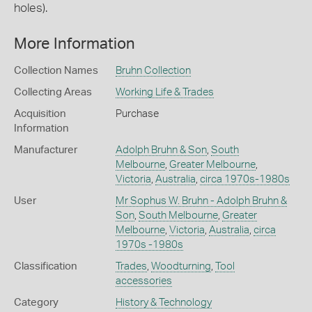
holes).
More Information
Collection Names
Bruhn Collection
Collecting Areas
Working Life & Trades
Acquisition
Purchase
Information
Manufacturer
Adolph Bruhn & Son
,
South
Melbourne
,
Greater Melbourne
,
Victoria
,
Australia
,
circa 1970s-1980s
User
Mr Sophus W. Bruhn - Adolph Bruhn &
Son
,
South Melbourne
,
Greater
Melbourne
,
Victoria
,
Australia
,
circa
1970s -1980s
Classification
Trades
,
Woodturning
,
Tool
accessories
Category
History & Technology