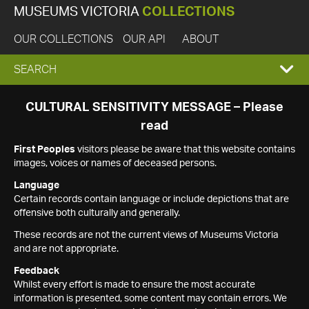
MUSEUMS VICTORIA
COLLECTIONS
OUR COLLECTIONS
OUR API
ABOUT
EXPAND
SEARCH
SEARCH
CULTURAL SENSITIVITY MESSAGE – Please
read
BOX
First Peoples
visitors please be aware that this website contains
images, voices or names of deceased persons.
Language
Certain records contain language or include depictions that are
offensive both culturally and generally.
These records are not the current views of Museums Victoria
and are not appropriate.
Feedback
Whilst every effort is made to ensure the most accurate
information is presented, some content may contain errors. We