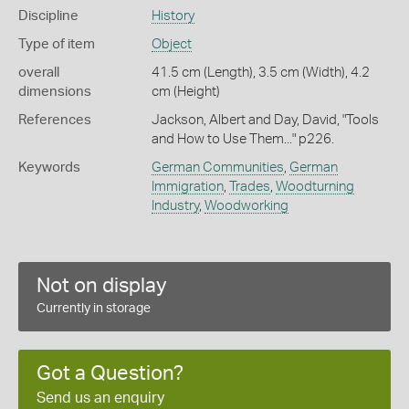
Discipline
History
Type of item
Object
overall
41.5 cm (Length), 3.5 cm (Width), 4.2
dimensions
cm (Height)
References
Jackson, Albert and Day, David, "Tools
and How to Use Them..." p226.
Keywords
German Communities
,
German
Immigration
,
Trades
,
Woodturning
Industry
,
Woodworking
Not on display
Currently in storage
Got a Question?
Send us an enquiry