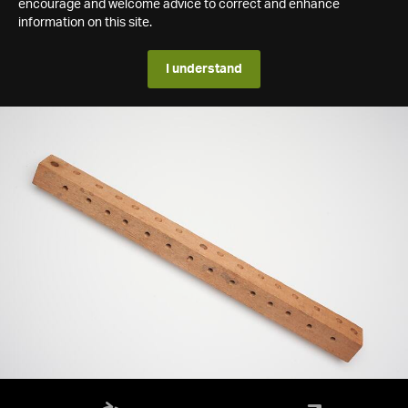
encourage and welcome advice to correct and enhance
information on this site.
I understand