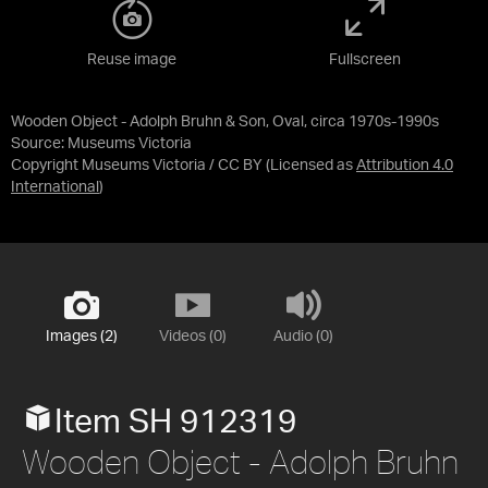
Reuse image
Fullscreen
Wooden Object - Adolph Bruhn & Son, Oval, circa 1970s-1990s
Source:
Museums Victoria
Copyright Museums Victoria / CC BY
(Licensed as
Attribution 4.0
International
)
Images (2)
Videos (0)
Audio (0)
Item SH 912319
Wooden Object - Adolph Bruhn