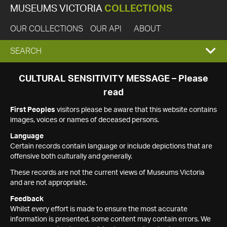
MUSEUMS VICTORIA
COLLECTIONS
OUR COLLECTIONS
OUR API
ABOUT
EXPAND
SEARCH
SEARCH
CULTURAL SENSITIVITY MESSAGE – Please
read
BOX
First Peoples
visitors please be aware that this website contains
images, voices or names of deceased persons.
Language
Certain records contain language or include depictions that are
offensive both culturally and generally.
These records are not the current views of Museums Victoria
and are not appropriate.
Feedback
Whilst every effort is made to ensure the most accurate
information is presented, some content may contain errors. We