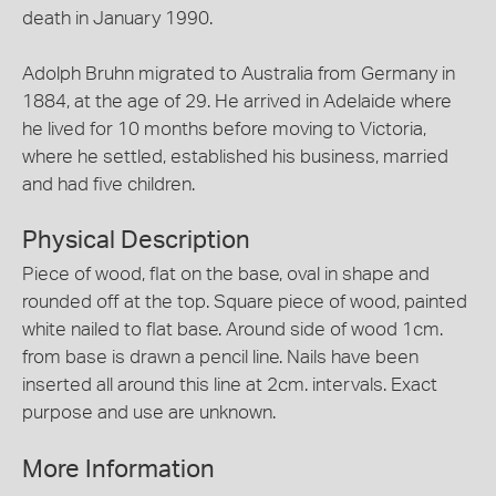
death in January 1990.
Adolph Bruhn migrated to Australia from Germany in
1884, at the age of 29. He arrived in Adelaide where
he lived for 10 months before moving to Victoria,
where he settled, established his business, married
and had five children.
Physical Description
Piece of wood, flat on the base, oval in shape and
rounded off at the top. Square piece of wood, painted
white nailed to flat base. Around side of wood 1cm.
from base is drawn a pencil line. Nails have been
inserted all around this line at 2cm. intervals. Exact
purpose and use are unknown.
More Information