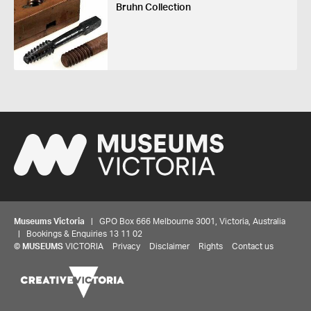
Bruhn Collection
Museums Victoria
| GPO Box 666 Melbourne 3001, Victoria, Australia
| Bookings & Enquiries 13 11 02
©
MUSEUMS
VICTORIA
Privacy
Disclaimer
Rights
Contact us