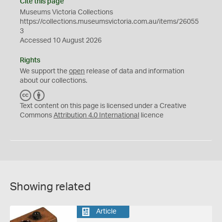
Cite this page
Museums Victoria Collections
https://collections.museumsvictoria.com.au/items/26055
3
Accessed 10 August 2026
Rights
We support the
open
release of data and information
about our collections.
C
B
C
Y
Text content on this page is licensed under a Creative
Commons
Attribution 4.0 International
licence
Showing related
Article