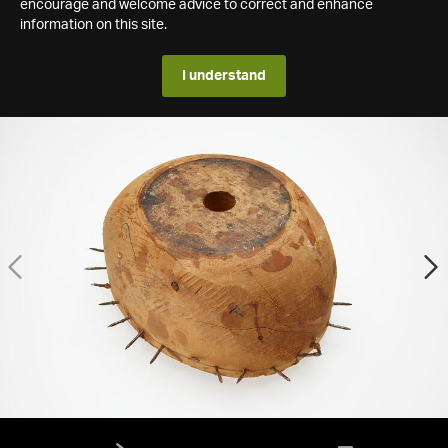
encourage and welcome advice to correct and enhance
information on this site.
I understand