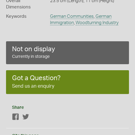
Overall
23.5 cm (Length), 11 cm (Height)
Dimensions
Keywords
German Communities
,
German
Immigration
,
Woodturning Industry
Not on display
Currently in storage
Got a Question?
Send us an enquiry
Share
Facebook
Twitter