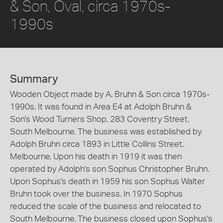
& Son, Oval, circa 1970s-
1990s
Summary
Wooden Object made by A. Bruhn & Son circa 1970s-
1990s. It was found in Area E4 at Adolph Bruhn &
Son's Wood Turners Shop, 283 Coventry Street,
South Melbourne. The business was established by
Adolph Bruhn circa 1893 in Little Collins Street,
Melbourne. Upon his death in 1919 it was then
operated by Adolph's son Sophus Christopher Bruhn.
Upon Sophus's death in 1959 his son Sophus Walter
Bruhn took over the business. In 1970 Sophus
reduced the scale of the business and relocated to
South Melbourne. The business closed upon Sophus's