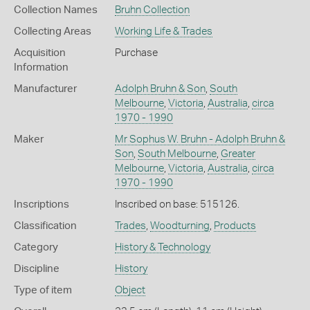
Collection Names
Bruhn Collection
Collecting Areas
Working Life & Trades
Acquisition
Purchase
Information
Manufacturer
Adolph Bruhn & Son
,
South
Melbourne
,
Victoria
,
Australia
,
circa
1970 - 1990
Maker
Mr Sophus W. Bruhn - Adolph Bruhn &
Son
,
South Melbourne
,
Greater
Melbourne
,
Victoria
,
Australia
,
circa
1970 - 1990
Inscriptions
Inscribed on base: 515126.
Classification
Trades
,
Woodturning
,
Products
Category
History & Technology
Discipline
History
Type of item
Object