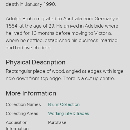
death in January 1990.
Adolph Bruhn migrated to Australia from Germany in
1884, at the age of 29. He arrived in Adelaide where
he lived for 10 months before moving to Victoria,
where he settled, established his business, married
and had five children.
Physical Description
Rectangular piece of wood, angled at edges with large
hole down from top edge. There is a cut up centre.
More Information
Collection Names
Bruhn Collection
Collecting Areas
Working Life & Trades
Acquisition
Purchase
Information