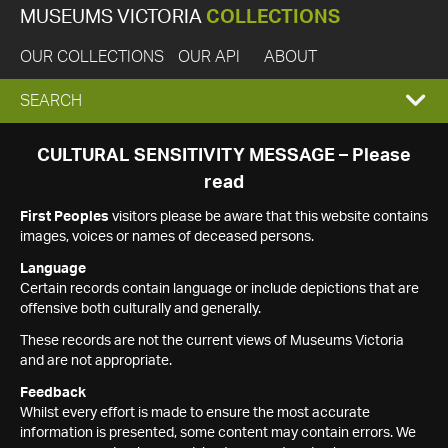
MUSEUMS VICTORIA
COLLECTIONS
OUR COLLECTIONS
OUR API
ABOUT
EXPAND
SEARCH
SEARCH
CULTURAL SENSITIVITY MESSAGE – Please
read
BOX
First Peoples
visitors please be aware that this website contains
images, voices or names of deceased persons.
Language
Certain records contain language or include depictions that are
offensive both culturally and generally.
These records are not the current views of Museums Victoria
and are not appropriate.
Feedback
Whilst every effort is made to ensure the most accurate
information is presented, some content may contain errors. We