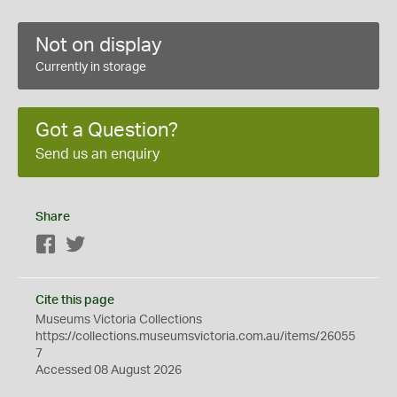
Not on display
Currently in storage
Got a Question?
Send us an enquiry
Share
Facebook
Twitter
Cite this page
Museums Victoria Collections
https://collections.museumsvictoria.com.au/items/26055
7
Accessed 08 August 2026