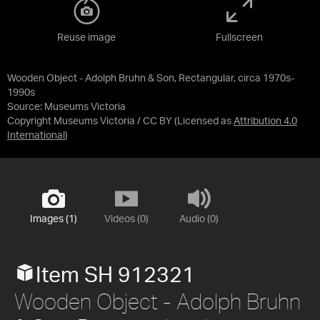
Reuse image
Fullscreen
Wooden Object - Adolph Bruhn & Son, Rectangular, circa 1970s-
1990s
Source:
Museums Victoria
Copyright Museums Victoria / CC BY
(Licensed as
Attribution 4.0
International
)
Images (1)
Videos (0)
Audio (0)
Item SH 912321
Wooden Object - Adolph Bruhn