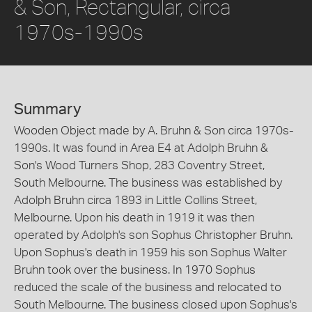
& Son, Rectangular, circa
1970s-1990s
Summary
Wooden Object made by A. Bruhn & Son circa 1970s-
1990s. It was found in Area E4 at Adolph Bruhn &
Son's Wood Turners Shop, 283 Coventry Street,
South Melbourne. The business was established by
Adolph Bruhn circa 1893 in Little Collins Street,
Melbourne. Upon his death in 1919 it was then
operated by Adolph's son Sophus Christopher Bruhn.
Upon Sophus's death in 1959 his son Sophus Walter
Bruhn took over the business. In 1970 Sophus
reduced the scale of the business and relocated to
South Melbourne. The business closed upon Sophus's