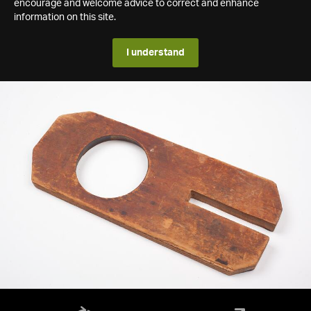
encourage and welcome advice to correct and enhance
information on this site.
I understand