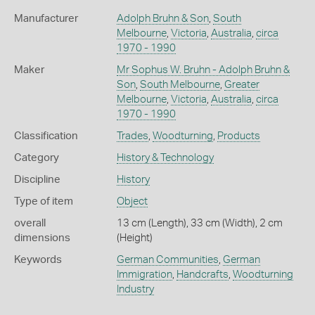
Manufacturer
Adolph Bruhn & Son
,
South
Melbourne
,
Victoria
,
Australia
,
circa
1970 - 1990
Maker
Mr Sophus W. Bruhn - Adolph Bruhn &
Son
,
South Melbourne
,
Greater
Melbourne
,
Victoria
,
Australia
,
circa
1970 - 1990
Classification
Trades
,
Woodturning
,
Products
Category
History & Technology
Discipline
History
Type of item
Object
overall
13 cm (Length), 33 cm (Width), 2 cm
dimensions
(Height)
Keywords
German Communities
,
German
Immigration
,
Handcrafts
,
Woodturning
Industry