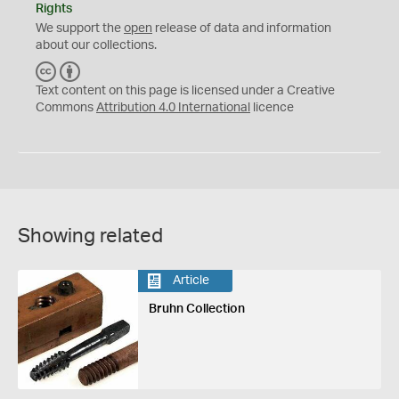
Rights
We support the
open
release of data and information
about our collections.
C
B
C
Y
Text content on this page is licensed under a Creative
Commons
Attribution 4.0 International
licence
Showing related
Article
Bruhn Collection