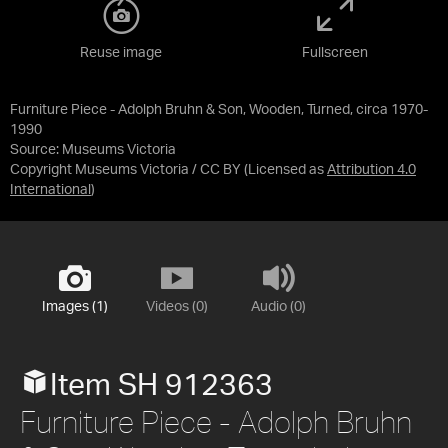
Reuse image
Fullscreen
Furniture Piece - Adolph Bruhn & Son, Wooden, Turned, circa 1970-
1990
Source:
Museums Victoria
Copyright Museums Victoria / CC BY
(Licensed as
Attribution 4.0
International
)
Images (1)
Videos (0)
Audio (0)
Item SH 912363
Furniture Piece - Adolph Bruhn