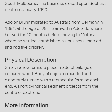
South Melbourne. The business closed upon Sophus's
death in January 1990.
Adolph Bruhn migrated to Australia from Germany in
1884, at the age of 29. He arrived in Adelaide where
he lived for 10 months before moving to Victoria,
where he settled, established his business, married
and had five children.
Physical Description
Small, narrow furniture piece made of pale gold-
coloured wood. Body of object is rounded and
elaborately turned with a rectangular form on each
end. A short cylindrical segment projects from the
centre of each end.
More Information