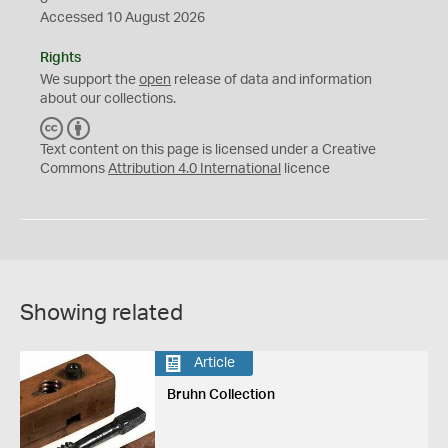
Accessed 10 August 2026
Rights
We support the
open
release of data and information
about our collections.
C
B
C
Y
Text content on this page is licensed under a Creative
Commons
Attribution 4.0 International
licence
Showing related
Article
Bruhn Collection