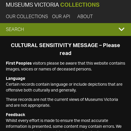
MUSEUMS VICTORIA
COLLECTIONS
OUR COLLECTIONS
OUR API
ABOUT
EXPAND
SEARCH
SEARCH
CULTURAL SENSITIVITY MESSAGE – Please
read
BOX
First Peoples
visitors please be aware that this website contains
images, voices or names of deceased persons.
Language
Certain records contain language or include depictions that are
offensive both culturally and generally.
These records are not the current views of Museums Victoria
and are not appropriate.
Feedback
Whilst every effort is made to ensure the most accurate
information is presented, some content may contain errors. We