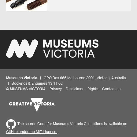
Museums Victoria
| GPO Box 666 Melbourne 3001, Victoria, Australia
| Bookings & Enquiries 13 11 02
©
MUSEUMS
VICTORIA
Privacy
Disclaimer
Rights
Contact us
The source Code for Museums Victoria Collections is available on
GitHub under the MIT License.