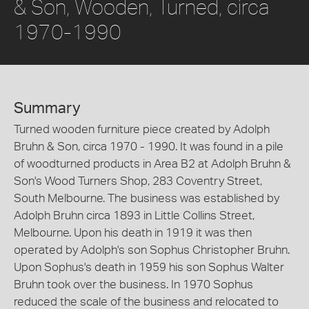
& Son, Wooden, Turned, circa
1970-1990
Summary
Turned wooden furniture piece created by Adolph
Bruhn & Son, circa 1970 - 1990. It was found in a pile
of woodturned products in Area B2 at Adolph Bruhn &
Son's Wood Turners Shop, 283 Coventry Street,
South Melbourne. The business was established by
Adolph Bruhn circa 1893 in Little Collins Street,
Melbourne. Upon his death in 1919 it was then
operated by Adolph's son Sophus Christopher Bruhn.
Upon Sophus's death in 1959 his son Sophus Walter
Bruhn took over the business. In 1970 Sophus
reduced the scale of the business and relocated to