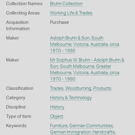
Collection Names
Bruhn Collection
Collecting Areas
Working Life & Trades
Acquisition
Purchase
Information
Maker
Adolph Bruhn & Son
,
South
Melbourne
,
Victoria
,
Australia
,
circa
1970 - 1990
Maker
Mr Sophus W. Bruhn - Adolph Bruhn &
Son
,
South Melbourne
,
Greater
Melbourne
,
Victoria
,
Australia
,
circa
1970 - 1990
Classification
Trades
,
Woodturning
,
Products
Category
History & Technology
Discipline
History
Type of item
Object
Keywords
Furniture
,
German Communities
,
German Immigration
,
Handcrafts
,