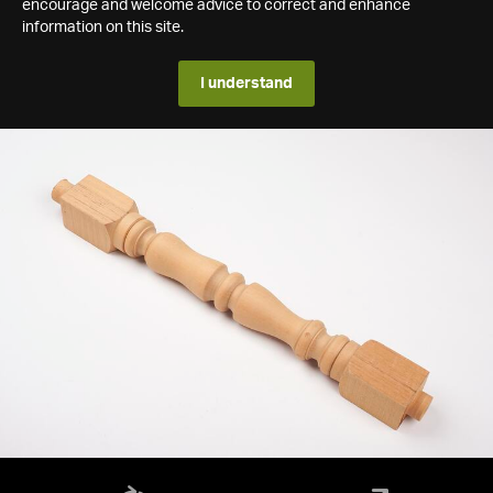
encourage and welcome advice to correct and enhance
information on this site.
I understand