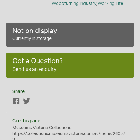
Woodturning Industry
,
Working Life
Not on display
Currently in storage
Got a Question?
Send us an enquiry
Share
Facebook
Twitter
Cite this page
Museums Victoria Collections
https://collections.museumsvictoria.com.au/items/26057
3