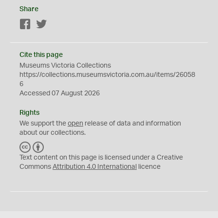
Share
Facebook
Twitter
Cite this page
Museums Victoria Collections
https://collections.museumsvictoria.com.au/items/26058
6
Accessed 07 August 2026
Rights
We support the
open
release of data and information
about our collections.
C
B
C
Y
Text content on this page is licensed under a Creative
Commons
Attribution 4.0 International
licence