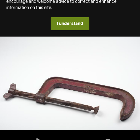
encourage and welcome advice to correct and enhance
information on this site.
I understand