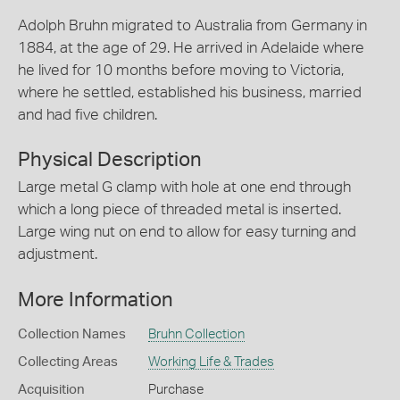
Adolph Bruhn migrated to Australia from Germany in
1884, at the age of 29. He arrived in Adelaide where
he lived for 10 months before moving to Victoria,
where he settled, established his business, married
and had five children.
Physical Description
Large metal G clamp with hole at one end through
which a long piece of threaded metal is inserted.
Large wing nut on end to allow for easy turning and
adjustment.
More Information
Collection Names
Bruhn Collection
Collecting Areas
Working Life & Trades
Acquisition
Purchase