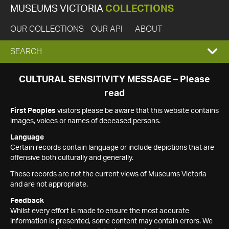
MUSEUMS VICTORIA
COLLECTIONS
OUR COLLECTIONS
OUR API
ABOUT
EXPAND
SEARCH
SEARCH
CULTURAL SENSITIVITY MESSAGE – Please
read
BOX
First Peoples
visitors please be aware that this website contains
images, voices or names of deceased persons.
Language
Certain records contain language or include depictions that are
offensive both culturally and generally.
These records are not the current views of Museums Victoria
and are not appropriate.
Feedback
Whilst every effort is made to ensure the most accurate
information is presented, some content may contain errors. We