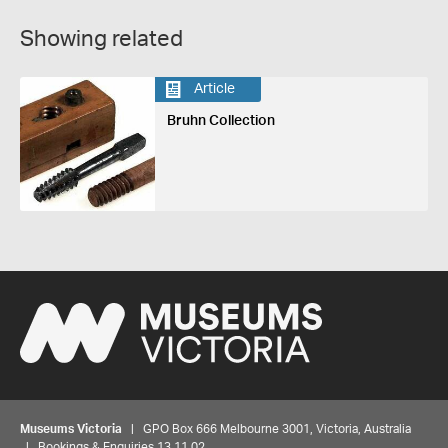
Showing related
Article
Bruhn Collection
Museums Victoria
| GPO Box 666 Melbourne 3001, Victoria, Australia
| Bookings & Enquiries 13 11 02