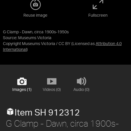
Reuse image
Fullscreen
G Clamp - Dawn, circa 1900s-1950s
Source:
Museums Victoria
Copyright Museums Victoria / CC BY
(Licensed as
Attribution 4.0
International
)
Images (1)
Videos (0)
Audio (0)
Item SH 912312
G Clamp - Dawn, circa 1900s-