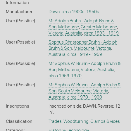
Information
Manufacturer
Dawn
,
circa 1900s-1950s
User (Possible)
Mr Adolph Bruhn - Adolph Bruhn &
Son
,
Melbourne
,
Greater Melbourne
,
Victoria
,
Australia
,
circa 1893 - 1919
User (Possible)
Sophus Christopher Bruhn - Adolph
Bruhn & Son
,
Melbourne
,
Victoria
,
Australia
,
circa 1919 - 1959
User (Possible)
Mr Sophus W. Bruhn - Adolph Bruhn &
Son
,
Melbourne
,
Victoria
,
Australia
,
circa 1959-1970
User (Possible)
Mr Sophus W. Bruhn - Adolph Bruhn &
Son
,
South Melbourne
,
Victoria
,
Australia
,
circa 1970 - 1990
Inscriptions
Inscribed on side: DAWN. Reverse: 12
in".
Classification
Trades
,
Woodturning
,
Clamps & vices
Category
History & Technology