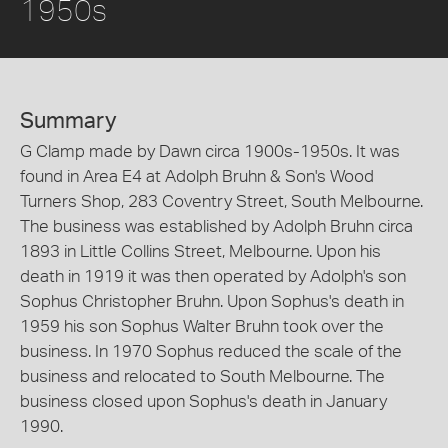
1950s
Summary
G Clamp made by Dawn circa 1900s-1950s. It was
found in Area E4 at Adolph Bruhn & Son's Wood
Turners Shop, 283 Coventry Street, South Melbourne.
The business was established by Adolph Bruhn circa
1893 in Little Collins Street, Melbourne. Upon his
death in 1919 it was then operated by Adolph's son
Sophus Christopher Bruhn. Upon Sophus's death in
1959 his son Sophus Walter Bruhn took over the
business. In 1970 Sophus reduced the scale of the
business and relocated to South Melbourne. The
business closed upon Sophus's death in January
1990.