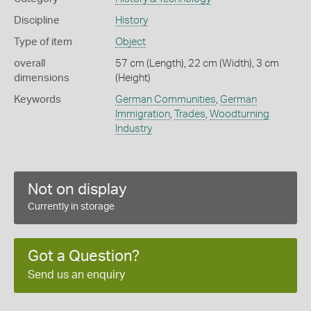
Discipline
History
Type of item
Object
overall
57 cm (Length), 22 cm (Width), 3 cm
dimensions
(Height)
Keywords
German Communities
,
German
Immigration
,
Trades
,
Woodturning
Industry
Not on display
Currently in storage
Got a Question?
Send us an enquiry