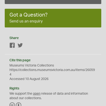
Got a Question?
Send us an enquiry
Share
Facebook
Twitter
Cite this page
Museums Victoria Collections
https://collections.museumsvictoria.com.au/items/26059
4
Accessed 10 August 2026
Rights
We support the
open
release of data and information
about our collections.
C
B