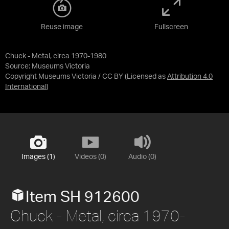
Reuse image
Fullscreen
Chuck - Metal, circa 1970-1980
Source:
Museums Victoria
Copyright Museums Victoria / CC BY
(Licensed as
Attribution 4.0
International
)
Images (1)
Videos (0)
Audio (0)
Item SH 912600
Chuck - Metal, circa 1970-