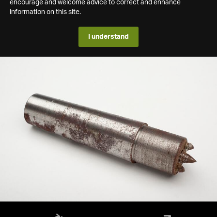
encourage and welcome advice to correct and enhance
information on this site.
I understand