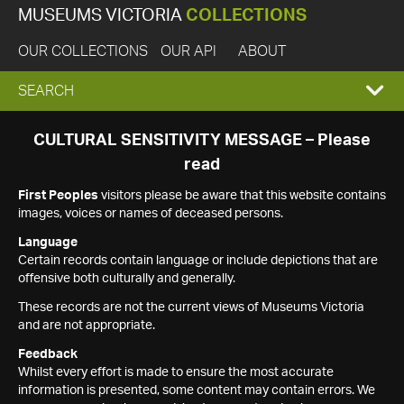
MUSEUMS VICTORIA
COLLECTIONS
OUR COLLECTIONS
OUR API
ABOUT
EXPAND
SEARCH
SEARCH
CULTURAL SENSITIVITY MESSAGE – Please
read
BOX
First Peoples
visitors please be aware that this website contains
images, voices or names of deceased persons.
Language
Certain records contain language or include depictions that are
offensive both culturally and generally.
These records are not the current views of Museums Victoria
and are not appropriate.
Feedback
Whilst every effort is made to ensure the most accurate
information is presented, some content may contain errors. We