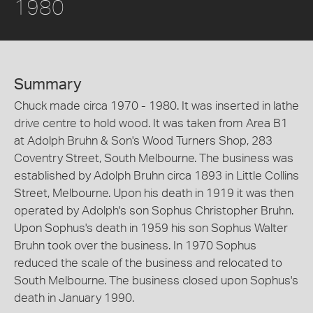
1980
Summary
Chuck made circa 1970 - 1980. It was inserted in lathe
drive centre to hold wood. It was taken from Area B1
at Adolph Bruhn & Son's Wood Turners Shop, 283
Coventry Street, South Melbourne. The business was
established by Adolph Bruhn circa 1893 in Little Collins
Street, Melbourne. Upon his death in 1919 it was then
operated by Adolph's son Sophus Christopher Bruhn.
Upon Sophus's death in 1959 his son Sophus Walter
Bruhn took over the business. In 1970 Sophus
reduced the scale of the business and relocated to
South Melbourne. The business closed upon Sophus's
death in January 1990.