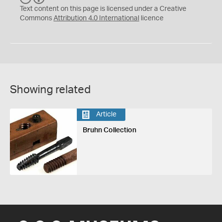
C
Y
Text content on this page is licensed under a Creative
Commons
Attribution 4.0 International
licence
Showing related
Article
Bruhn Collection