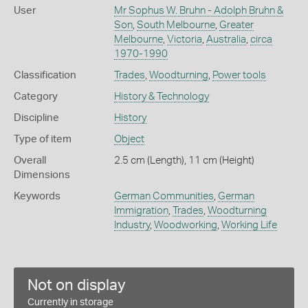
User
Mr Sophus W. Bruhn - Adolph Bruhn &
Son
,
South Melbourne
,
Greater
Melbourne
,
Victoria
,
Australia
,
circa
1970-1990
Classification
Trades
,
Woodturning
,
Power tools
Category
History & Technology
Discipline
History
Type of item
Object
Overall
2.5 cm (Length), 11 cm (Height)
Dimensions
Keywords
German Communities
,
German
Immigration
,
Trades
,
Woodturning
Industry
,
Woodworking
,
Working Life
Not on display
Currently in storage