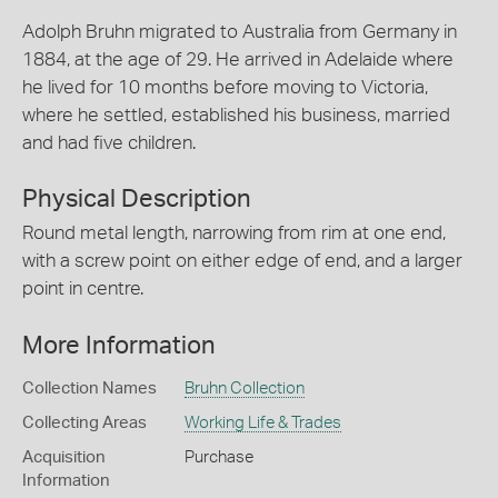
Adolph Bruhn migrated to Australia from Germany in
1884, at the age of 29. He arrived in Adelaide where
he lived for 10 months before moving to Victoria,
where he settled, established his business, married
and had five children.
Physical Description
Round metal length, narrowing from rim at one end,
with a screw point on either edge of end, and a larger
point in centre.
More Information
Collection Names
Bruhn Collection
Collecting Areas
Working Life & Trades
Acquisition
Purchase
Information