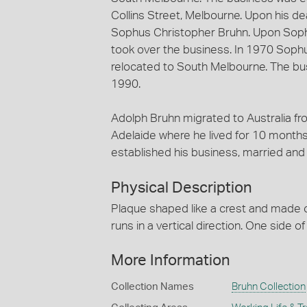
Collins Street, Melbourne. Upon his d
Sophus Christopher Bruhn. Upon Soph
took over the business. In 1970 Soph
relocated to South Melbourne. The bu
1990.
Adolph Bruhn migrated to Australia fr
Adelaide where he lived for 10 months
established his business, married and 
Physical Description
Plaque shaped like a crest and made of
runs in a vertical direction. One side o
More Information
Collection Names
Bruhn Collection