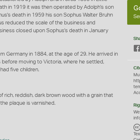
eath in 1919 it was then operated by Adolph's son
G
us's death in 1959 his son Sophus Walter Bruhn
Se
us reduced the scale of the business and
siness closed upon Sophus's death in January
Sh
om Germany in 1884, at the age of 29. He arrived in
 before moving to Victoria, where he settled,
Cit
had five children.
Mus
htt
te
Ac
 rich, reddish, dark brown wood with a grain that
f the plaque is varnished.
Rig
We
inf
Tex