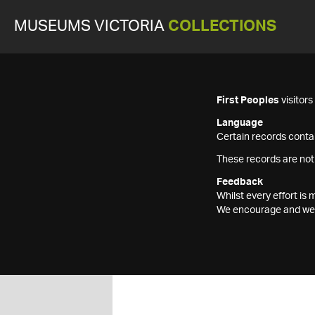
MUSEUMS VICTORIA
COLLECTIONS
First Peoples
visitor
Language
Certain records contai
These records are not
Feedback
Whilst every effort i
We encourage and welc