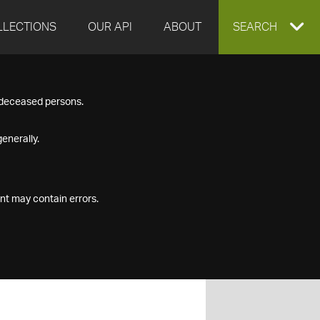
LLECTIONS
OUR API
ABOUT
EXPAND
SEARCH
SEARCH
f deceased persons.
BOX
enerally.
nt may contain errors.