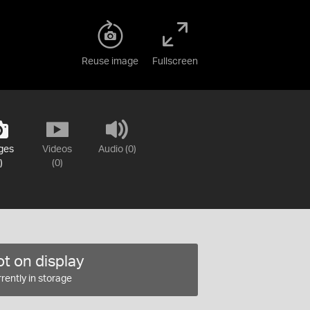
Reuse image
Fullscreen
ges
Videos
Audio (0)
)
(0)
t on display
rently in storage