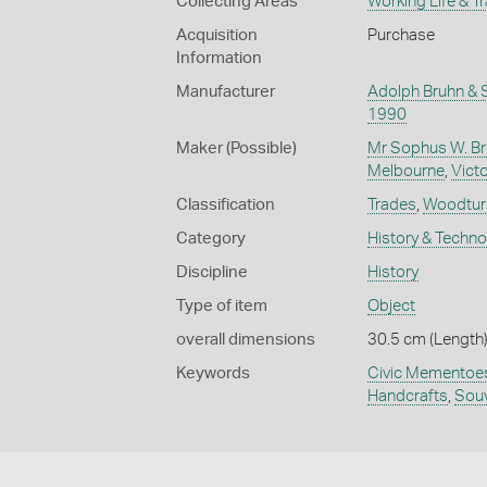
Collecting Areas
Working Life & T
Acquisition
Purchase
Information
Manufacturer
Adolph Bruhn & 
1990
Maker (Possible)
Mr Sophus W. Br
Melbourne
,
Victo
Classification
Trades
,
Woodtur
Category
History & Techn
Discipline
History
Type of item
Object
overall dimensions
30.5 cm (Length)
Keywords
Civic Mementoe
Handcrafts
,
Souv