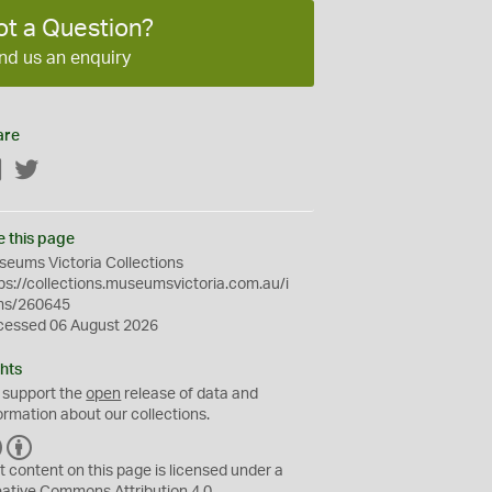
ot a Question?
nd us an enquiry
are
Facebook
Twitter
e this page
eums Victoria Collections
ps://collections.museumsvictoria.com.au/i
ms/260645
cessed 06 August 2026
hts
 support the
open
release of data and
ormation about our collections.
C
B
C
Y
t content on this page is licensed under a