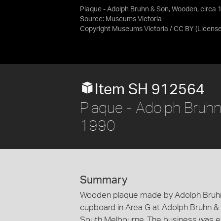
Plaque - Adolph Bruhn & Son, Wooden, circa
Source:
Museums Victoria
Copyright Museums Victoria / CC BY
(Licens
Item SH 912564
Plaque - Adolph Bruh
1990
Summary
Wooden plaque made by Adolph Bruhn &
cupboard in Area G at Adolph Bruhn &
South Melbourne. The business was est