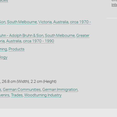
Cr
rades
Int
Son
,
South Melbourne
,
Victoria
,
Australia
,
circa 1970 -
uhn - Adolph Bruhn & Son
,
South Melbourne
,
Greater
ria
,
Australia
,
circa 1970 - 1990
ning
,
Products
ology
, 26.8 cm (Width), 2.2 cm (Height)
s
,
German Communities
,
German Immigration
,
enirs
,
Trades
,
Woodturning Industry