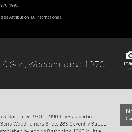
 1970-1990
ed as
Attribution 4.0 International
)
n & Son, Wooden, circa 1970-
Ima
(1
No
 Son, circa 1970 - 1990. It was found in
Cur
 Son's Wood Turners Shop, 283 Coventry Street,
ablished by Adolph Bruhn circa 1893 in Little