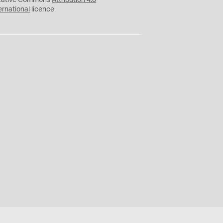
eative Commons
Attribution 4.0
ernational
licence