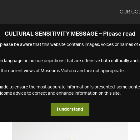
OUR CO
CULTURAL SENSITIVITY MESSAGE – Please read
s please be aware that this website contains images, voices or names o
n language or include depictions that are offensive both culturally and g
 the current views of Museums Victoria and are not appropriate.
s made to ensure the most accurate information is presented, some conte
ome advice to correct and enhance information on this site.
I understand