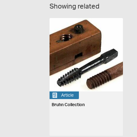
Showing related
Article
Bruhn Collection