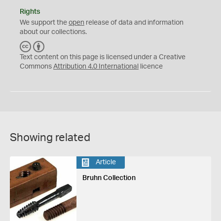
Rights
We support the
open
release of data and information
about our collections.
C
B
C
Y
Text content on this page is licensed under a Creative
Commons
Attribution 4.0 International
licence
Showing related
Article
Bruhn Collection