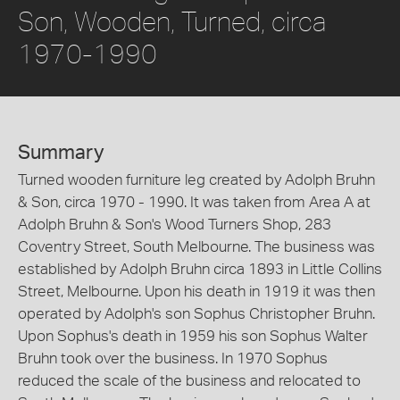
Son, Wooden, Turned, circa
1970-1990
Summary
Turned wooden furniture leg created by Adolph Bruhn
& Son, circa 1970 - 1990. It was taken from Area A at
Adolph Bruhn & Son's Wood Turners Shop, 283
Coventry Street, South Melbourne. The business was
established by Adolph Bruhn circa 1893 in Little Collins
Street, Melbourne. Upon his death in 1919 it was then
operated by Adolph's son Sophus Christopher Bruhn.
Upon Sophus's death in 1959 his son Sophus Walter
Bruhn took over the business. In 1970 Sophus
reduced the scale of the business and relocated to