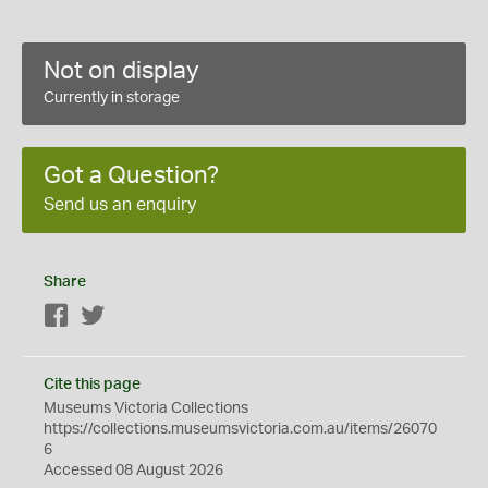
Not on display
Currently in storage
Got a Question?
Send us an enquiry
Share
Facebook
Twitter
Cite this page
Museums Victoria Collections
https://collections.museumsvictoria.com.au/items/26070
6
Accessed 08 August 2026