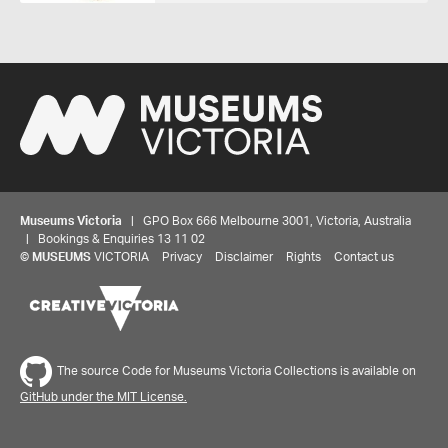
Museums Victoria
| GPO Box 666 Melbourne 3001, Victoria, Australia
| Bookings & Enquiries 13 11 02
©
MUSEUMS
VICTORIA
Privacy
Disclaimer
Rights
Contact us
The source Code for Museums Victoria Collections is available on
GitHub under the MIT License.