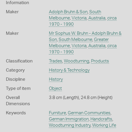
Information
Maker
Adolph Bruhn & Son
,
South
Melbourne
,
Victoria
,
Australia
,
circa
1970 - 1990
Maker
Mr Sophus W. Bruhn - Adolph Bruhn &
Son
,
South Melbourne
,
Greater
Melbourne
,
Victoria
,
Australia
,
circa
1970 - 1990
Classification
Trades
,
Woodturning
,
Products
Category
History & Technology
Discipline
History
Type of item
Object
Overall
3.8 cm (Length), 24.8 cm (Height)
Dimensions
Keywords
Furniture
,
German Communities
,
German Immigration
,
Handcrafts
,
Woodturning Industry
,
Working Life