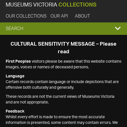
MUSEUMS VICTORIA
COLLECTIONS
OUR COLLECTIONS
OUR API
ABOUT
EXPAND
SEARCH
SEARCH
CULTURAL SENSITIVITY MESSAGE – Please
read
BOX
First Peoples
visitors please be aware that this website contains
images, voices or names of deceased persons.
Language
Certain records contain language or include depictions that are
offensive both culturally and generally.
These records are not the current views of Museums Victoria
and are not appropriate.
Feedback
Whilst every effort is made to ensure the most accurate
information is presented, some content may contain errors. We