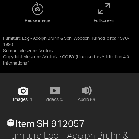
Reuse image
Fullscreen
Furniture Leg - Adolph Bruhn & Son, Wooden, Turned, circa 1970-
1990
Source:
Museums Victoria
Copyright Museums Victoria / CC BY
(Licensed as
Attribution 4.0
International
)
Images (1)
Videos (0)
Audio (0)
Item SH 912057
Furniture Leg - Adolph Bruhn &