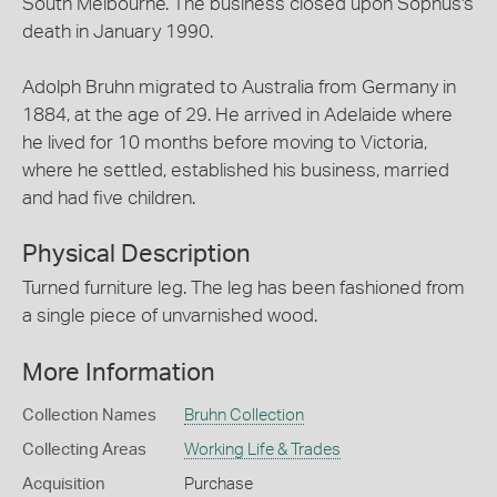
South Melbourne. The business closed upon Sophus's
death in January 1990.
Adolph Bruhn migrated to Australia from Germany in
1884, at the age of 29. He arrived in Adelaide where
he lived for 10 months before moving to Victoria,
where he settled, established his business, married
and had five children.
Physical Description
Turned furniture leg. The leg has been fashioned from
a single piece of unvarnished wood.
More Information
Collection Names
Bruhn Collection
Collecting Areas
Working Life & Trades
Acquisition
Purchase