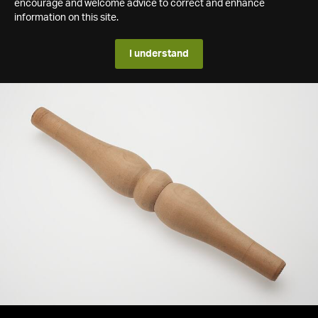
encourage and welcome advice to correct and enhance
information on this site.
I understand