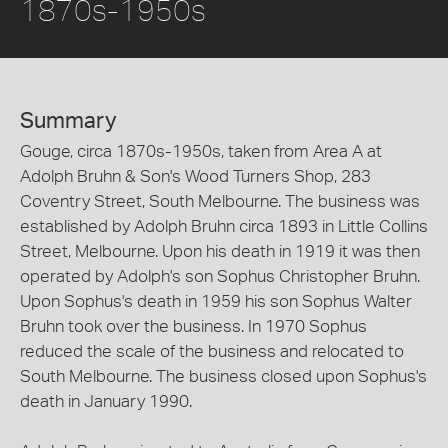
1870s-1950s
Summary
Gouge, circa 1870s-1950s, taken from Area A at
Adolph Bruhn & Son's Wood Turners Shop, 283
Coventry Street, South Melbourne. The business was
established by Adolph Bruhn circa 1893 in Little Collins
Street, Melbourne. Upon his death in 1919 it was then
operated by Adolph's son Sophus Christopher Bruhn.
Upon Sophus's death in 1959 his son Sophus Walter
Bruhn took over the business. In 1970 Sophus
reduced the scale of the business and relocated to
South Melbourne. The business closed upon Sophus's
death in January 1990.