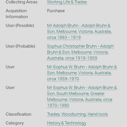
Collecting Areas
Working Life & Trades
Acquisition
Purchase
Information
User (Possible)
Mr Adolph Bruhn - Adolph Bruhn &
Son
,
Melbourne
,
Victoria
,
Australia
,
circa 1893 - 1919
User (Probable)
Sophus Christopher Bruhn - Adolph
Bruhn & Son
,
Melbourne
,
Victoria
,
Australia
,
circa 1919-1959
User
Mr Sophus W. Bruhn - Adolph Bruhn &
Son
,
Melbourne
,
Victoria
,
Australia
,
circa 1959-1970
User
Mr Sophus W. Bruhn - Adolph Bruhn &
Son
,
South Melbourne
,
Greater
Melbourne
,
Victoria
,
Australia
,
circa
1970-1990
Classification
Trades
,
Woodturning
,
Hand tools
Category
History & Technology