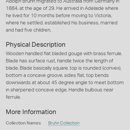
Adolph Bruhn migrated to Australia from Germany in
1884, at the age of 29. He arrived in Adelaide where
he lived for 10 months before moving to Victoria,
where he settled, established his business, married
and had five children.
Physical Description
Wooden handled flat bladed gouge with brass ferrule.
Blade has surface rust, handle twice the length of
blade. Blade basically square, top is rounded (convex),
bottom a concave groove, sides flat, top bends
downwards at about 45 degree angle to meet bottom
in sharpened concave edge. Handle bulbous near
ferrule.
More Information
Collection Names
Bruhn Collection