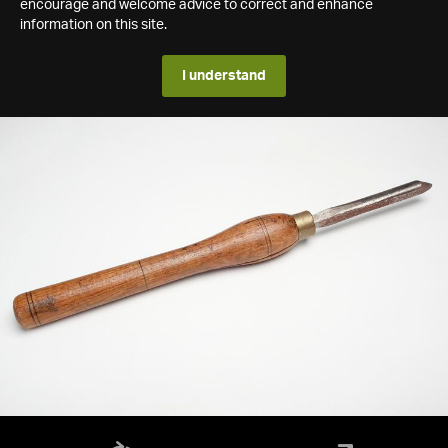
encourage and welcome advice to correct and enhance
information on this site.
I understand