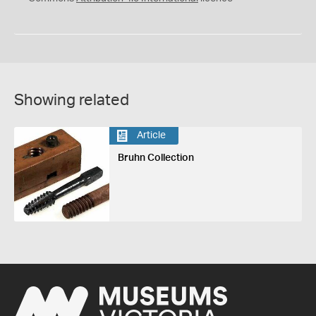
Showing related
Article
Bruhn Collection