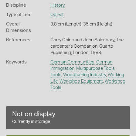
Discipline
History
Type of item
Object
Overall
3.8 cm (Length), 35 cm (Height)
Dimensions
References
Garry Chinn and John Sainsbury, The
carpenter's Companion, Quarto
Publishing, London, 1988.
Keywords
German Communities
,
German
Immigration
,
Multipurpose Tools
,
Tools
,
Woodturning Industry
,
Working
Life
,
Workshop Equipment
,
Workshop
Tools
Not on display
Currently in storage