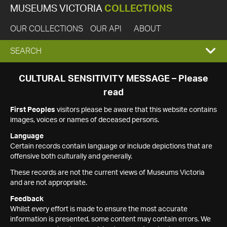
MUSEUMS VICTORIA
COLLECTIONS
OUR COLLECTIONS
OUR API
ABOUT
EXPAND
SEARCH
SEARCH
CULTURAL SENSITIVITY MESSAGE – Please
read
BOX
First Peoples
visitors please be aware that this website contains
images, voices or names of deceased persons.
Language
Certain records contain language or include depictions that are
offensive both culturally and generally.
These records are not the current views of Museums Victoria
and are not appropriate.
Feedback
Whilst every effort is made to ensure the most accurate
information is presented, some content may contain errors. We