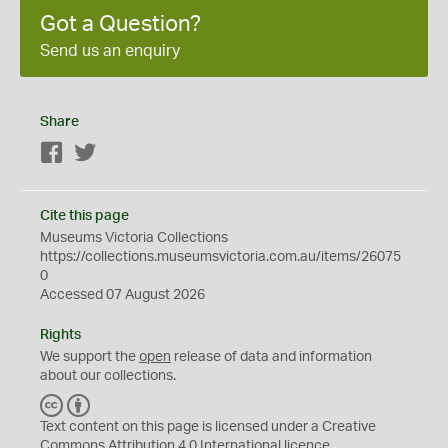
Got a Question?
Send us an enquiry
Share
Facebook
Twitter
Cite this page
Museums Victoria Collections
https://collections.museumsvictoria.com.au/items/26075
0
Accessed 07 August 2026
Rights
We support the
open
release of data and information
about our collections.
C
B
C
Y
Text content on this page is licensed under a Creative
Commons
Attribution 4.0 International
licence