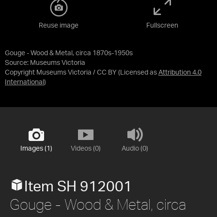
Reuse image
Fullscreen
Gouge - Wood & Metal, circa 1870s-1950s
Source:
Museums Victoria
Copyright Museums Victoria / CC BY
(Licensed as
Attribution 4.0
International
)
Images (1)
Videos (0)
Audio (0)
Item SH 912001
Gouge - Wood & Metal, circa