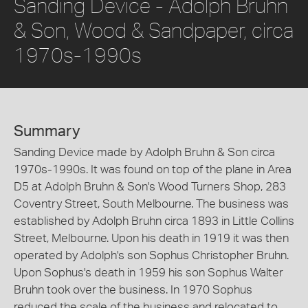
Sanding Device - Adolph Bruhn
& Son, Wood & Sandpaper, circa
1970s-1990s
Summary
Sanding Device made by Adolph Bruhn & Son circa
1970s-1990s. It was found on top of the plane in Area
D5 at Adolph Bruhn & Son's Wood Turners Shop, 283
Coventry Street, South Melbourne. The business was
established by Adolph Bruhn circa 1893 in Little Collins
Street, Melbourne. Upon his death in 1919 it was then
operated by Adolph's son Sophus Christopher Bruhn.
Upon Sophus's death in 1959 his son Sophus Walter
Bruhn took over the business. In 1970 Sophus
reduced the scale of the business and relocated to