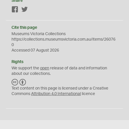
Share
Facebook
Twitter
Cite this page
Museums Victoria Collections
https://collections.museumsvictoria.com.au/items/26076
0
Accessed 07 August 2026
Rights
We support the
open
release of data and information
about our collections.
C
B
C
Y
Text content on this page is licensed under a Creative
Commons
Attribution 4.0 International
licence