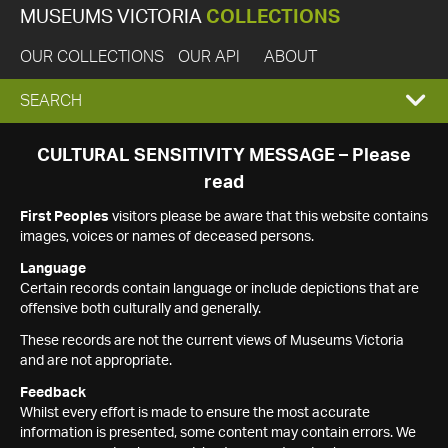
MUSEUMS VICTORIA
COLLECTIONS
OUR COLLECTIONS
OUR API
ABOUT
EXPAND
SEARCH
SEARCH
CULTURAL SENSITIVITY MESSAGE – Please
read
BOX
First Peoples
visitors please be aware that this website contains
images, voices or names of deceased persons.
Language
Certain records contain language or include depictions that are
offensive both culturally and generally.
These records are not the current views of Museums Victoria
and are not appropriate.
Feedback
Whilst every effort is made to ensure the most accurate
information is presented, some content may contain errors. We