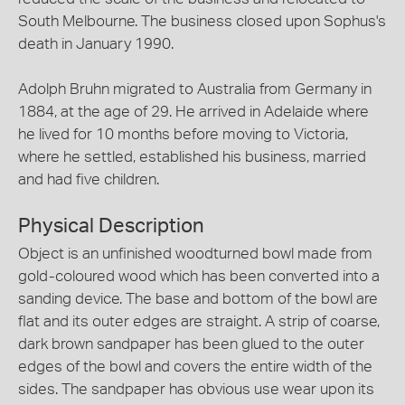
South Melbourne. The business closed upon Sophus's
death in January 1990.
Adolph Bruhn migrated to Australia from Germany in
1884, at the age of 29. He arrived in Adelaide where
he lived for 10 months before moving to Victoria,
where he settled, established his business, married
and had five children.
Physical Description
Object is an unfinished woodturned bowl made from
gold-coloured wood which has been converted into a
sanding device. The base and bottom of the bowl are
flat and its outer edges are straight. A strip of coarse,
dark brown sandpaper has been glued to the outer
edges of the bowl and covers the entire width of the
sides. The sandpaper has obvious use wear upon its