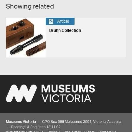
Showing related
Article
Bruhn Collection
Museums Victoria
| GPO Box 666 Melbourne 3001, Victoria, Australia
| Bookings & Enquiries 13 11 02