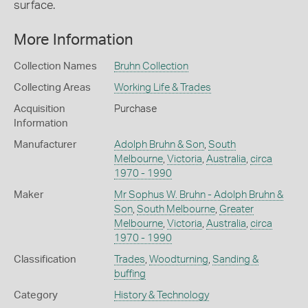
surface.
More Information
Collection Names
Bruhn Collection
Collecting Areas
Working Life & Trades
Acquisition
Purchase
Information
Manufacturer
Adolph Bruhn & Son
,
South
Melbourne
,
Victoria
,
Australia
,
circa
1970 - 1990
Maker
Mr Sophus W. Bruhn - Adolph Bruhn &
Son
,
South Melbourne
,
Greater
Melbourne
,
Victoria
,
Australia
,
circa
1970 - 1990
Classification
Trades
,
Woodturning
,
Sanding &
buffing
Category
History & Technology