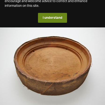
encourage and welcome advice to correct and enhance
information on this site.
I understand