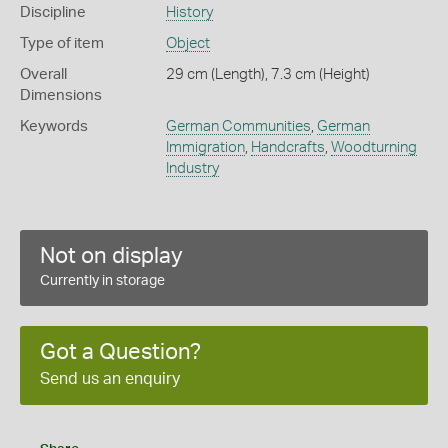
Discipline
History
Type of item
Object
Overall
29 cm (Length), 7.3 cm (Height)
Dimensions
Keywords
German Communities
,
German
Immigration
,
Handcrafts
,
Woodturning
Industry
Not on display
Currently in storage
Got a Question?
Send us an enquiry