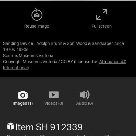
Reuse image
Fullscreen
Sanding Device - Adolph Bruhn & Son, Wood & Sandpaper, circa
1970s-1990s
Source:
Museums Victoria
Copyright Museums Victoria / CC BY
(Licensed as
Attribution 4.0
International
)
Images (1)
Videos (0)
Audio (0)
Item SH 912339