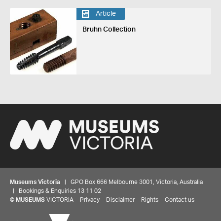
Article
Bruhn Collection
Museums Victoria
| GPO Box 666 Melbourne 3001, Victoria, Australia
| Bookings & Enquiries 13 11 02
©
MUSEUMS
VICTORIA
Privacy
Disclaimer
Rights
Contact us