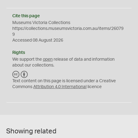
Cite this page
Museums Victoria Collections
https://collections.museumsvictoria.com.au/items/26079
9
Accessed 08 August 2026
Rights
We support the
open
release of data and information
about our collections.
C
B
C
Y
Text content on this page is licensed under a Creative
Commons
Attribution 4.0 International
licence
Showing related