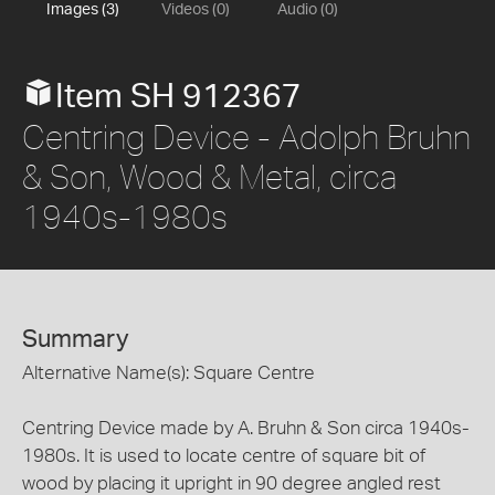
Images (3)
Videos (0)
Audio (0)
Item SH 912367
Centring Device - Adolph Bruhn
& Son, Wood & Metal, circa
1940s-1980s
Summary
Alternative Name(s): Square Centre
Centring Device made by A. Bruhn & Son circa 1940s-
1980s. It is used to locate centre of square bit of
wood by placing it upright in 90 degree angled rest