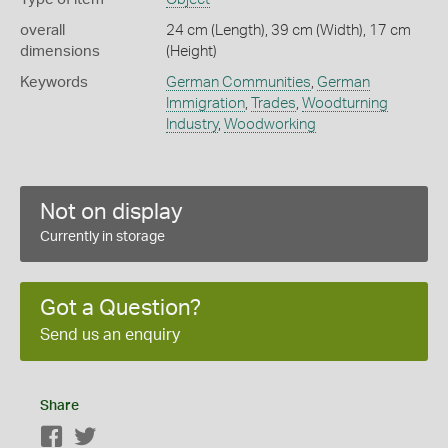
overall
24 cm (Length), 39 cm (Width), 17 cm
dimensions
(Height)
Keywords
German Communities
,
German
Immigration
,
Trades
,
Woodturning
Industry
,
Woodworking
Not on display
Currently in storage
Got a Question?
Send us an enquiry
Share
Facebook
Twitter