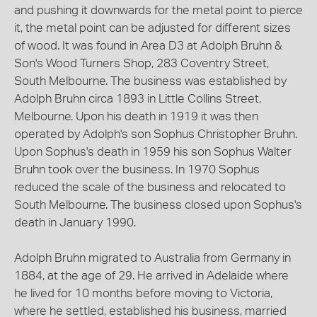
and pushing it downwards for the metal point to pierce
it, the metal point can be adjusted for different sizes
of wood. It was found in Area D3 at Adolph Bruhn &
Son's Wood Turners Shop, 283 Coventry Street,
South Melbourne. The business was established by
Adolph Bruhn circa 1893 in Little Collins Street,
Melbourne. Upon his death in 1919 it was then
operated by Adolph's son Sophus Christopher Bruhn.
Upon Sophus's death in 1959 his son Sophus Walter
Bruhn took over the business. In 1970 Sophus
reduced the scale of the business and relocated to
South Melbourne. The business closed upon Sophus's
death in January 1990.
Adolph Bruhn migrated to Australia from Germany in
1884, at the age of 29. He arrived in Adelaide where
he lived for 10 months before moving to Victoria,
where he settled, established his business, married