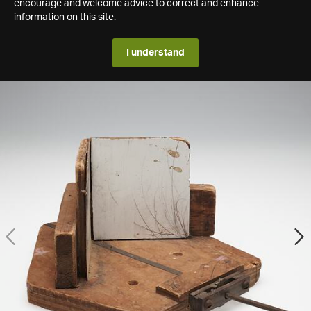
encourage and welcome advice to correct and enhance
information on this site.
I understand