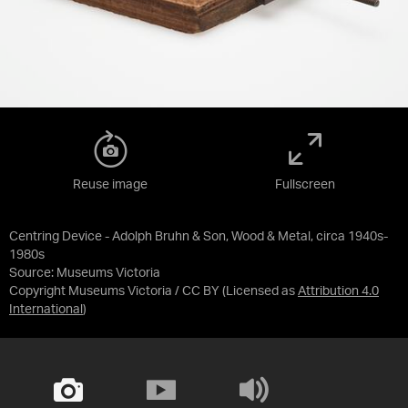
Reuse image
Fullscreen
Centring Device - Adolph Bruhn & Son, Wood & Metal, circa 1940s-
1980s
Source:
Museums Victoria
Copyright Museums Victoria / CC BY
(Licensed as
Attribution 4.0
International
)