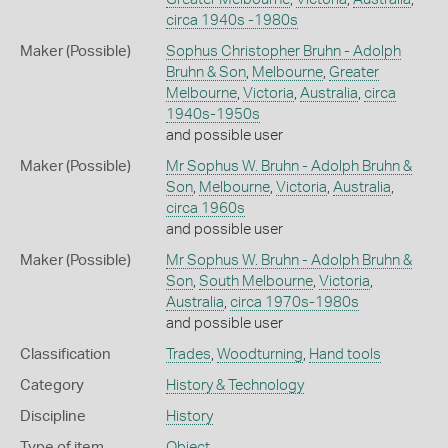
circa 1940s -1980s
Maker (Possible)
Sophus Christopher Bruhn - Adolph
Bruhn & Son
,
Melbourne
,
Greater
Melbourne
,
Victoria
,
Australia
,
circa
1940s-1950s
and possible user
Maker (Possible)
Mr Sophus W. Bruhn - Adolph Bruhn &
Son
,
Melbourne
,
Victoria
,
Australia
,
circa 1960s
and possible user
Maker (Possible)
Mr Sophus W. Bruhn - Adolph Bruhn &
Son
,
South Melbourne
,
Victoria
,
Australia
,
circa 1970s-1980s
and possible user
Classification
Trades
,
Woodturning
,
Hand tools
Category
History & Technology
Discipline
History
Type of item
Object