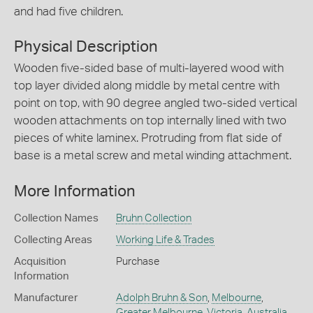
and had five children.
Physical Description
Wooden five-sided base of multi-layered wood with
top layer divided along middle by metal centre with
point on top, with 90 degree angled two-sided vertical
wooden attachments on top internally lined with two
pieces of white laminex. Protruding from flat side of
base is a metal screw and metal winding attachment.
More Information
Collection Names
Bruhn Collection
Collecting Areas
Working Life & Trades
Acquisition
Purchase
Information
Manufacturer
Adolph Bruhn & Son
,
Melbourne
,
Greater Melbourne
,
Victoria
,
Australia
,