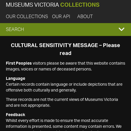
MUSEUMS VICTORIA
COLLECTIONS
OUR COLLECTIONS
OUR API
ABOUT
EXPAND
SEARCH
SEARCH
CULTURAL SENSITIVITY MESSAGE – Please
read
BOX
First Peoples
visitors please be aware that this website contains
images, voices or names of deceased persons.
Language
Certain records contain language or include depictions that are
offensive both culturally and generally.
These records are not the current views of Museums Victoria
and are not appropriate.
Feedback
Whilst every effort is made to ensure the most accurate
information is presented, some content may contain errors. We