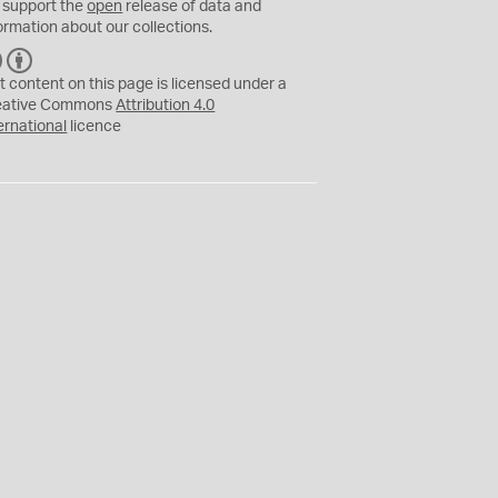
 support the
open
release of data and
ormation about our collections.
C
B
C
Y
t content on this page is licensed under a
eative Commons
Attribution 4.0
ernational
licence