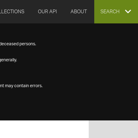
LLECTIONS
OUR API
ABOUT
EXPAND
SEARCH
SEARCH
f deceased persons.
BOX
enerally.
nt may contain errors.