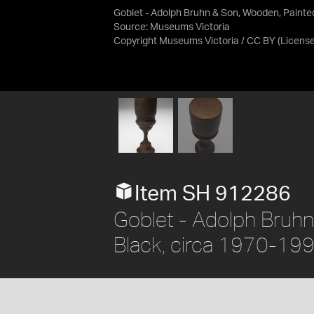
Goblet - Adolph Bruhn & Son, Wooden, Painte
Source:
Museums Victoria
Copyright Museums Victoria / CC BY
(Licens
Item SH 912286
Goblet - Adolph Bruhn
Black, circa 1970-19