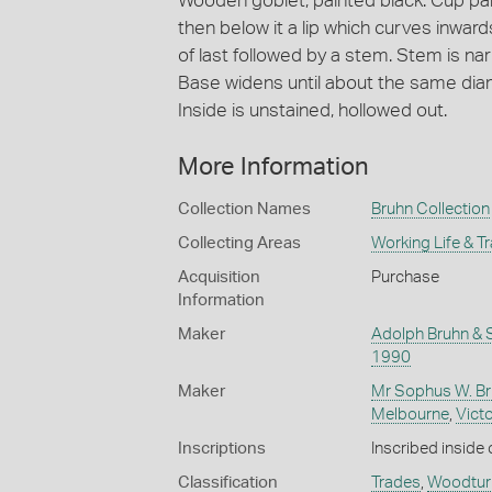
Wooden goblet, painted black. Cup pa
then below it a lip which curves inward
of last followed by a stem. Stem is na
Base widens until about the same diame
Inside is unstained, hollowed out.
More Information
Collection Names
Bruhn Collection
Collecting Areas
Working Life & T
Acquisition
Purchase
Information
Maker
Adolph Bruhn & 
1990
Maker
Mr Sophus W. Br
Melbourne
,
Victo
Inscriptions
Inscribed inside
Classification
Trades
,
Woodtur