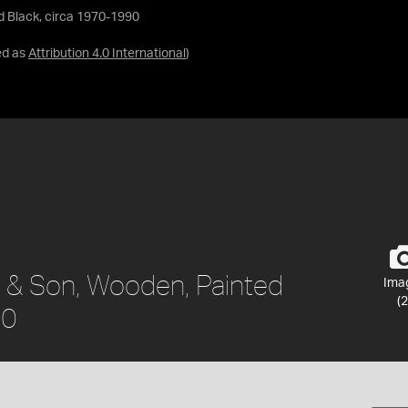
d Black, circa 1970-1990
ed as
Attribution 4.0 International
)
 & Son, Wooden, Painted
Ima
(2
90