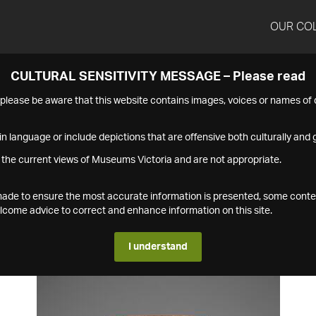
OUR CO
CULTURAL SENSITIVITY MESSAGE – Please read
s please be aware that this website contains images, voices or names o
n language or include depictions that are offensive both culturally and g
 the current views of Museums Victoria and are not appropriate.
s made to ensure the most accurate information is presented, some conte
ome advice to correct and enhance information on this site.
I understand