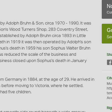
No
Cur
by Adolph Bruhn & Son, circa 1970 - 1990. It was
Son's Wood Turners Shop, 283 Coventry Street,
G
ablished by Adolph Bruhn circa 1893 in Little
Se
eath in 1919 it was then operated by Adolph's son
us's death in 1959 his son Sophus Walter Bruhn
us reduced the scale of the business and
Sh
siness closed upon Sophus's death in January
Cit
om Germany in 1884, at the age of 29. He arrived in
Mus
 before moving to Victoria, where he settled,
htt
had five children.
te
Ac
Rig