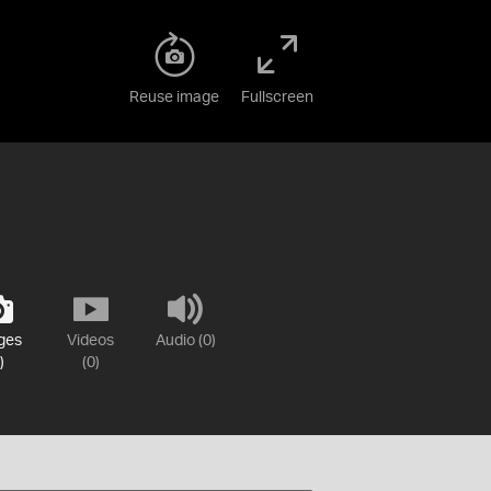
Reuse image
Fullscreen
ges
Videos
Audio (0)
)
(0)