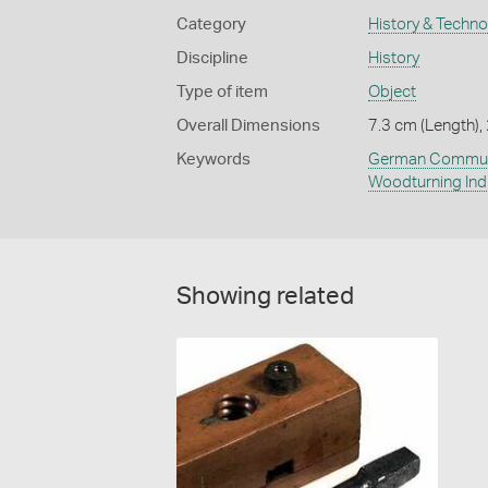
Category
History & Techn
Discipline
History
Type of item
Object
Overall Dimensions
7.3 cm (Length),
Keywords
German Commun
Woodturning Ind
Showing related