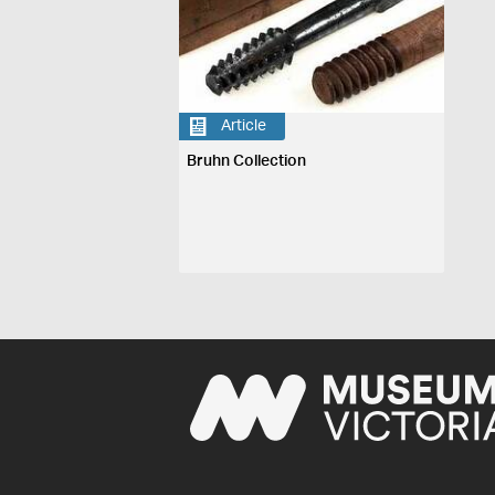
Article
Bruhn Collection