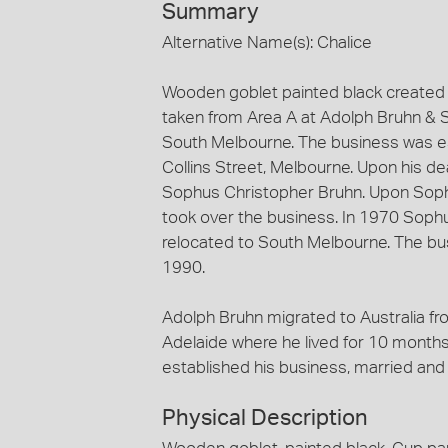
Summary
Alternative Name(s): Chalice
Wooden goblet painted black created 
taken from Area A at Adolph Bruhn & 
South Melbourne. The business was est
Collins Street, Melbourne. Upon his d
Sophus Christopher Bruhn. Upon Soph
took over the business. In 1970 Soph
relocated to South Melbourne. The bu
1990.
Adolph Bruhn migrated to Australia fr
Adelaide where he lived for 10 months
established his business, married and 
Physical Description