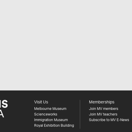
Visit Us
Memberships
Melbourne Museum
Join MV members
Scienceworks
Join MV teachers
Immigration Museum
Subscribe to MV E-News
Royal Exhibition Building