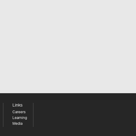
Links
Careers
Learning
Media