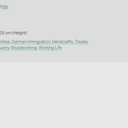
ology
 25 cm (Height)
ities
,
German Immigration
,
Handcrafts
,
Trades
,
ustry
,
Woodworking
,
Working Life