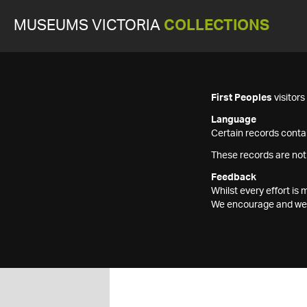
MUSEUMS VICTORIA
COLLECTIONS
First Peoples
visitor
Language
Certain records contai
These records are not
Feedback
Whilst every effort i
We encourage and welc