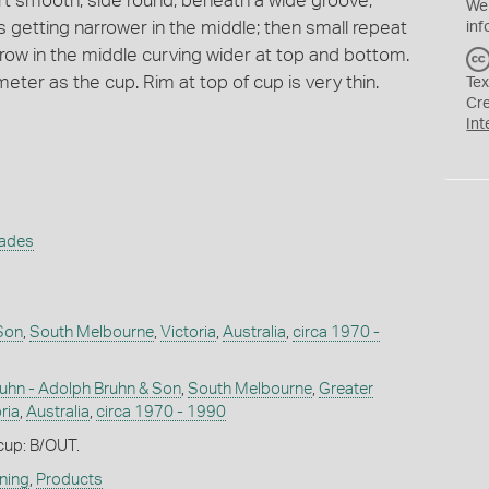
rt smooth; side round; beneath a wide groove;
We
s getting narrower in the middle; then small repeat
inf
rrow in the middle curving wider at top and bottom.
ter as the cup. Rim at top of cup is very thin.
Tex
Cr
Int
rades
Son
,
South Melbourne
,
Victoria
,
Australia
,
circa 1970 -
uhn - Adolph Bruhn & Son
,
South Melbourne
,
Greater
ria
,
Australia
,
circa 1970 - 1990
 cup: B/OUT.
ning
,
Products