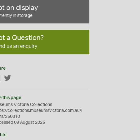
t on display
rently in storage
ot a Question?
nd us an enquiry
are
Facebook
Twitter
e this page
eums Victoria Collections
ps://collections.museumsvictoria.com.au/i
ms/260810
cessed 09 August 2026
hts