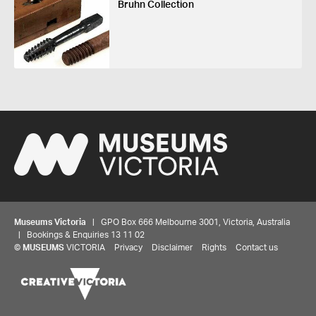
Bruhn Collection
Museums Victoria
| GPO Box 666 Melbourne 3001, Victoria, Australia
| Bookings & Enquiries 13 11 02
©
MUSEUMS
VICTORIA
Privacy
Disclaimer
Rights
Contact us