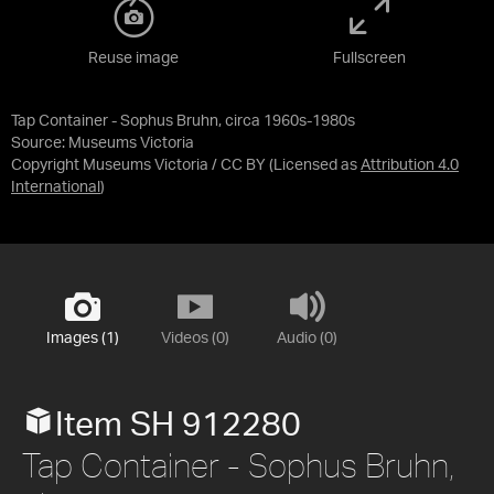
Reuse image
Fullscreen
Tap Container - Sophus Bruhn, circa 1960s-1980s
Source:
Museums Victoria
Copyright Museums Victoria / CC BY
(Licensed as
Attribution 4.0
International
)
Images (1)
Videos (0)
Audio (0)
Item SH 912280
Tap Container - Sophus Bruhn,