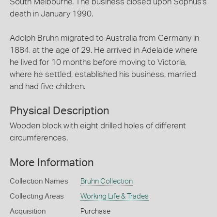
South Melbourne. The business closed upon Sophus's
death in January 1990.
Adolph Bruhn migrated to Australia from Germany in
1884, at the age of 29. He arrived in Adelaide where
he lived for 10 months before moving to Victoria,
where he settled, established his business, married
and had five children.
Physical Description
Wooden block with eight drilled holes of different
circumferences.
More Information
Collection Names
Bruhn Collection
Collecting Areas
Working Life & Trades
Acquisition
Purchase