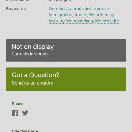
Keywords
German Communities
,
German
Immigration
,
Trades
,
Woodturning
Industry
,
Woodworking
,
Working Life
Not on display
Currently in storage
Got a Question?
Send us an enquiry
Share
Facebook
Twitter
Cite this page