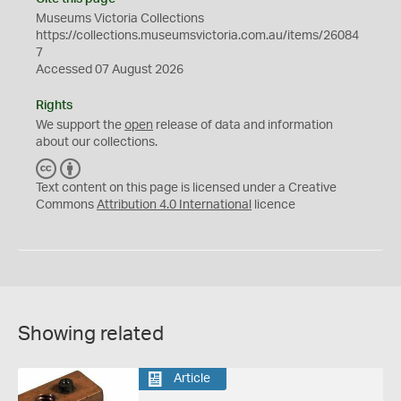
Museums Victoria Collections
https://collections.museumsvictoria.com.au/items/26084
7
Accessed 07 August 2026
Rights
We support the
open
release of data and information
about our collections.
C
B
C
Y
Text content on this page is licensed under a Creative
Commons
Attribution 4.0 International
licence
Showing related
Article