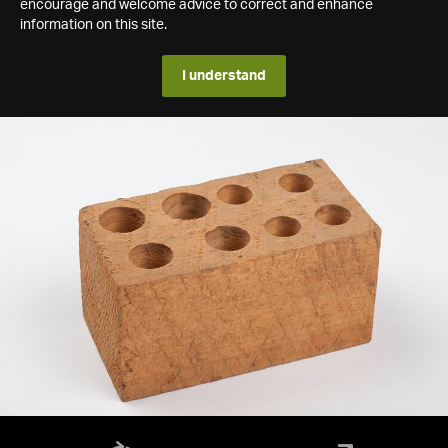
encourage and welcome advice to correct and enhance
information on this site.
I understand