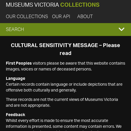
MUSEUMS VICTORIA
COLLECTIONS
OUR COLLECTIONS
OUR API
ABOUT
EXPAND
SEARCH
SEARCH
CULTURAL SENSITIVITY MESSAGE – Please
read
BOX
First Peoples
visitors please be aware that this website contains
images, voices or names of deceased persons.
Language
Certain records contain language or include depictions that are
offensive both culturally and generally.
These records are not the current views of Museums Victoria
and are not appropriate.
Feedback
Whilst every effort is made to ensure the most accurate
information is presented, some content may contain errors. We