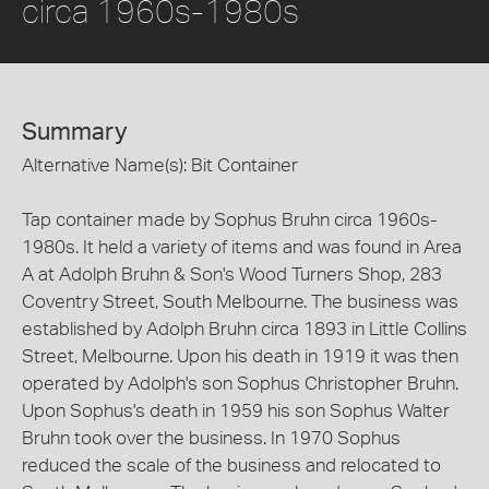
circa 1960s-1980s
Summary
Alternative Name(s): Bit Container
Tap container made by Sophus Bruhn circa 1960s-
1980s. It held a variety of items and was found in Area
A at Adolph Bruhn & Son's Wood Turners Shop, 283
Coventry Street, South Melbourne. The business was
established by Adolph Bruhn circa 1893 in Little Collins
Street, Melbourne. Upon his death in 1919 it was then
operated by Adolph's son Sophus Christopher Bruhn.
Upon Sophus's death in 1959 his son Sophus Walter
Bruhn took over the business. In 1970 Sophus
reduced the scale of the business and relocated to