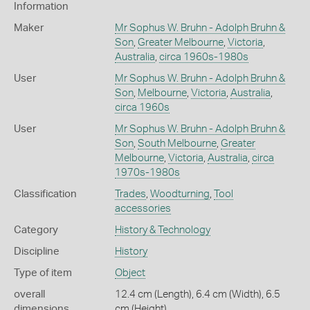
Information
Maker
Mr Sophus W. Bruhn - Adolph Bruhn &
Son
,
Greater Melbourne
,
Victoria
,
Australia
,
circa 1960s-1980s
User
Mr Sophus W. Bruhn - Adolph Bruhn &
Son
,
Melbourne
,
Victoria
,
Australia
,
circa 1960s
User
Mr Sophus W. Bruhn - Adolph Bruhn &
Son
,
South Melbourne
,
Greater
Melbourne
,
Victoria
,
Australia
,
circa
1970s-1980s
Classification
Trades
,
Woodturning
,
Tool
accessories
Category
History & Technology
Discipline
History
Type of item
Object
overall
12.4 cm (Length), 6.4 cm (Width), 6.5
dimensions
cm (Height)